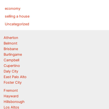
economy
selling a house
Uncategorized
Atherton
Belmont
Brisbane
Burlingame
Campbell
Cupertino
Daly City
East Palo Alto
Foster City
Fremont
Hayward
Hillsborough
Los Altos