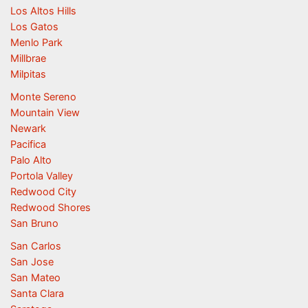
Los Altos Hills
Los Gatos
Menlo Park
Millbrae
Milpitas
Monte Sereno
Mountain View
Newark
Pacifica
Palo Alto
Portola Valley
Redwood City
Redwood Shores
San Bruno
San Carlos
San Jose
San Mateo
Santa Clara