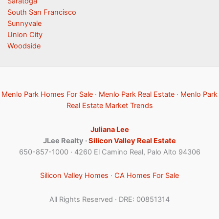
Saratoga
South San Francisco
Sunnyvale
Union City
Woodside
Menlo Park Homes For Sale
·
Menlo Park Real Estate
·
Menlo Park
Real Estate Market Trends
Juliana Lee
JLee Realty ·
Silicon Valley Real Estate
650-857-1000 · 4260 El Camino Real, Palo Alto 94306
Silicon Valley Homes
·
CA Homes For Sale
All Rights Reserved · DRE: 00851314