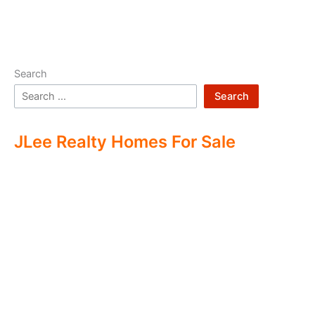
Search
Search
JLee Realty Homes For Sale