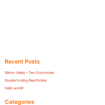
Recent Posts
Silicon Valley – Two Economies
Double Ending Real Estate
Hello world!
Categories