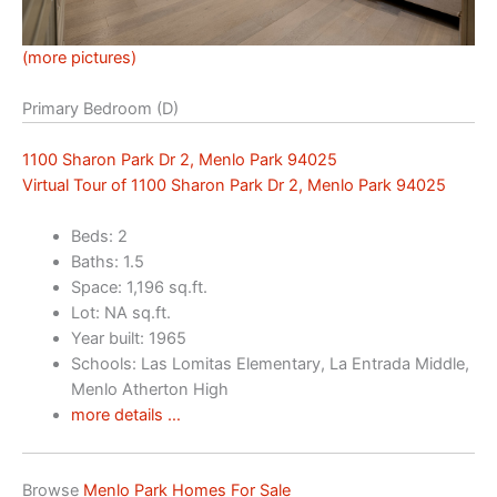
(more pictures)
Primary Bedroom (D)
1100 Sharon Park Dr 2, Menlo Park 94025
Virtual Tour of 1100 Sharon Park Dr 2, Menlo Park 94025
Beds: 2
Baths: 1.5
Space: 1,196 sq.ft.
Lot: NA sq.ft.
Year built: 1965
Schools: Las Lomitas Elementary, La Entrada Middle,
Menlo Atherton High
more details …
Browse
Menlo Park Homes For Sale