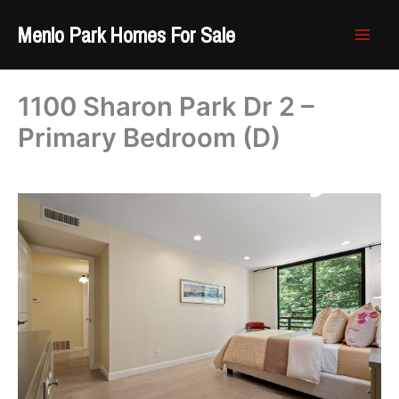
Skip
Menlo Park Homes For Sale
to
content
1100 Sharon Park Dr 2 –
Primary Bedroom (D)