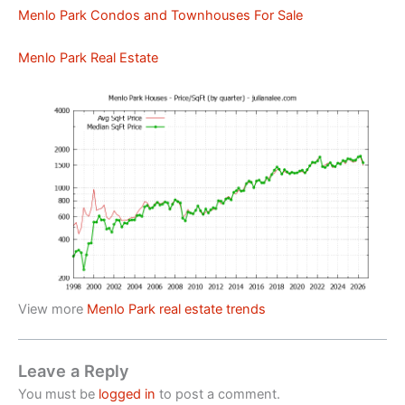
Menlo Park Condos and Townhouses For Sale
Menlo Park Real Estate
View more
Menlo Park real estate trends
Leave a Reply
You must be
logged in
to post a comment.