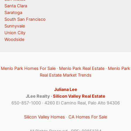
Santa Clara
Saratoga
South San Francisco
Sunnyvale
Union City
Woodside
Menlo Park Homes For Sale
·
Menlo Park Real Estate
·
Menlo Park
Real Estate Market Trends
Juliana Lee
JLee Realty ·
Silicon Valley Real Estate
650-857-1000 · 4260 El Camino Real, Palo Alto 94306
Silicon Valley Homes
·
CA Homes For Sale