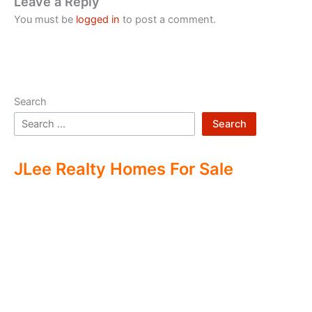
Leave a Reply
You must be
logged in
to post a comment.
Search
Search
JLee Realty Homes For Sale