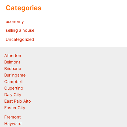
Categories
economy
selling a house
Uncategorized
Atherton
Belmont
Brisbane
Burlingame
Campbell
Cupertino
Daly City
East Palo Alto
Foster City
Fremont
Hayward