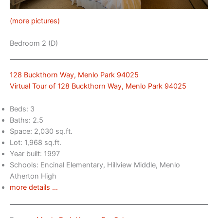
(more pictures)
Bedroom 2 (D)
128 Buckthorn Way, Menlo Park 94025
Virtual Tour of 128 Buckthorn Way, Menlo Park 94025
Beds: 3
Baths: 2.5
Space: 2,030 sq.ft.
Lot: 1,968 sq.ft.
Year built: 1997
Schools: Encinal Elementary, Hillview Middle, Menlo
Atherton High
more details …