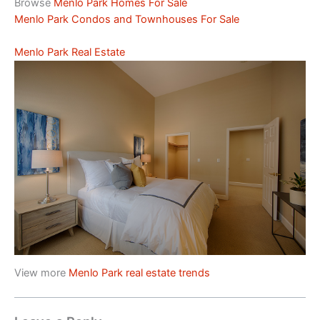
Browse
Menlo Park Homes For Sale
Menlo Park Condos and Townhouses For Sale
Menlo Park Real Estate
View more
Menlo Park real estate trends