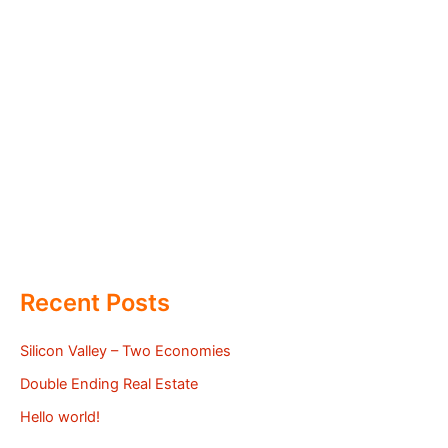
Recent Posts
Silicon Valley – Two Economies
Double Ending Real Estate
Hello world!