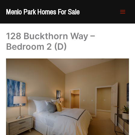
Skip
Menlo Park Homes For Sale
to
content
128 Buckthorn Way –
Bedroom 2 (D)