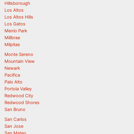
Hillsborough
Los Altos
Los Altos Hills
Los Gatos
Menlo Park
Millbrae
Milpitas
Monte Sereno
Mountain View
Newark
Pacifica
Palo Alto
Portola Valley
Redwood City
Redwood Shores
San Bruno
San Carlos
San Jose
San Mateo