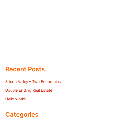
Recent Posts
Silicon Valley – Two Economies
Double Ending Real Estate
Hello world!
Categories