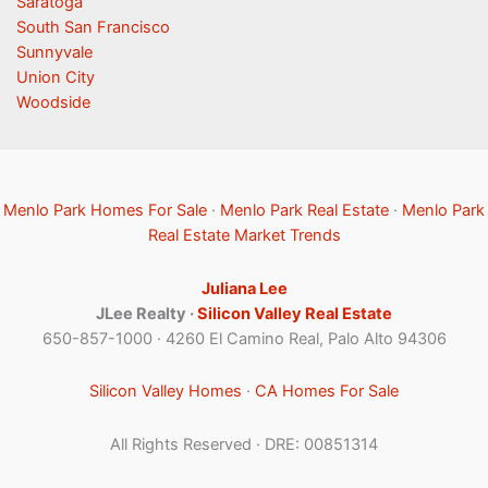
Saratoga
South San Francisco
Sunnyvale
Union City
Woodside
Menlo Park Homes For Sale
·
Menlo Park Real Estate
·
Menlo Park
Real Estate Market Trends
Juliana Lee
JLee Realty ·
Silicon Valley Real Estate
650-857-1000 · 4260 El Camino Real, Palo Alto 94306
Silicon Valley Homes
·
CA Homes For Sale
All Rights Reserved · DRE: 00851314