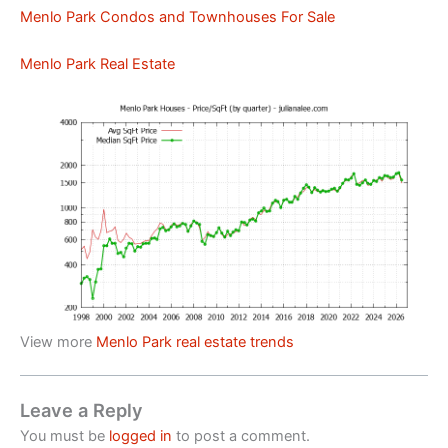
Menlo Park Condos and Townhouses For Sale
Menlo Park Real Estate
View more
Menlo Park real estate trends
Leave a Reply
You must be
logged in
to post a comment.