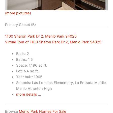
(more pictures)
Primary Closet (B)
1100 Sharon Park Dr 2, Menlo Park 94025
Virtual Tour of 1100 Sharon Park Dr 2, Menlo Park 94025
Beds: 2
Baths: 1.5
Space: 1,196 sq.ft.
Lot: NA sq.ft.
Year built: 1965
Schools: Las Lomitas Elementary, La Entrada Middle,
Menlo Atherton High
more details …
Browse
Menlo Park Homes For Sale