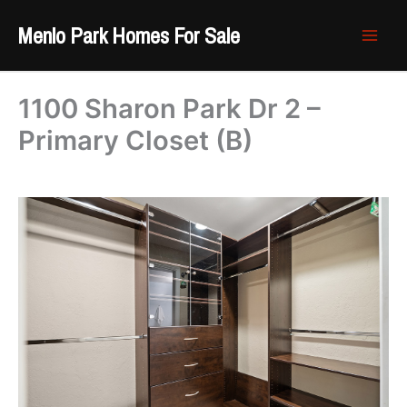
Skip
Menlo Park Homes For Sale
to
content
1100 Sharon Park Dr 2 –
Primary Closet (B)