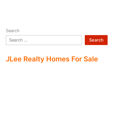
Search
Search
JLee Realty Homes For Sale