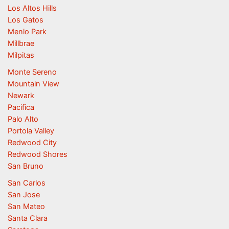
Los Altos Hills
Los Gatos
Menlo Park
Millbrae
Milpitas
Monte Sereno
Mountain View
Newark
Pacifica
Palo Alto
Portola Valley
Redwood City
Redwood Shores
San Bruno
San Carlos
San Jose
San Mateo
Santa Clara