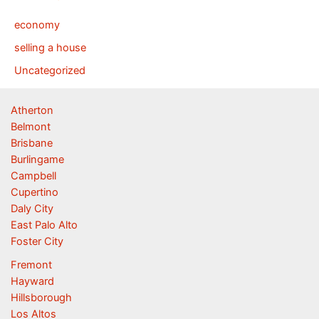
economy
selling a house
Uncategorized
Atherton
Belmont
Brisbane
Burlingame
Campbell
Cupertino
Daly City
East Palo Alto
Foster City
Fremont
Hayward
Hillsborough
Los Altos