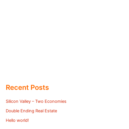
Recent Posts
Silicon Valley – Two Economies
Double Ending Real Estate
Hello world!