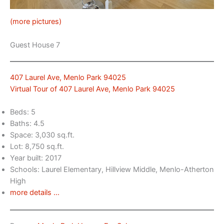
(more pictures)
Guest House 7
407 Laurel Ave, Menlo Park 94025
Virtual Tour of 407 Laurel Ave, Menlo Park 94025
Beds: 5
Baths: 4.5
Space: 3,030 sq.ft.
Lot: 8,750 sq.ft.
Year built: 2017
Schools: Laurel Elementary, Hillview Middle, Menlo-Atherton
High
more details …