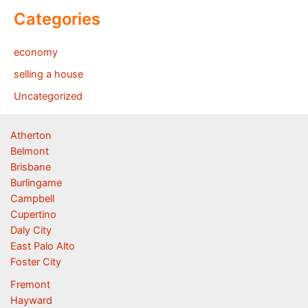
Categories
economy
selling a house
Uncategorized
Atherton
Belmont
Brisbane
Burlingame
Campbell
Cupertino
Daly City
East Palo Alto
Foster City
Fremont
Hayward