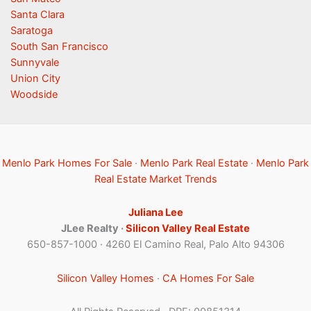
Santa Clara
Saratoga
South San Francisco
Sunnyvale
Union City
Woodside
Menlo Park Homes For Sale
·
Menlo Park Real Estate
·
Menlo Park
Real Estate Market Trends
Juliana Lee
JLee Realty ·
Silicon Valley Real Estate
650-857-1000 · 4260 El Camino Real, Palo Alto 94306
Silicon Valley Homes
·
CA Homes For Sale