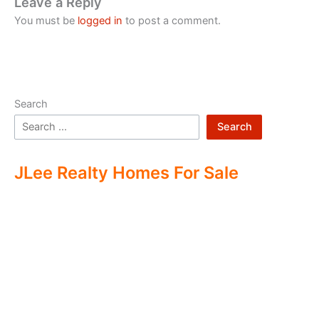
Leave a Reply
You must be
logged in
to post a comment.
Search
Search
JLee Realty Homes For Sale