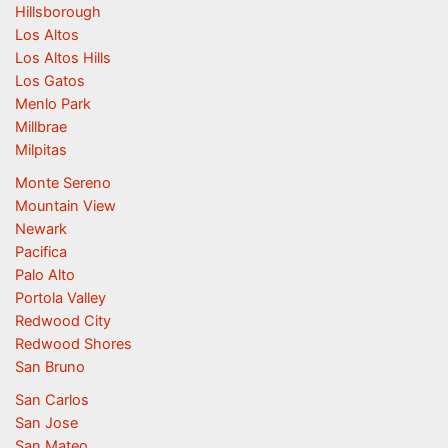
Hillsborough
Los Altos
Los Altos Hills
Los Gatos
Menlo Park
Millbrae
Milpitas
Monte Sereno
Mountain View
Newark
Pacifica
Palo Alto
Portola Valley
Redwood City
Redwood Shores
San Bruno
San Carlos
San Jose
San Mateo