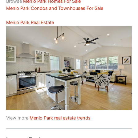
Browse
Menlo Park Homes For Sale
Menlo Park Condos and Townhouses For Sale
Menlo Park Real Estate
View more
Menlo Park real estate trends