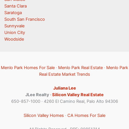
Santa Clara
Saratoga
South San Francisco
Sunnyvale
Union City
Woodside
Menlo Park Homes For Sale
·
Menlo Park Real Estate
·
Menlo Park
Real Estate Market Trends
Juliana Lee
JLee Realty ·
Silicon Valley Real Estate
650-857-1000 · 4260 El Camino Real, Palo Alto 94306
Silicon Valley Homes
·
CA Homes For Sale