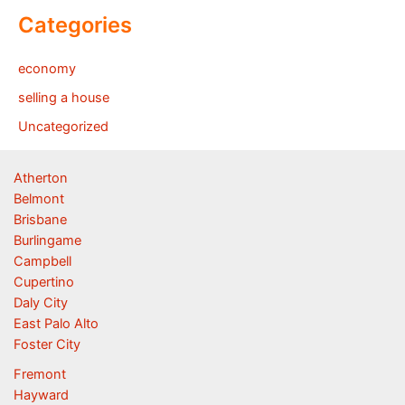
Categories
economy
selling a house
Uncategorized
Atherton
Belmont
Brisbane
Burlingame
Campbell
Cupertino
Daly City
East Palo Alto
Foster City
Fremont
Hayward