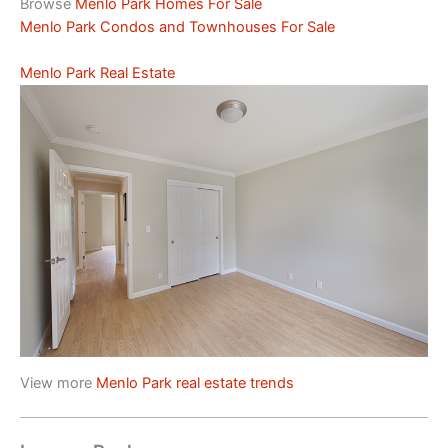
Browse
Menlo Park Homes For Sale
Menlo Park Condos and Townhouses For Sale
Menlo Park Real Estate
View more
Menlo Park real estate trends