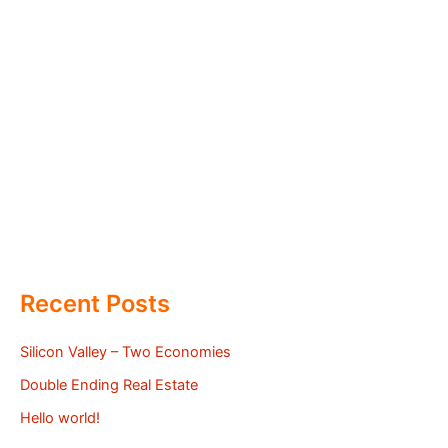
Recent Posts
Silicon Valley – Two Economies
Double Ending Real Estate
Hello world!