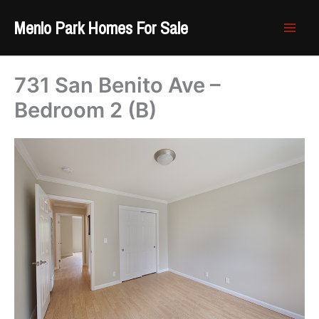
Skip
Menlo Park Homes For Sale
to
content
731 San Benito Ave –
Bedroom 2 (B)