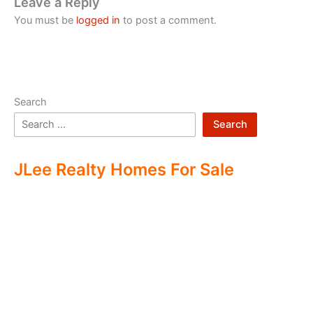
Leave a Reply
You must be
logged in
to post a comment.
Search
Search
JLee Realty Homes For Sale