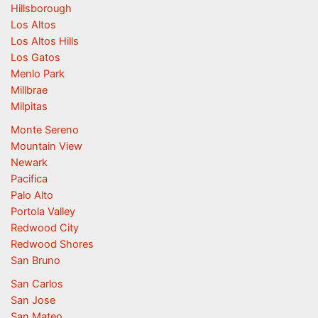
Hillsborough
Los Altos
Los Altos Hills
Los Gatos
Menlo Park
Millbrae
Milpitas
Monte Sereno
Mountain View
Newark
Pacifica
Palo Alto
Portola Valley
Redwood City
Redwood Shores
San Bruno
San Carlos
San Jose
San Mateo