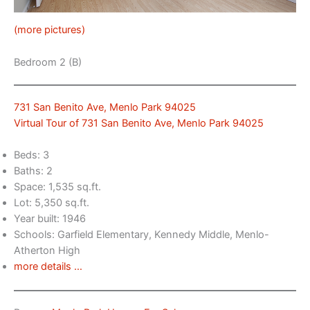
(more pictures)
Bedroom 2 (B)
731 San Benito Ave, Menlo Park 94025
Virtual Tour of 731 San Benito Ave, Menlo Park 94025
Beds: 3
Baths: 2
Space: 1,535 sq.ft.
Lot: 5,350 sq.ft.
Year built: 1946
Schools: Garfield Elementary, Kennedy Middle, Menlo-
Atherton High
more details …