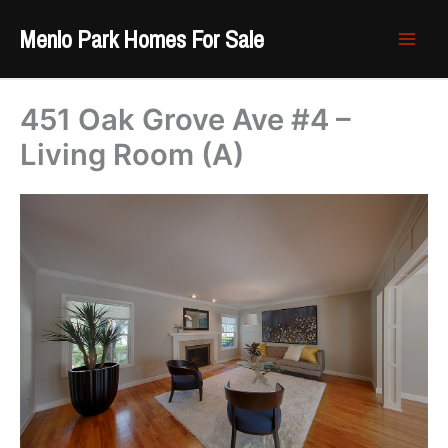
Skip
Menlo Park Homes For Sale
to
content
451 Oak Grove Ave #4 –
Living Room (A)