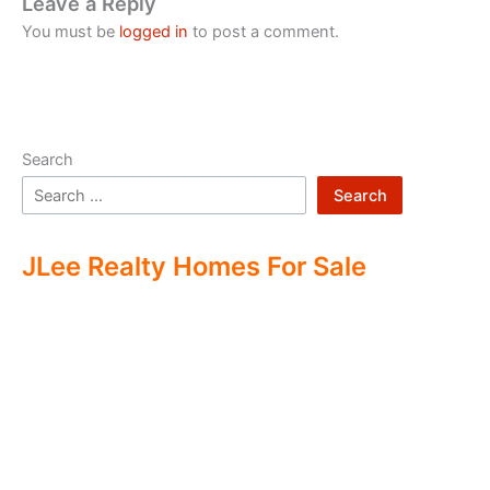
Leave a Reply
You must be
logged in
to post a comment.
Search
Search
JLee Realty Homes For Sale