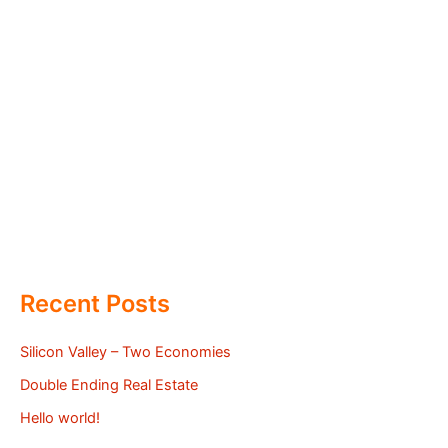
Recent Posts
Silicon Valley – Two Economies
Double Ending Real Estate
Hello world!