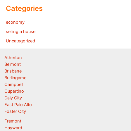
Categories
economy
selling a house
Uncategorized
Atherton
Belmont
Brisbane
Burlingame
Campbell
Cupertino
Daly City
East Palo Alto
Foster City
Fremont
Hayward