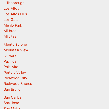
Hillsborough
Los Altos
Los Altos Hills
Los Gatos
Menlo Park
Millbrae
Milpitas
Monte Sereno
Mountain View
Newark
Pacifica
Palo Alto
Portola Valley
Redwood City
Redwood Shores
San Bruno
San Carlos
San Jose
San Mateo