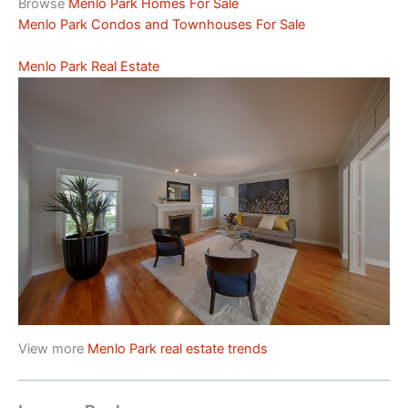
Browse
Menlo Park Homes For Sale
Menlo Park Condos and Townhouses For Sale
Menlo Park Real Estate
View more
Menlo Park real estate trends