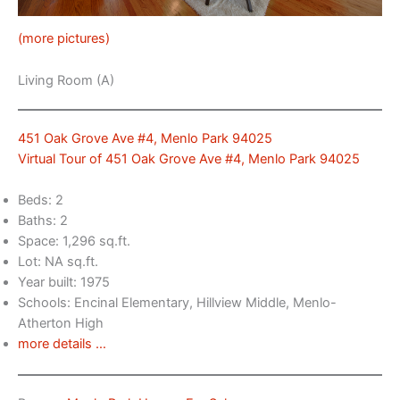
(more pictures)
Living Room (A)
451 Oak Grove Ave #4, Menlo Park 94025
Virtual Tour of 451 Oak Grove Ave #4, Menlo Park 94025
Beds: 2
Baths: 2
Space: 1,296 sq.ft.
Lot: NA sq.ft.
Year built: 1975
Schools: Encinal Elementary, Hillview Middle, Menlo-
Atherton High
more details …