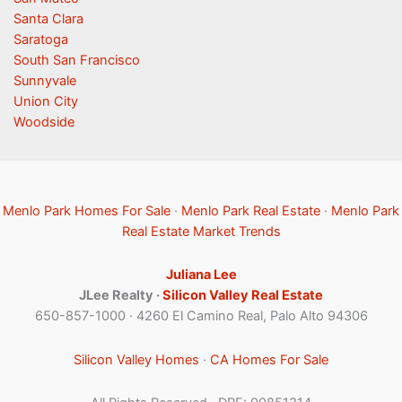
Santa Clara
Saratoga
South San Francisco
Sunnyvale
Union City
Woodside
Menlo Park Homes For Sale
·
Menlo Park Real Estate
·
Menlo Park
Real Estate Market Trends
Juliana Lee
JLee Realty ·
Silicon Valley Real Estate
650-857-1000 · 4260 El Camino Real, Palo Alto 94306
Silicon Valley Homes
·
CA Homes For Sale