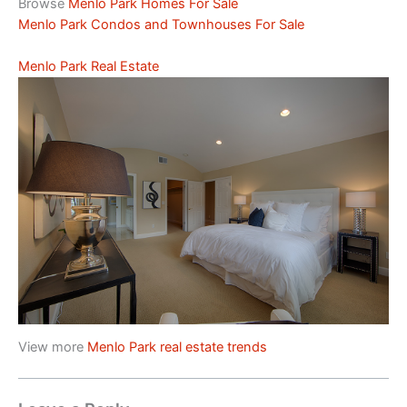
Browse
Menlo Park Homes For Sale
Menlo Park Condos and Townhouses For Sale
Menlo Park Real Estate
View more
Menlo Park real estate trends