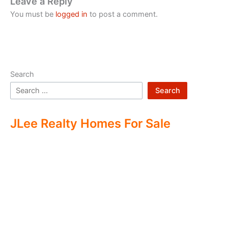
Leave a Reply
You must be
logged in
to post a comment.
Search
Search
JLee Realty Homes For Sale