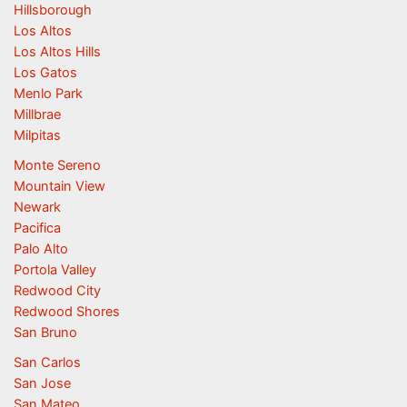
Hillsborough
Los Altos
Los Altos Hills
Los Gatos
Menlo Park
Millbrae
Milpitas
Monte Sereno
Mountain View
Newark
Pacifica
Palo Alto
Portola Valley
Redwood City
Redwood Shores
San Bruno
San Carlos
San Jose
San Mateo