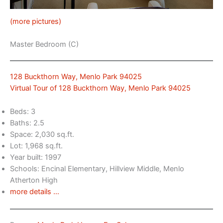
(more pictures)
Master Bedroom (C)
128 Buckthorn Way, Menlo Park 94025
Virtual Tour of 128 Buckthorn Way, Menlo Park 94025
Beds: 3
Baths: 2.5
Space: 2,030 sq.ft.
Lot: 1,968 sq.ft.
Year built: 1997
Schools: Encinal Elementary, Hillview Middle, Menlo
Atherton High
more details …