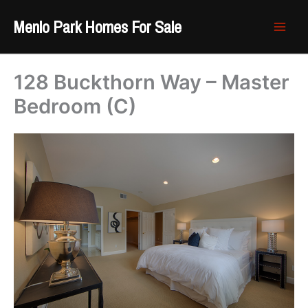
Skip
Menlo Park Homes For Sale
to
content
128 Buckthorn Way – Master
Bedroom (C)