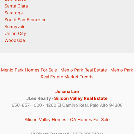
Santa Clara
Saratoga
South San Francisco
Sunnyvale
Union City
Woodside
Menlo Park Homes For Sale
·
Menlo Park Real Estate
·
Menlo Park
Real Estate Market Trends
Juliana Lee
JLee Realty ·
Silicon Valley Real Estate
650-857-1000 · 4260 El Camino Real, Palo Alto 94306
Silicon Valley Homes
·
CA Homes For Sale