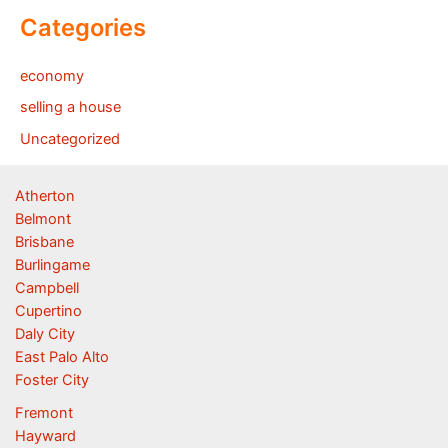
Categories
economy
selling a house
Uncategorized
Atherton
Belmont
Brisbane
Burlingame
Campbell
Cupertino
Daly City
East Palo Alto
Foster City
Fremont
Hayward