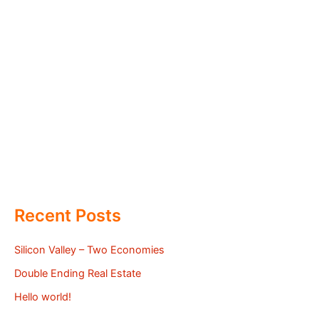
Recent Posts
Silicon Valley – Two Economies
Double Ending Real Estate
Hello world!