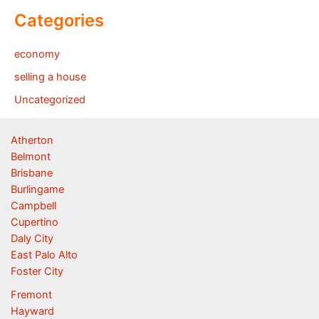
Categories
economy
selling a house
Uncategorized
Atherton
Belmont
Brisbane
Burlingame
Campbell
Cupertino
Daly City
East Palo Alto
Foster City
Fremont
Hayward