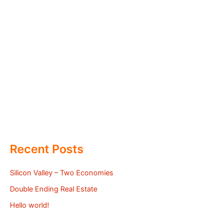
Recent Posts
Silicon Valley – Two Economies
Double Ending Real Estate
Hello world!