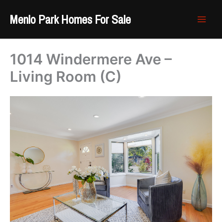
Skip
Menlo Park Homes For Sale
to
content
1014 Windermere Ave –
Living Room (C)