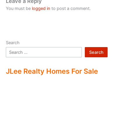
Leave a Reply
You must be
logged in
to post a comment.
Search
Search
JLee Realty Homes For Sale