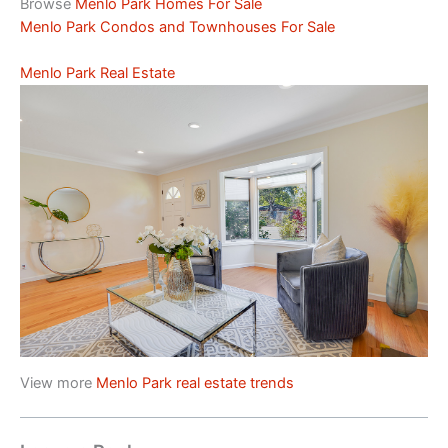
Browse
Menlo Park Homes For Sale
Menlo Park Condos and Townhouses For Sale
Menlo Park Real Estate
View more
Menlo Park real estate trends