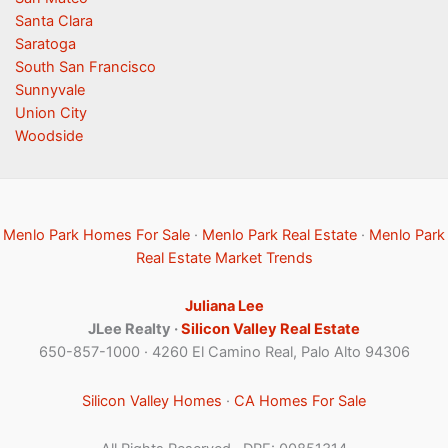
Santa Clara
Saratoga
South San Francisco
Sunnyvale
Union City
Woodside
Menlo Park Homes For Sale
·
Menlo Park Real Estate
·
Menlo Park
Real Estate Market Trends
Juliana Lee
JLee Realty ·
Silicon Valley Real Estate
650-857-1000 · 4260 El Camino Real, Palo Alto 94306
Silicon Valley Homes
·
CA Homes For Sale