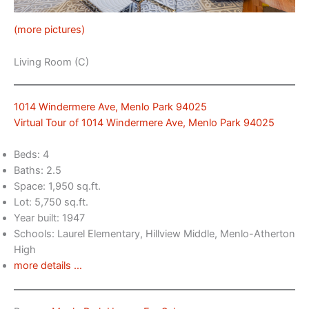
(more pictures)
Living Room (C)
1014 Windermere Ave, Menlo Park 94025
Virtual Tour of 1014 Windermere Ave, Menlo Park 94025
Beds: 4
Baths: 2.5
Space: 1,950 sq.ft.
Lot: 5,750 sq.ft.
Year built: 1947
Schools: Laurel Elementary, Hillview Middle, Menlo-Atherton
High
more details …