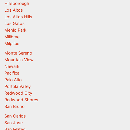
Hillsborough
Los Altos
Los Altos Hills
Los Gatos
Menlo Park
Millbrae
Milpitas
Monte Sereno
Mountain View
Newark
Pacifica
Palo Alto
Portola Valley
Redwood City
Redwood Shores
San Bruno
San Carlos
San Jose
San Mateo