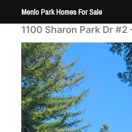
Skip
Menlo Park Homes For Sale
to
content
1100 Sharon Park Dr #2 –