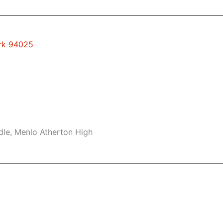
ark 94025
dle, Menlo Atherton High