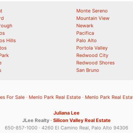
t
Monte Sereno
rd
Mountain View
orough
Newark
os
Pacifica
os Hills
Palo Alto
tos
Portola Valley
Park
Redwood City
e
Redwood Shores
s
San Bruno
s For Sale
·
Menlo Park Real Estate
·
Menlo Park Real Esta
Juliana Lee
JLee Realty ·
Silicon Valley Real Estate
650-857-1000 · 4260 El Camino Real, Palo Alto 94306