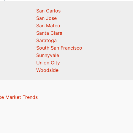
San Carlos
San Jose
San Mateo
Santa Clara
Saratoga
South San Francisco
Sunnyvale
Union City
Woodside
te Market Trends