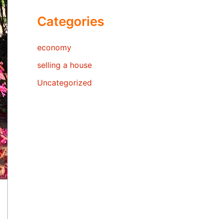
Categories
economy
selling a house
Uncategorized