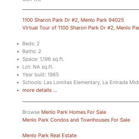
1100 Sharon Park Dr #2, Menlo Park 94025
Virtual Tour of 1100 Sharon Park Dr #2, Menlo P
Beds: 2
Baths: 2
Space: 1,196 sq.ft.
Lot: NA sq.ft.
Year built: 1965
Schools: Las Lomitas Elementary, La Entrada Mid
more details …
Browse
Menlo Park Homes For Sale
Menlo Park Condos and Townhouses For Sale
Menlo Park Real Estate