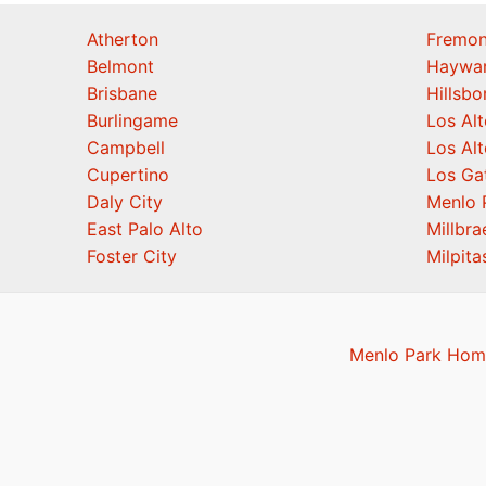
Atherton
Fremon
Belmont
Haywa
Brisbane
Hillsb
Burlingame
Los Alt
Campbell
Los Alt
Cupertino
Los Ga
Daly City
Menlo 
East Palo Alto
Millbra
Foster City
Milpita
Menlo Park Home