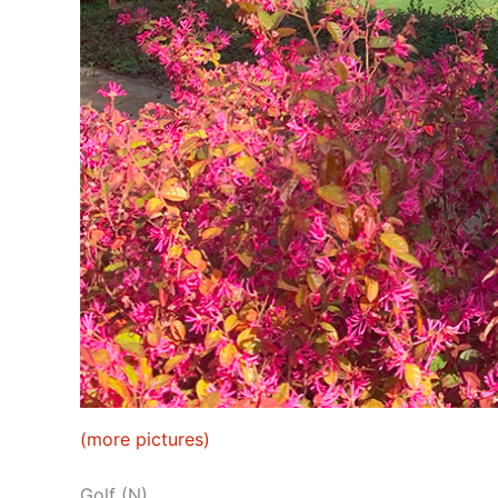
(more pictures)
Golf (N)