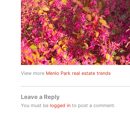
View more
Menlo Park real estate trends
Leave a Reply
You must be
logged in
to post a comment.