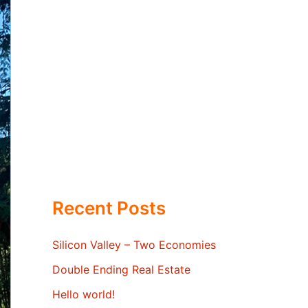
Recent Posts
Silicon Valley – Two Economies
Double Ending Real Estate
Hello world!