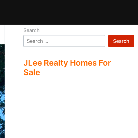
Search
Search
JLee Realty Homes For
Sale