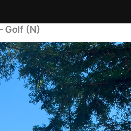
 Golf (N)