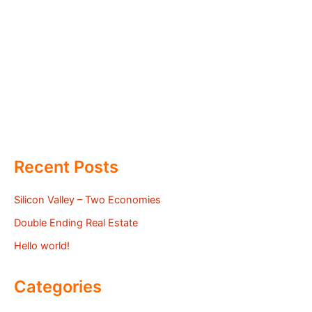
Recent Posts
Silicon Valley – Two Economies
Double Ending Real Estate
Hello world!
Categories