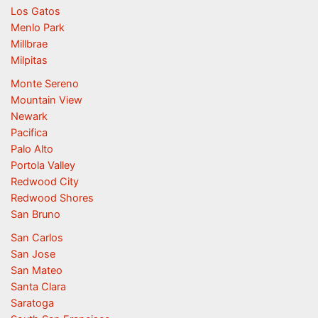
Los Gatos
Menlo Park
Millbrae
Milpitas
Monte Sereno
Mountain View
Newark
Pacifica
Palo Alto
Portola Valley
Redwood City
Redwood Shores
San Bruno
San Carlos
San Jose
San Mateo
Santa Clara
Saratoga