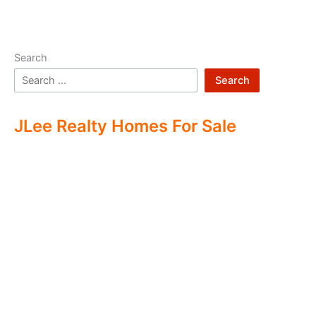
Search
Search
JLee Realty Homes For Sale