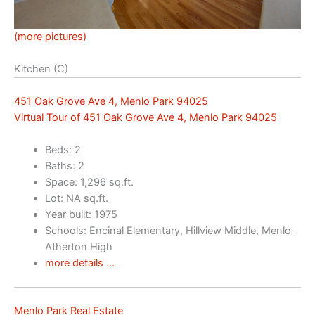
(more pictures)
Kitchen (C)
451 Oak Grove Ave 4, Menlo Park 94025
Virtual Tour of 451 Oak Grove Ave 4, Menlo Park 94025
Beds: 2
Baths: 2
Space: 1,296 sq.ft.
Lot: NA sq.ft.
Year built: 1975
Schools: Encinal Elementary, Hillview Middle, Menlo-
Atherton High
more details …
Menlo Park Real Estate