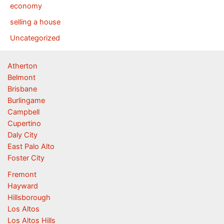
economy
selling a house
Uncategorized
Atherton
Belmont
Brisbane
Burlingame
Campbell
Cupertino
Daly City
East Palo Alto
Foster City
Fremont
Hayward
Hillsborough
Los Altos
Los Altos Hills