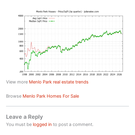
View more
Menlo Park real estate trends
Browse
Menlo Park Homes For Sale
Leave a Reply
You must be
logged in
to post a comment.