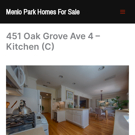
Skip
Menlo Park Homes For Sale
to
content
451 Oak Grove Ave 4 –
Kitchen (C)