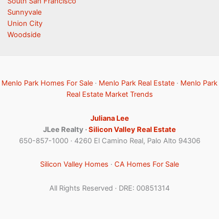
South San Francisco
Sunnyvale
Union City
Woodside
Menlo Park Homes For Sale
·
Menlo Park Real Estate
·
Menlo Park
Real Estate Market Trends
Juliana Lee
JLee Realty ·
Silicon Valley Real Estate
650-857-1000 · 4260 El Camino Real, Palo Alto 94306
Silicon Valley Homes
·
CA Homes For Sale
All Rights Reserved · DRE: 00851314