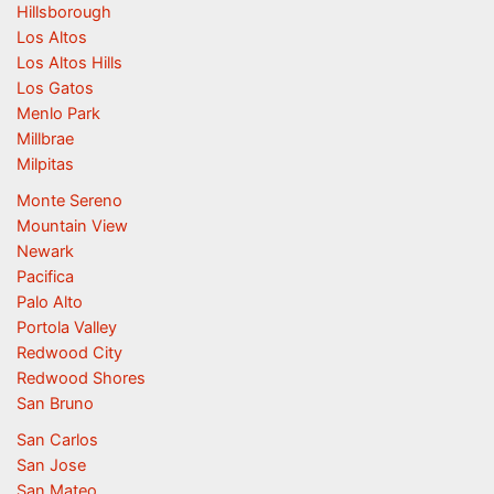
Hillsborough
Los Altos
Los Altos Hills
Los Gatos
Menlo Park
Millbrae
Milpitas
Monte Sereno
Mountain View
Newark
Pacifica
Palo Alto
Portola Valley
Redwood City
Redwood Shores
San Bruno
San Carlos
San Jose
San Mateo