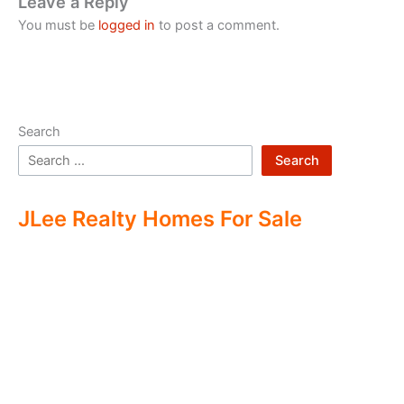
Leave a Reply
You must be
logged in
to post a comment.
Search
Search
JLee Realty Homes For Sale