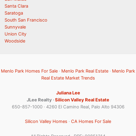
Santa Clara
Saratoga
South San Francisco
Sunnyvale
Union City
Woodside
Menlo Park Homes For Sale
·
Menlo Park Real Estate
·
Menlo Park
Real Estate Market Trends
Juliana Lee
JLee Realty ·
Silicon Valley Real Estate
650-857-1000 · 4260 El Camino Real, Palo Alto 94306
Silicon Valley Homes
·
CA Homes For Sale