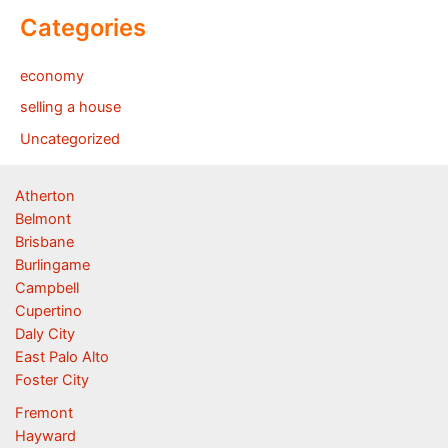
Categories
economy
selling a house
Uncategorized
Atherton
Belmont
Brisbane
Burlingame
Campbell
Cupertino
Daly City
East Palo Alto
Foster City
Fremont
Hayward