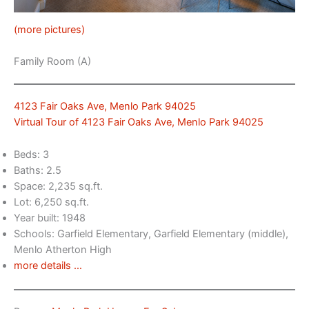
(more pictures)
Family Room (A)
4123 Fair Oaks Ave, Menlo Park 94025
Virtual Tour of 4123 Fair Oaks Ave, Menlo Park 94025
Beds: 3
Baths: 2.5
Space: 2,235 sq.ft.
Lot: 6,250 sq.ft.
Year built: 1948
Schools: Garfield Elementary, Garfield Elementary (middle),
Menlo Atherton High
more details …