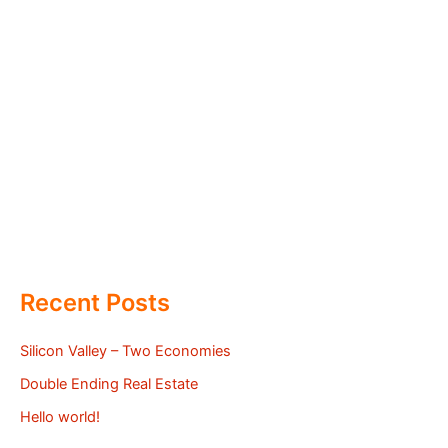
Recent Posts
Silicon Valley – Two Economies
Double Ending Real Estate
Hello world!