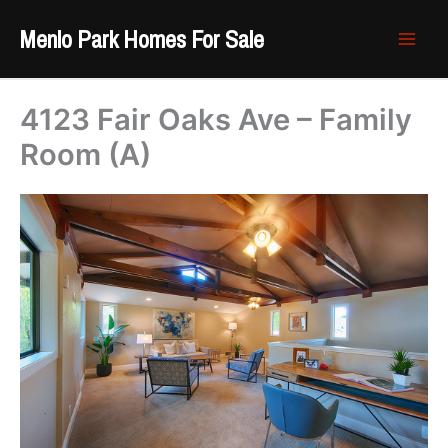
Skip
Menlo Park Homes For Sale
to
content
4123 Fair Oaks Ave – Family
Room (A)