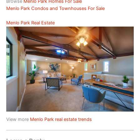
Browse
Menlo Park Homes For Sale
Menlo Park Condos and Townhouses For Sale
Menlo Park Real Estate
View more
Menlo Park real estate trends