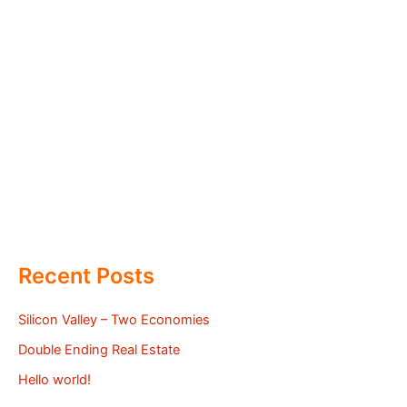
Recent Posts
Silicon Valley – Two Economies
Double Ending Real Estate
Hello world!