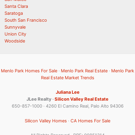
Santa Clara
Saratoga
South San Francisco
Sunnyvale
Union City
Woodside
Menlo Park Homes For Sale
·
Menlo Park Real Estate
·
Menlo Park
Real Estate Market Trends
Juliana Lee
JLee Realty ·
Silicon Valley Real Estate
650-857-1000 · 4260 El Camino Real, Palo Alto 94306
Silicon Valley Homes
·
CA Homes For Sale