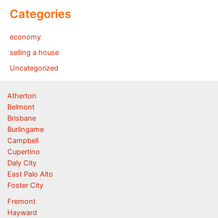
Categories
economy
selling a house
Uncategorized
Atherton
Belmont
Brisbane
Burlingame
Campbell
Cupertino
Daly City
East Palo Alto
Foster City
Fremont
Hayward