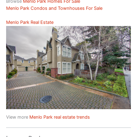
Browse
Menlo Park Homes For Sale
Menlo Park Condos and Townhouses For Sale
Menlo Park Real Estate
View more
Menlo Park real estate trends