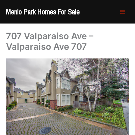
Skip
Menlo Park Homes For Sale
to
content
707 Valparaiso Ave –
Valparaiso Ave 707