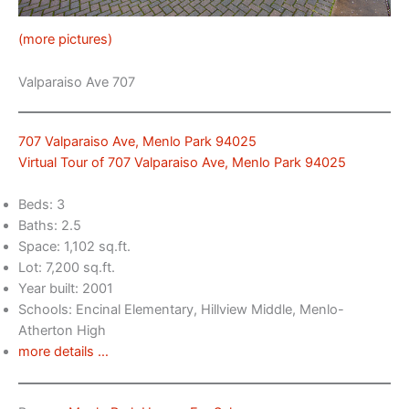
(more pictures)
Valparaiso Ave 707
707 Valparaiso Ave, Menlo Park 94025
Virtual Tour of 707 Valparaiso Ave, Menlo Park 94025
Beds: 3
Baths: 2.5
Space: 1,102 sq.ft.
Lot: 7,200 sq.ft.
Year built: 2001
Schools: Encinal Elementary, Hillview Middle, Menlo-
Atherton High
more details …