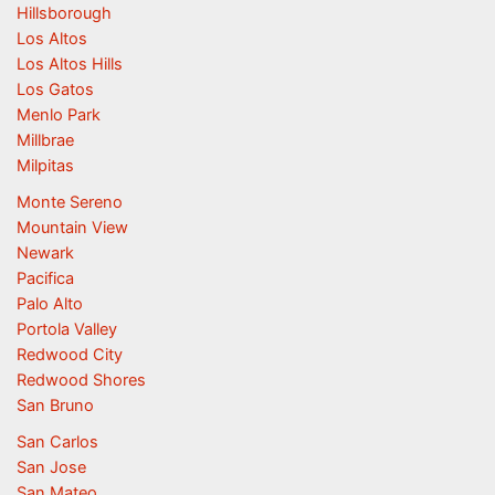
Hillsborough
Los Altos
Los Altos Hills
Los Gatos
Menlo Park
Millbrae
Milpitas
Monte Sereno
Mountain View
Newark
Pacifica
Palo Alto
Portola Valley
Redwood City
Redwood Shores
San Bruno
San Carlos
San Jose
San Mateo