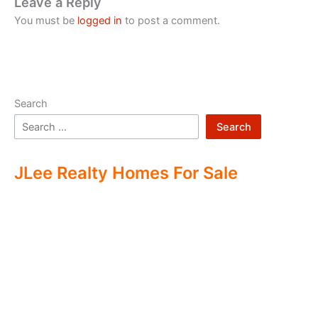
Leave a Reply
You must be
logged in
to post a comment.
Search
Search
JLee Realty Homes For Sale