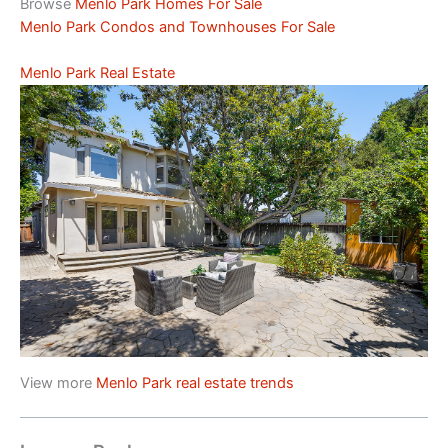
Browse
Menlo Park Homes For Sale
Menlo Park Condos and Townhouses For Sale
Menlo Park Real Estate
View more
Menlo Park real estate trends