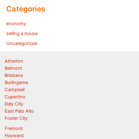
Categories
economy
selling a house
Uncategorized
Atherton
Belmont
Brisbane
Burlingame
Campbell
Cupertino
Daly City
East Palo Alto
Foster City
Fremont
Hayward