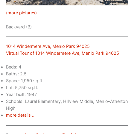
(more pictures)
Backyard (B)
1014 Windermere Ave, Menlo Park 94025
Virtual Tour of 1014 Windermere Ave, Menlo Park 94025
Beds: 4
Baths: 2.5
Space: 1,950 sq.ft.
Lot: 5,750 sq.ft.
Year built: 1947
Schools: Laurel Elementary, Hillview Middle, Menlo-Atherton
High
more details …