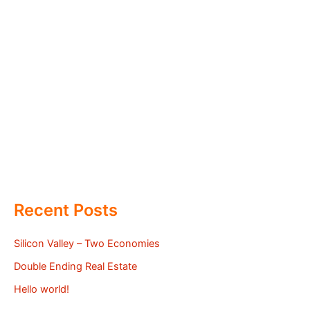
Recent Posts
Silicon Valley – Two Economies
Double Ending Real Estate
Hello world!