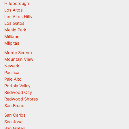
Hillsborough
Los Altos
Los Altos Hills
Los Gatos
Menlo Park
Millbrae
Milpitas
Monte Sereno
Mountain View
Newark
Pacifica
Palo Alto
Portola Valley
Redwood City
Redwood Shores
San Bruno
San Carlos
San Jose
San Mateo