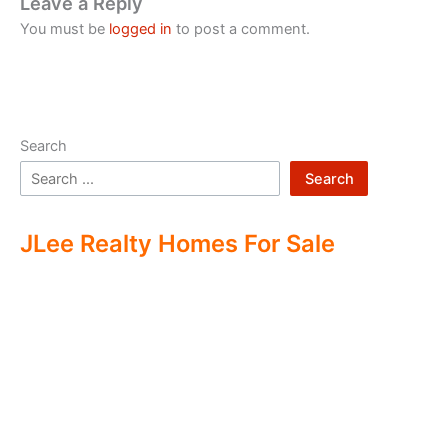
Leave a Reply
You must be
logged in
to post a comment.
Search
Search
JLee Realty Homes For Sale