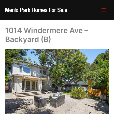
Skip
Menlo Park Homes For Sale
to
content
1014 Windermere Ave –
Backyard (B)