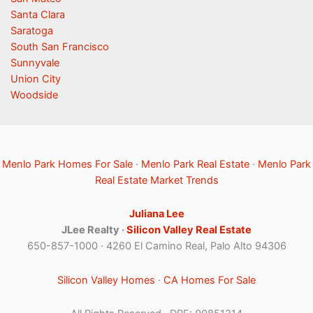
Santa Clara
Saratoga
South San Francisco
Sunnyvale
Union City
Woodside
Menlo Park Homes For Sale
·
Menlo Park Real Estate
·
Menlo Park
Real Estate Market Trends
Juliana Lee
JLee Realty ·
Silicon Valley Real Estate
650-857-1000 · 4260 El Camino Real, Palo Alto 94306
Silicon Valley Homes
·
CA Homes For Sale