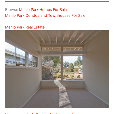
Browse
Menlo Park Homes For Sale
Menlo Park Condos and Townhouses For Sale
Menlo Park Real Estate