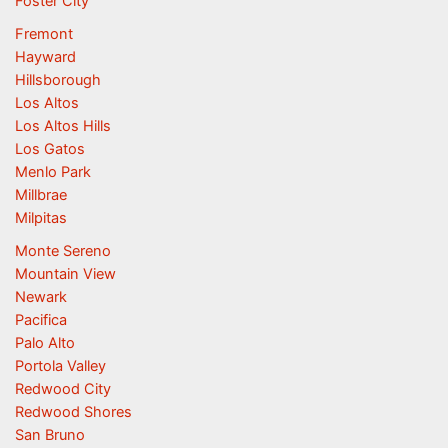
Foster City
Fremont
Hayward
Hillsborough
Los Altos
Los Altos Hills
Los Gatos
Menlo Park
Millbrae
Milpitas
Monte Sereno
Mountain View
Newark
Pacifica
Palo Alto
Portola Valley
Redwood City
Redwood Shores
San Bruno