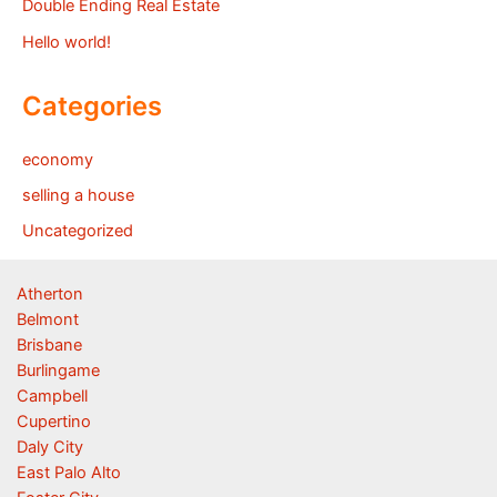
Double Ending Real Estate
Hello world!
Categories
economy
selling a house
Uncategorized
Atherton
Belmont
Brisbane
Burlingame
Campbell
Cupertino
Daly City
East Palo Alto