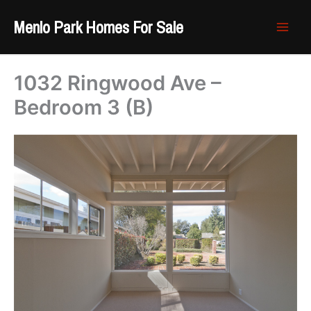
Skip
Menlo Park Homes For Sale
to
content
1032 Ringwood Ave –
Bedroom 3 (B)