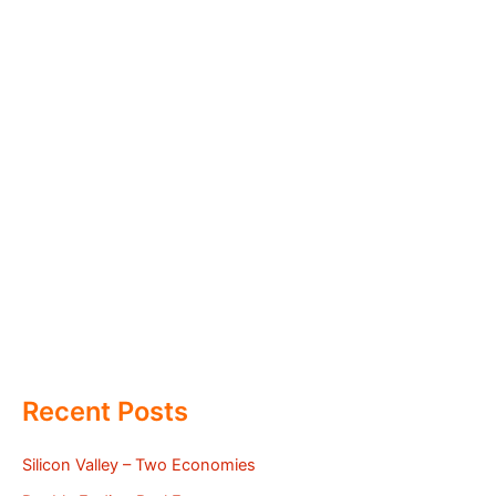
Recent Posts
Silicon Valley – Two Economies