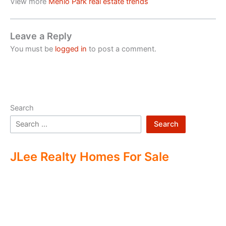
View more
Menlo Park real estate trends
Leave a Reply
You must be
logged in
to post a comment.
Search
Search
JLee Realty Homes For Sale