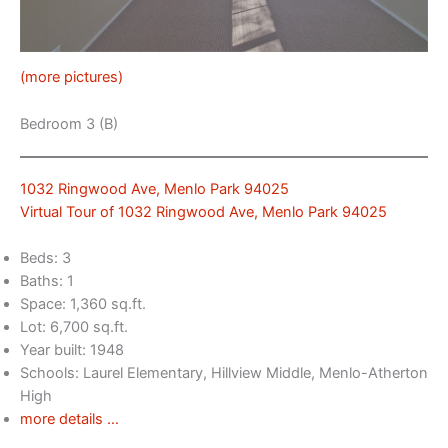
(more pictures)
Bedroom 3 (B)
1032 Ringwood Ave, Menlo Park 94025
Virtual Tour of 1032 Ringwood Ave, Menlo Park 94025
Beds: 3
Baths: 1
Space: 1,360 sq.ft.
Lot: 6,700 sq.ft.
Year built: 1948
Schools: Laurel Elementary, Hillview Middle, Menlo-Atherton
High
more details …