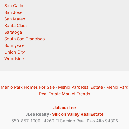
San Carlos
San Jose
San Mateo
Santa Clara
Saratoga
South San Francisco
Sunnyvale
Union City
Woodside
Menlo Park Homes For Sale
·
Menlo Park Real Estate
·
Menlo Park
Real Estate Market Trends
Juliana Lee
JLee Realty ·
Silicon Valley Real Estate
650-857-1000 · 4260 El Camino Real, Palo Alto 94306