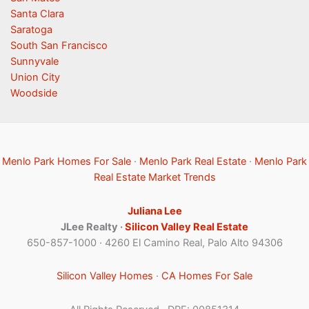
Santa Clara
Saratoga
South San Francisco
Sunnyvale
Union City
Woodside
Menlo Park Homes For Sale
·
Menlo Park Real Estate
·
Menlo Park
Real Estate Market Trends
Juliana Lee
JLee Realty ·
Silicon Valley Real Estate
650-857-1000 · 4260 El Camino Real, Palo Alto 94306
Silicon Valley Homes
·
CA Homes For Sale