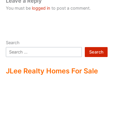
Leave a Reply
You must be
logged in
to post a comment.
Search
Search
JLee Realty Homes For Sale