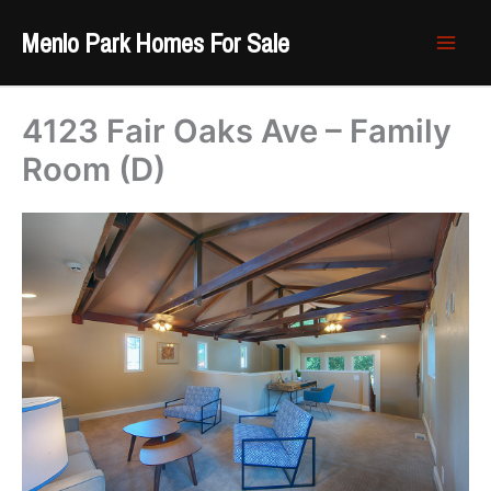
Skip
Menlo Park Homes For Sale
to
content
4123 Fair Oaks Ave – Family
Room (D)