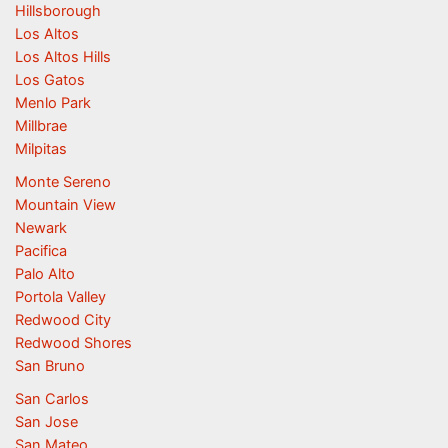
Hillsborough
Los Altos
Los Altos Hills
Los Gatos
Menlo Park
Millbrae
Milpitas
Monte Sereno
Mountain View
Newark
Pacifica
Palo Alto
Portola Valley
Redwood City
Redwood Shores
San Bruno
San Carlos
San Jose
San Mateo