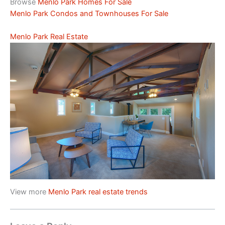
Browse
Menlo Park Homes For Sale
Menlo Park Condos and Townhouses For Sale
Menlo Park Real Estate
View more
Menlo Park real estate trends