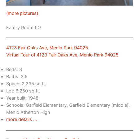
(more pictures)
Family Room (D)
4123 Fair Oaks Ave, Menlo Park 94025
Virtual Tour of 4123 Fair Oaks Ave, Menlo Park 94025
Beds: 3
Baths: 2.5
Space: 2,235 sq.ft.
Lot: 6,250 sq.ft.
Year built: 1948
Schools: Garfield Elementary, Garfield Elementary (middle),
Menlo Atherton High
more details …