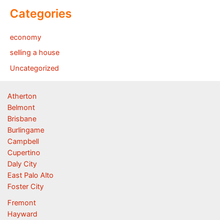
Categories
economy
selling a house
Uncategorized
Atherton
Belmont
Brisbane
Burlingame
Campbell
Cupertino
Daly City
East Palo Alto
Foster City
Fremont
Hayward