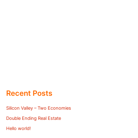
Recent Posts
Silicon Valley – Two Economies
Double Ending Real Estate
Hello world!