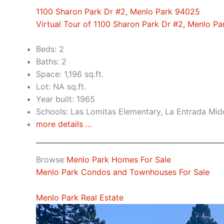
1100 Sharon Park Dr #2, Menlo Park 94025
Virtual Tour of 1100 Sharon Park Dr #2, Menlo P
Beds: 2
Baths: 2
Space: 1,196 sq.ft.
Lot: NA sq.ft.
Year built: 1965
Schools: Las Lomitas Elementary, La Entrada Mid
more details …
Browse
Menlo Park Homes For Sale
Menlo Park Condos and Townhouses For Sale
Menlo Park Real Estate