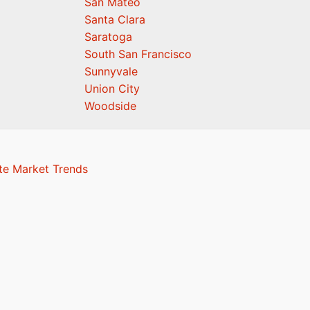
San Mateo
Santa Clara
Saratoga
South San Francisco
Sunnyvale
Union City
Woodside
te Market Trends