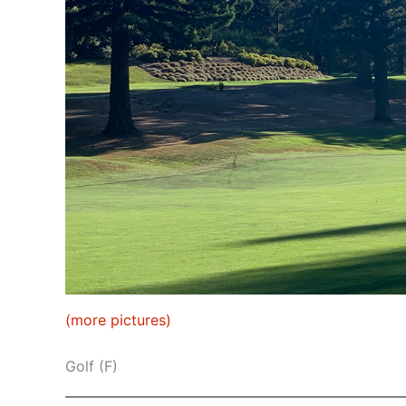
(more pictures)
Golf (F)