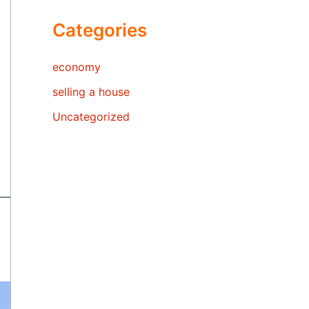
Categories
economy
selling a house
Uncategorized