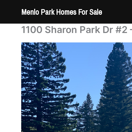
Skip
Menlo Park Homes For Sale
to
content
1100 Sharon Park Dr #2 –