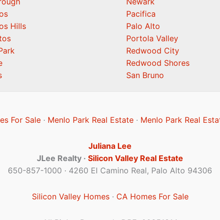
orough
Newark
os
Pacifica
os Hills
Palo Alto
tos
Portola Valley
Park
Redwood City
e
Redwood Shores
s
San Bruno
s For Sale
·
Menlo Park Real Estate
·
Menlo Park Real Esta
Juliana Lee
JLee Realty ·
Silicon Valley Real Estate
650-857-1000 · 4260 El Camino Real, Palo Alto 94306
Silicon Valley Homes
·
CA Homes For Sale