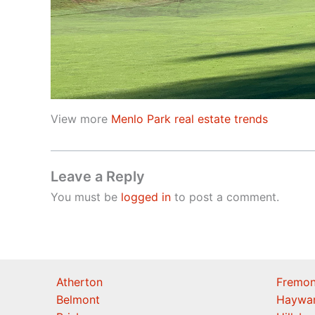
View more
Menlo Park real estate trends
Leave a Reply
You must be
logged in
to post a comment.
Atherton
Fremon
Belmont
Haywa