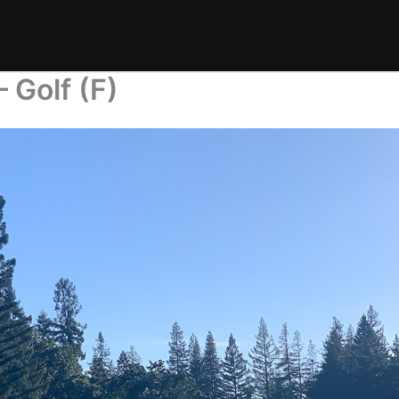
 Golf (F)