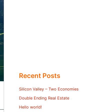
Recent Posts
Silicon Valley – Two Economies
Double Ending Real Estate
Hello world!