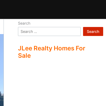
Search
Search
JLee Realty Homes For
Sale