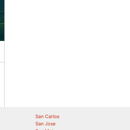
San Carlos
San Jose