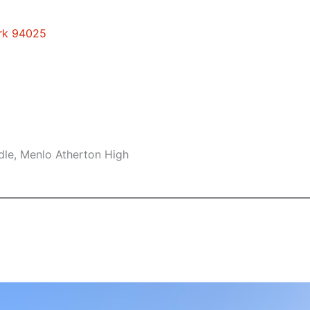
ark 94025
dle, Menlo Atherton High