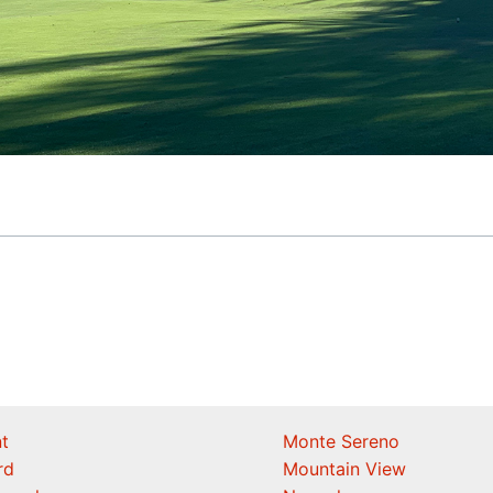
t
Monte Sereno
rd
Mountain View