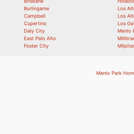
Brisbane
Hillsb
Burlingame
Los Alt
Campbell
Los Alt
Cupertino
Los Ga
Daly City
Menlo 
East Palo Alto
Millbra
Foster City
Milpita
Menlo Park Home