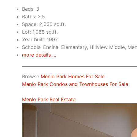
Beds: 3
Baths: 2.5
Space: 2,030 sq.ft.
Lot: 1,968 sq.ft.
Year built: 1997
Schools: Encinal Elementary, Hillview Middle, Me
more details …
Browse
Menlo Park Homes For Sale
Menlo Park Condos and Townhouses For Sale
Menlo Park Real Estate