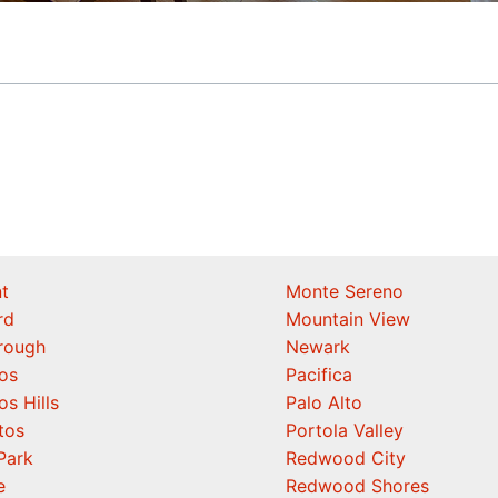
t
Monte Sereno
rd
Mountain View
orough
Newark
os
Pacifica
os Hills
Palo Alto
tos
Portola Valley
Park
Redwood City
e
Redwood Shores