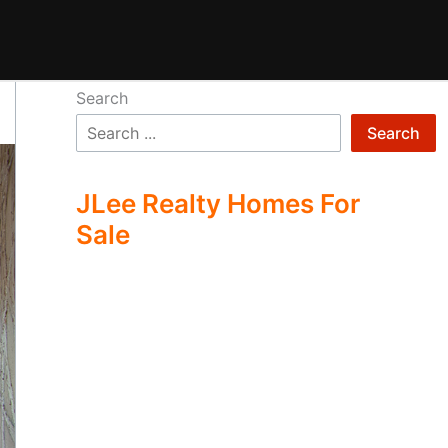
Search
Search
JLee Realty Homes For
Sale