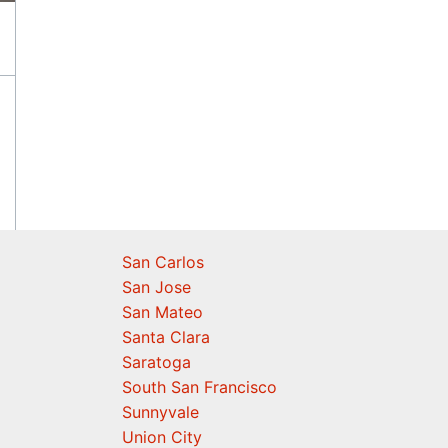
San Carlos
San Jose
San Mateo
Santa Clara
Saratoga
South San Francisco
Sunnyvale
Union City