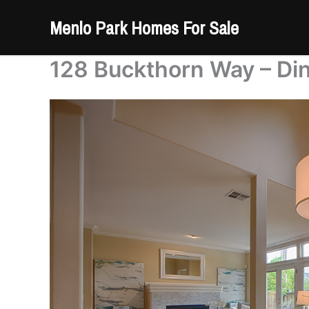
Skip
Menlo Park Homes For Sale
to
content
128 Buckthorn Way – Di