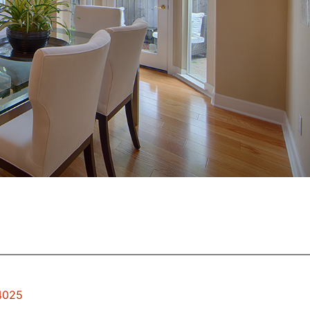
94025