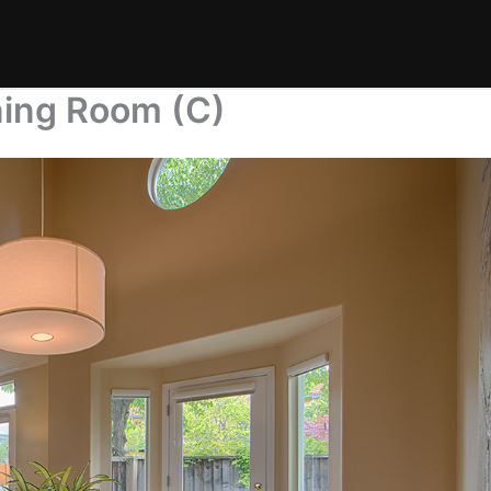
ning Room (C)