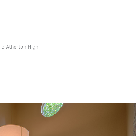
nlo Atherton High