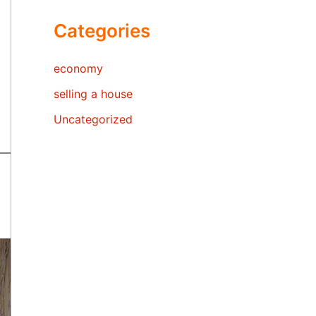
Categories
economy
selling a house
Uncategorized