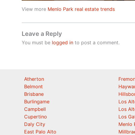
View more
Menlo Park real estate trends
Leave a Reply
You must be
logged in
to post a comment.
Atherton
Fremon
Belmont
Haywa
Brisbane
Hillsb
Burlingame
Los Alt
Campbell
Los Alt
Cupertino
Los Ga
Daly City
Menlo 
East Palo Alto
Millbra