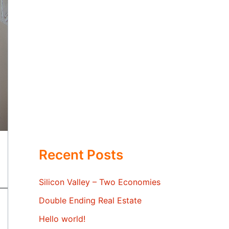
Recent Posts
Silicon Valley – Two Economies
Double Ending Real Estate
Hello world!