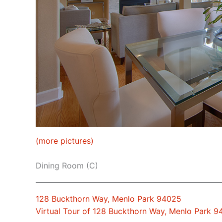
(more pictures)
Dining Room (C)
128 Buckthorn Way, Menlo Park 94025
Virtual Tour of 128 Buckthorn Way, Menlo Park 