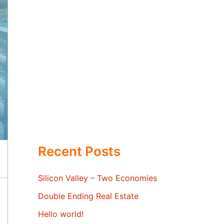
Recent Posts
Silicon Valley – Two Economies
Double Ending Real Estate
Hello world!