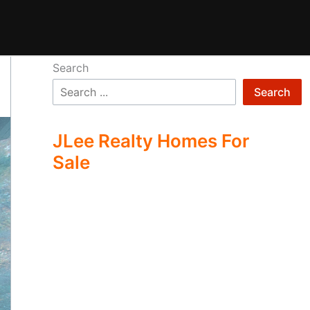
Search
Search
JLee Realty Homes For
Sale