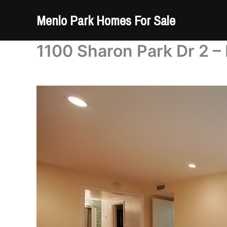
Skip
Menlo Park Homes For Sale
to
content
1100 Sharon Park Dr 2 –