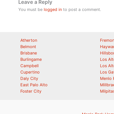
Leave a Reply
You must be
logged in
to post a comment.
Atherton
Fremon
Belmont
Haywa
Brisbane
Hillsb
Burlingame
Los Alt
Campbell
Los Alt
Cupertino
Los Ga
Daly City
Menlo 
East Palo Alto
Millbra
Foster City
Milpita