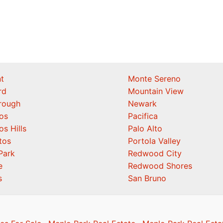
t
Monte Sereno
rd
Mountain View
orough
Newark
os
Pacifica
os Hills
Palo Alto
tos
Portola Valley
Park
Redwood City
e
Redwood Shores
s
San Bruno