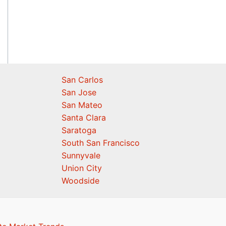
San Carlos
San Jose
San Mateo
Santa Clara
Saratoga
South San Francisco
Sunnyvale
Union City
Woodside