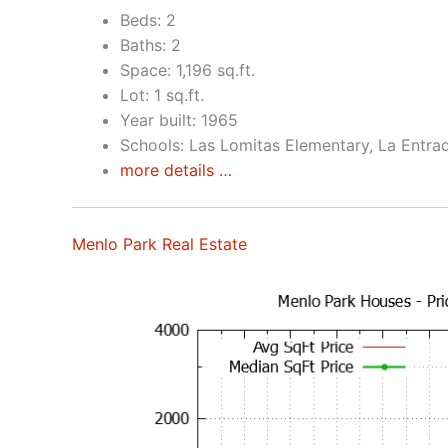
Beds: 2
Baths: 2
Space: 1,196 sq.ft.
Lot: 1 sq.ft.
Year built: 1965
Schools: Las Lomitas Elementary, La Entra
more details …
Menlo Park Real Estate