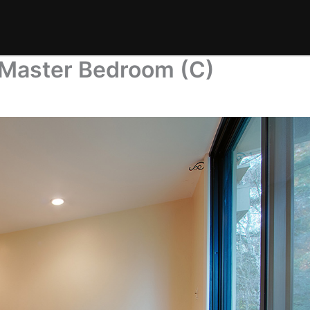
 Master Bedroom (C)