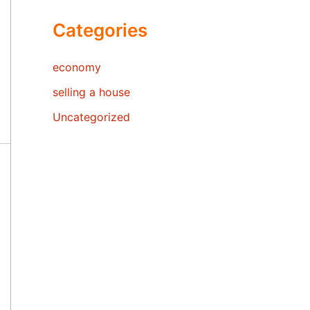
Categories
economy
selling a house
Uncategorized