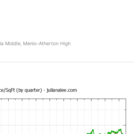
da Middle, Menlo-Atherton High