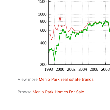
View more
Menlo Park real estate trends
Browse
Menlo Park Homes For Sale