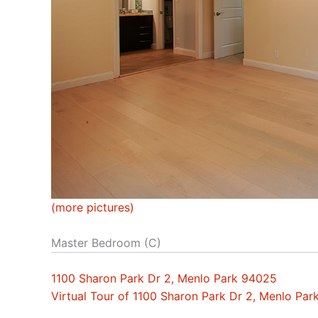
(more pictures)
Master Bedroom (C)
1100 Sharon Park Dr 2, Menlo Park 94025
Virtual Tour of 1100 Sharon Park Dr 2, Menlo Pa