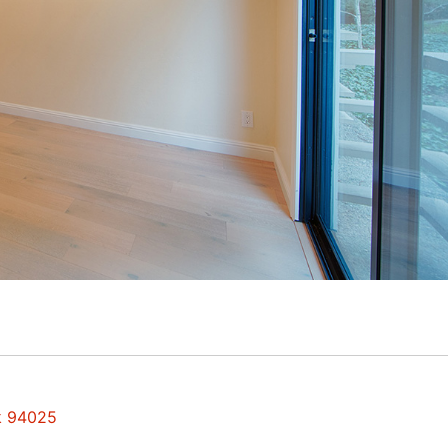
rk 94025