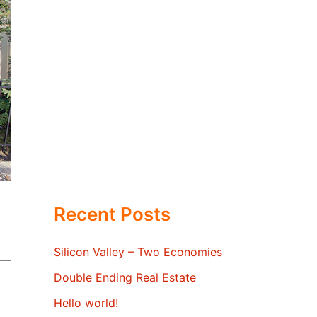
Recent Posts
Silicon Valley – Two Economies
Double Ending Real Estate
Hello world!