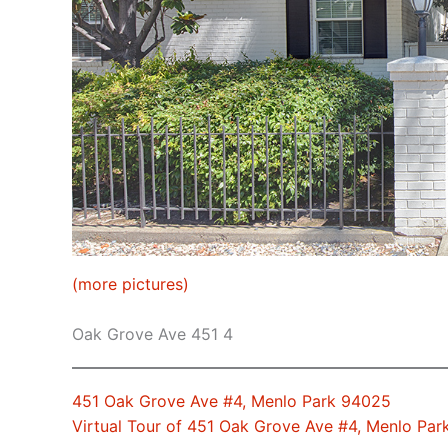
(more pictures)
Oak Grove Ave 451 4
451 Oak Grove Ave #4, Menlo Park 94025
Virtual Tour of 451 Oak Grove Ave #4, Menlo Pa