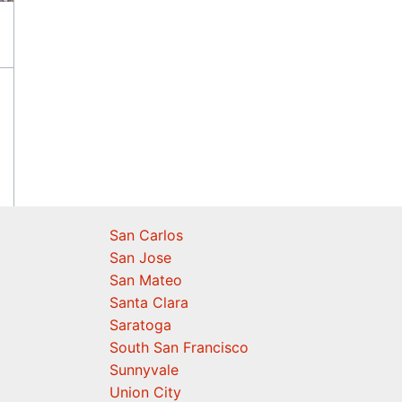
San Carlos
San Jose
San Mateo
Santa Clara
Saratoga
South San Francisco
Sunnyvale
Union City