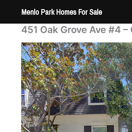
Skip
Menlo Park Homes For Sale
to
content
451 Oak Grove Ave #4 –