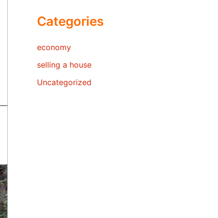
Categories
economy
selling a house
Uncategorized