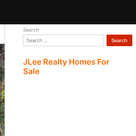
Search
Search
JLee Realty Homes For
Sale