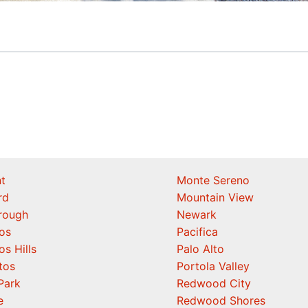
t
Monte Sereno
rd
Mountain View
orough
Newark
os
Pacifica
os Hills
Palo Alto
tos
Portola Valley
Park
Redwood City
e
Redwood Shores