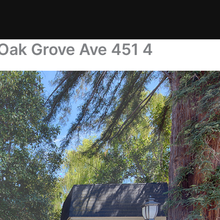
 Oak Grove Ave 451 4