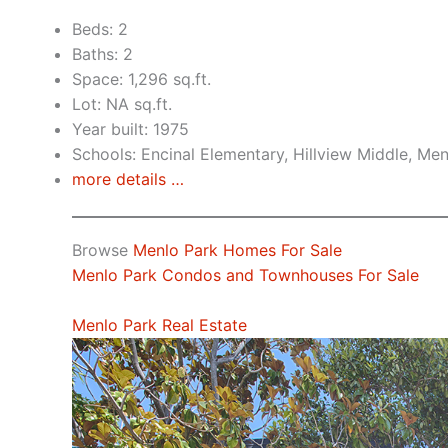
Beds: 2
Baths: 2
Space: 1,296 sq.ft.
Lot: NA sq.ft.
Year built: 1975
Schools: Encinal Elementary, Hillview Middle, Me
more details …
Browse
Menlo Park Homes For Sale
Menlo Park Condos and Townhouses For Sale
Menlo Park Real Estate