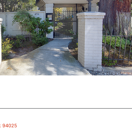
rk 94025