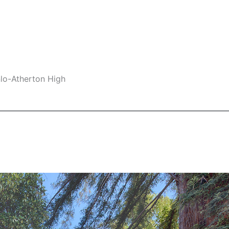
nlo-Atherton High