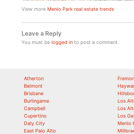
View more
Menlo Park real estate trends
Leave a Reply
You must be
logged in
to post a comment.
Atherton
Fremon
Belmont
Haywa
Brisbane
Hillsb
Burlingame
Los Alt
Campbell
Los Alt
Cupertino
Los Ga
Daly City
Menlo 
East Palo Alto
Millbra