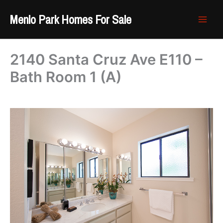
Skip
Menlo Park Homes For Sale
to
content
2140 Santa Cruz Ave E110 –
Bath Room 1 (A)