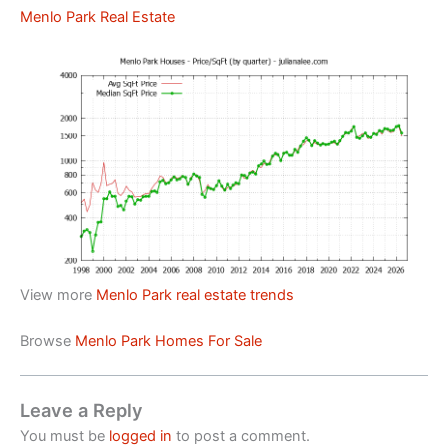
Menlo Park Real Estate
View more
Menlo Park real estate trends
Browse
Menlo Park Homes For Sale
Leave a Reply
You must be
logged in
to post a comment.