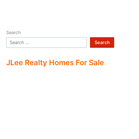
Search
Search
JLee Realty Homes For Sale