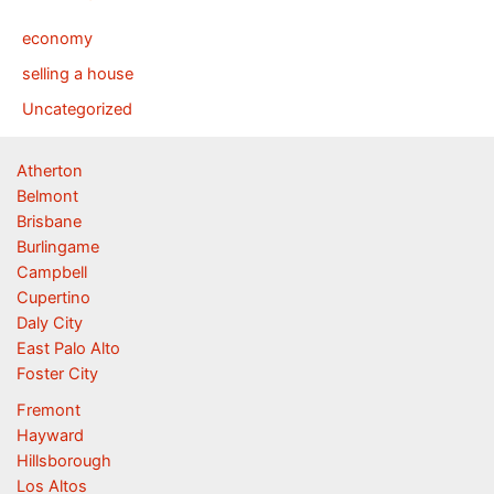
economy
selling a house
Uncategorized
Atherton
Belmont
Brisbane
Burlingame
Campbell
Cupertino
Daly City
East Palo Alto
Foster City
Fremont
Hayward
Hillsborough
Los Altos