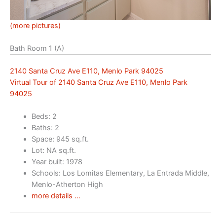
(more pictures)
Bath Room 1 (A)
2140 Santa Cruz Ave E110, Menlo Park 94025
Virtual Tour of 2140 Santa Cruz Ave E110, Menlo Park
94025
Beds: 2
Baths: 2
Space: 945 sq.ft.
Lot: NA sq.ft.
Year built: 1978
Schools: Los Lomitas Elementary, La Entrada Middle,
Menlo-Atherton High
more details …