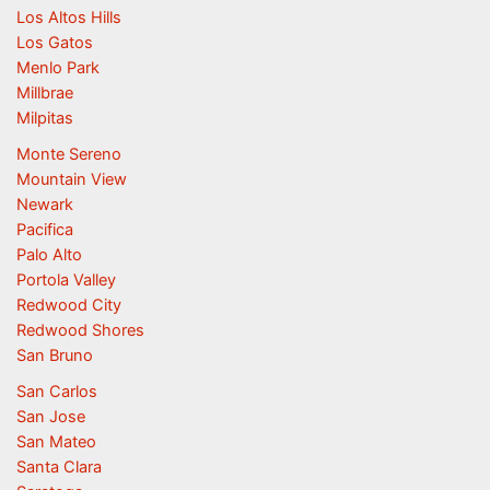
Los Altos Hills
Los Gatos
Menlo Park
Millbrae
Milpitas
Monte Sereno
Mountain View
Newark
Pacifica
Palo Alto
Portola Valley
Redwood City
Redwood Shores
San Bruno
San Carlos
San Jose
San Mateo
Santa Clara