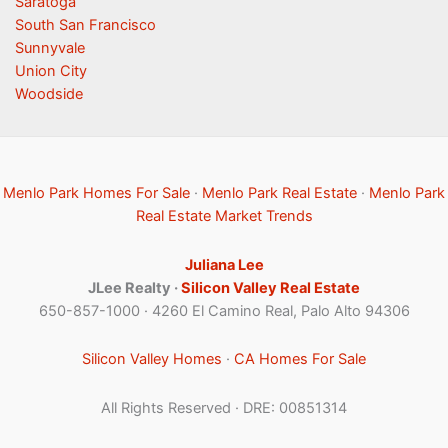
Saratoga
South San Francisco
Sunnyvale
Union City
Woodside
Menlo Park Homes For Sale
·
Menlo Park Real Estate
·
Menlo Park
Real Estate Market Trends
Juliana Lee
JLee Realty ·
Silicon Valley Real Estate
650-857-1000 · 4260 El Camino Real, Palo Alto 94306
Silicon Valley Homes
·
CA Homes For Sale
All Rights Reserved · DRE: 00851314