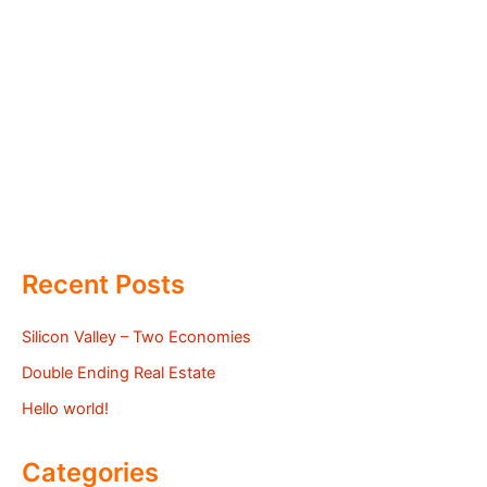
Recent Posts
Silicon Valley – Two Economies
Double Ending Real Estate
Hello world!
Categories