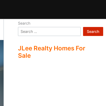
Search
Search
JLee Realty Homes For
Sale