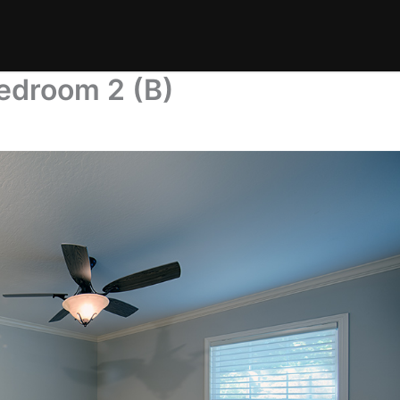
edroom 2 (B)