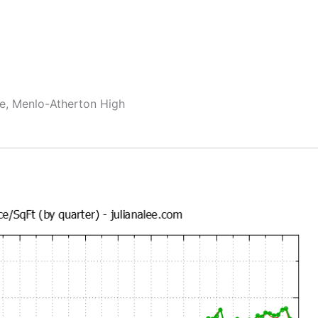
le, Menlo-Atherton High