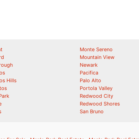
t
Monte Sereno
rd
Mountain View
orough
Newark
os
Pacifica
os Hills
Palo Alto
tos
Portola Valley
Park
Redwood City
e
Redwood Shores
s
San Bruno