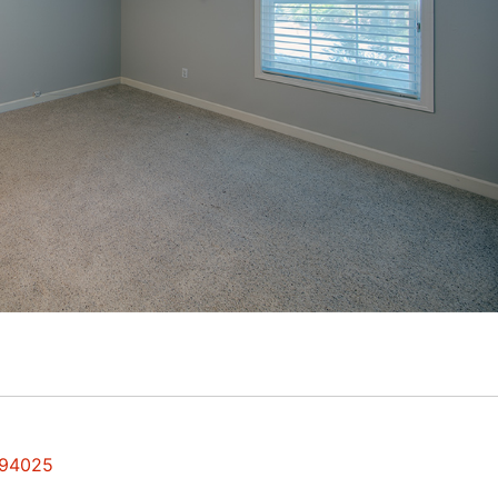
 94025