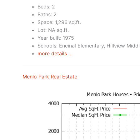
Beds: 2
Baths: 2
Space: 1,296 sq.ft.
Lot: NA sq.ft.
Year built: 1975
Schools: Encinal Elementary, Hillview Midd
more details …
Menlo Park Real Estate