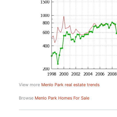
View more
Menlo Park real estate trends
Browse
Menlo Park Homes For Sale