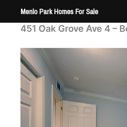
Skip
Menlo Park Homes For Sale
to
content
451 Oak Grove Ave 4 – B