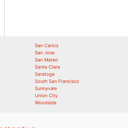
San Carlos
San Jose
San Mateo
Santa Clara
Saratoga
South San Francisco
Sunnyvale
Union City
Woodside