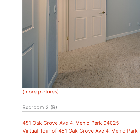
(more pictures)
Bedroom 2 (B)
451 Oak Grove Ave 4, Menlo Park 94025
Virtual Tour of 451 Oak Grove Ave 4, Menlo Park