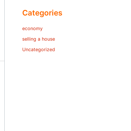
Categories
economy
selling a house
Uncategorized