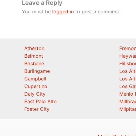
Leave a Reply
You must be
logged in
to post a comment.
Atherton
Fremon
Belmont
Haywa
Brisbane
Hillsb
Burlingame
Los Alt
Campbell
Los Alt
Cupertino
Los Ga
Daly City
Menlo 
East Palo Alto
Millbra
Foster City
Milpita