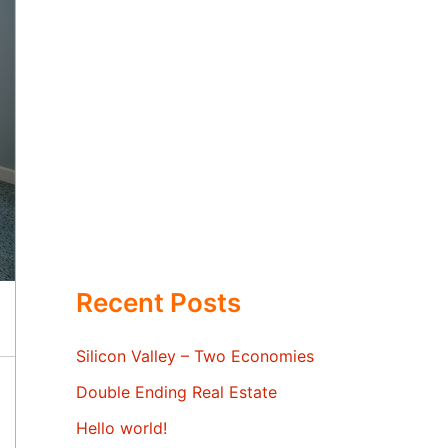
Recent Posts
Silicon Valley – Two Economies
Double Ending Real Estate
Hello world!