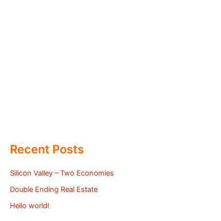
Recent Posts
Silicon Valley – Two Economies
Double Ending Real Estate
Hello world!