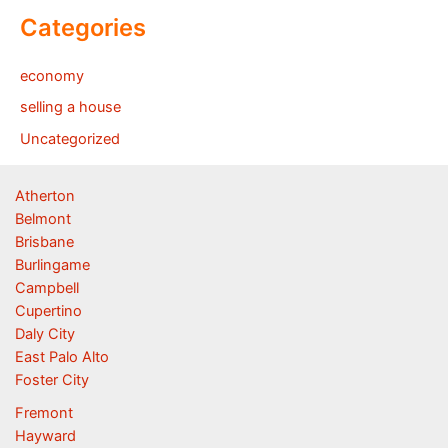
Categories
economy
selling a house
Uncategorized
Atherton
Belmont
Brisbane
Burlingame
Campbell
Cupertino
Daly City
East Palo Alto
Foster City
Fremont
Hayward