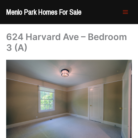
Skip
Menlo Park Homes For Sale
to
content
624 Harvard Ave – Bedroom
3 (A)