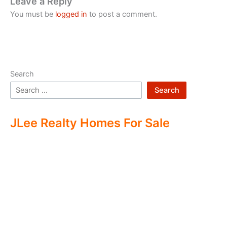
Leave a Reply
You must be
logged in
to post a comment.
Search
Search
JLee Realty Homes For Sale