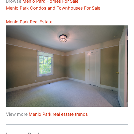
Browse
Menlo Park Homes For Sale
Menlo Park Condos and Townhouses For Sale
Menlo Park Real Estate
View more
Menlo Park real estate trends