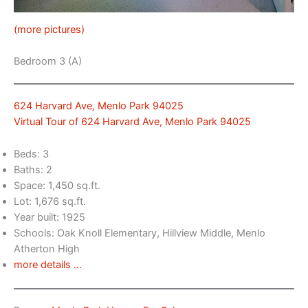
(more pictures)
Bedroom 3 (A)
624 Harvard Ave, Menlo Park 94025
Virtual Tour of 624 Harvard Ave, Menlo Park 94025
Beds: 3
Baths: 2
Space: 1,450 sq.ft.
Lot: 1,676 sq.ft.
Year built: 1925
Schools: Oak Knoll Elementary, Hillview Middle, Menlo
Atherton High
more details …