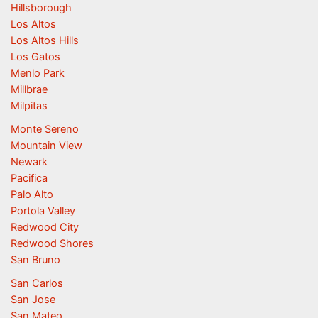
Hillsborough
Los Altos
Los Altos Hills
Los Gatos
Menlo Park
Millbrae
Milpitas
Monte Sereno
Mountain View
Newark
Pacifica
Palo Alto
Portola Valley
Redwood City
Redwood Shores
San Bruno
San Carlos
San Jose
San Mateo