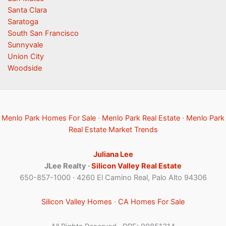
Santa Clara
Saratoga
South San Francisco
Sunnyvale
Union City
Woodside
Menlo Park Homes For Sale
·
Menlo Park Real Estate
·
Menlo Park
Real Estate Market Trends
Juliana Lee
JLee Realty ·
Silicon Valley Real Estate
650-857-1000 · 4260 El Camino Real, Palo Alto 94306
Silicon Valley Homes
·
CA Homes For Sale