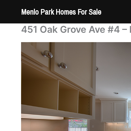
Skip
Menlo Park Homes For Sale
to
content
451 Oak Grove Ave #4 – 