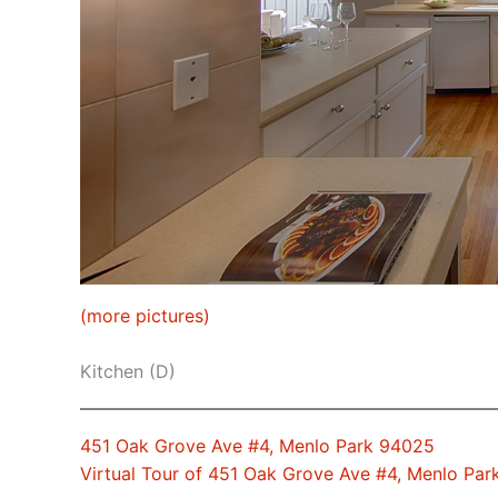
(more pictures)
Kitchen (D)
451 Oak Grove Ave #4, Menlo Park 94025
Virtual Tour of 451 Oak Grove Ave #4, Menlo Pa