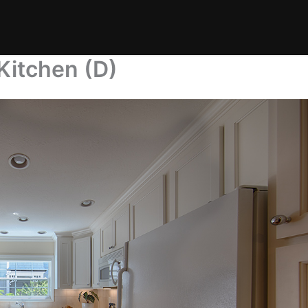
Kitchen (D)