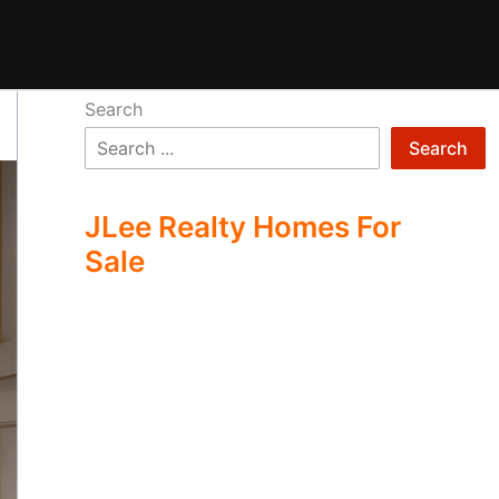
Search
Search
JLee Realty Homes For
Sale