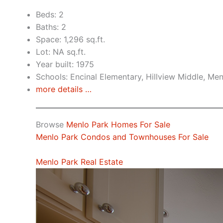
Beds: 2
Baths: 2
Space: 1,296 sq.ft.
Lot: NA sq.ft.
Year built: 1975
Schools: Encinal Elementary, Hillview Middle, Me
more details …
Browse
Menlo Park Homes For Sale
Menlo Park Condos and Townhouses For Sale
Menlo Park Real Estate