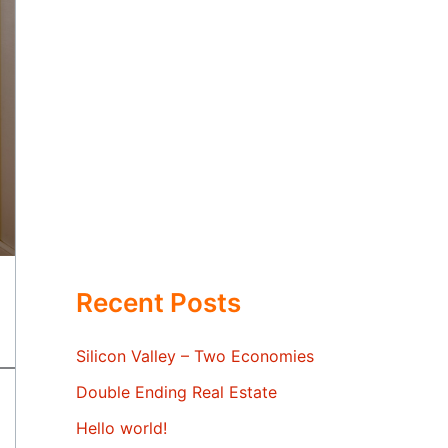
Recent Posts
Silicon Valley – Two Economies
Double Ending Real Estate
Hello world!