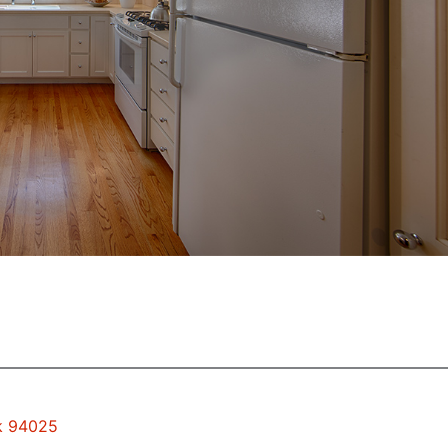
rk 94025