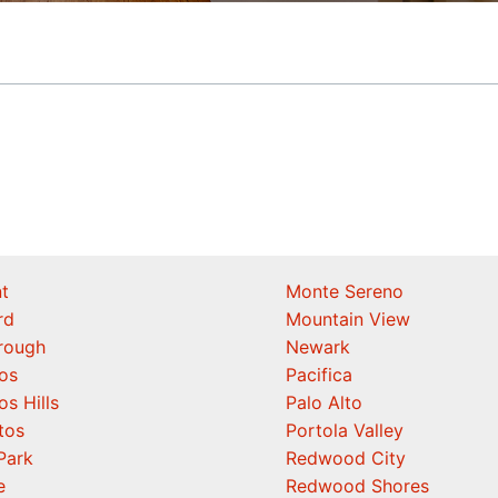
t
Monte Sereno
rd
Mountain View
orough
Newark
os
Pacifica
os Hills
Palo Alto
tos
Portola Valley
Park
Redwood City
e
Redwood Shores