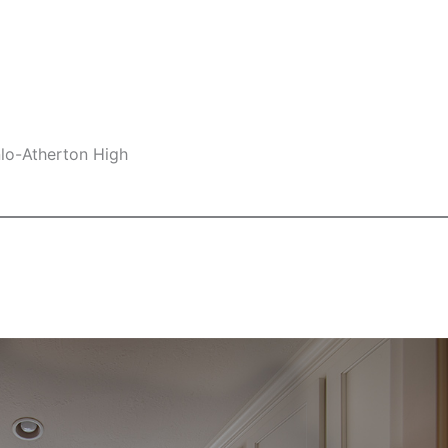
nlo-Atherton High