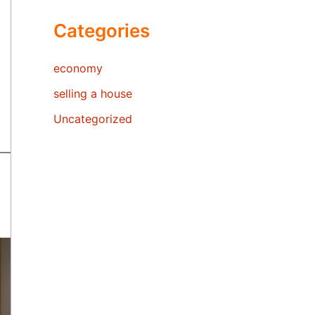
Categories
economy
selling a house
Uncategorized