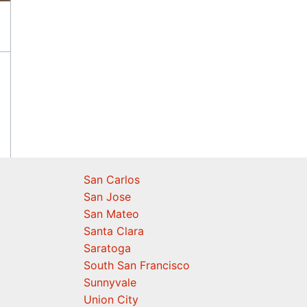
San Carlos
San Jose
San Mateo
Santa Clara
Saratoga
South San Francisco
Sunnyvale
Union City