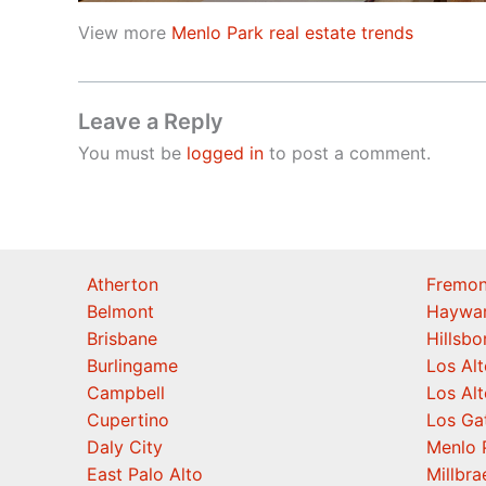
View more
Menlo Park real estate trends
Leave a Reply
You must be
logged in
to post a comment.
Atherton
Fremon
Belmont
Haywa
Brisbane
Hillsb
Burlingame
Los Alt
Campbell
Los Alt
Cupertino
Los Ga
Daly City
Menlo 
East Palo Alto
Millbra