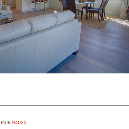
o Park 94025