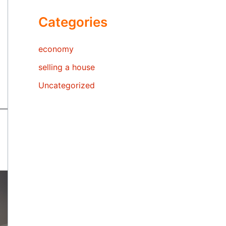
Categories
economy
selling a house
Uncategorized