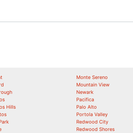
t
Monte Sereno
rd
Mountain View
orough
Newark
os
Pacifica
os Hills
Palo Alto
tos
Portola Valley
Park
Redwood City
e
Redwood Shores