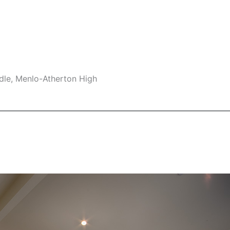
dle, Menlo-Atherton High