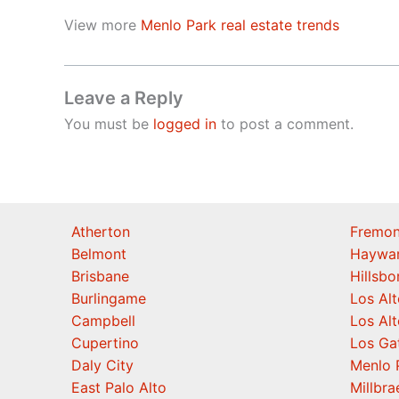
View more
Menlo Park real estate trends
Leave a Reply
You must be
logged in
to post a comment.
Atherton
Fremon
Belmont
Haywa
Brisbane
Hillsb
Burlingame
Los Alt
Campbell
Los Alt
Cupertino
Los Ga
Daly City
Menlo 
East Palo Alto
Millbra