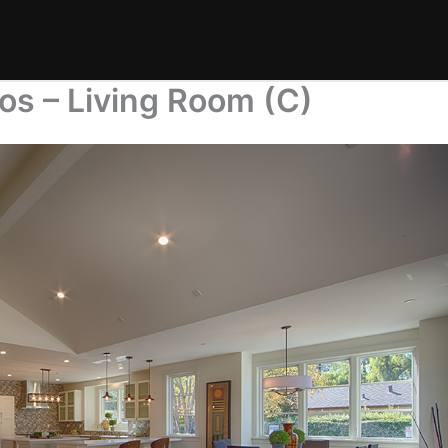
os – Living Room (C)