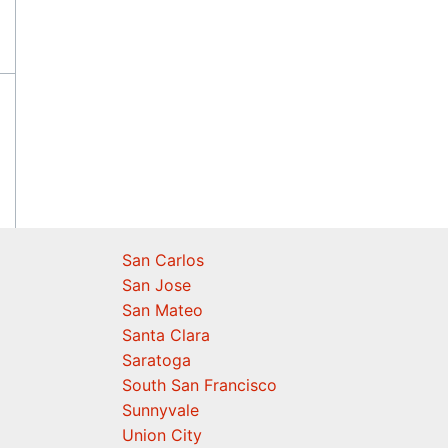
San Carlos
San Jose
San Mateo
Santa Clara
Saratoga
South San Francisco
Sunnyvale
Union City