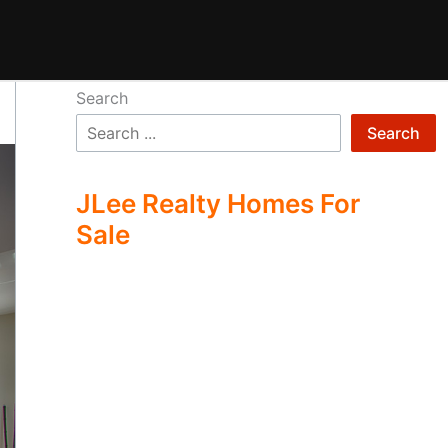
Search
Search
JLee Realty Homes For
Sale