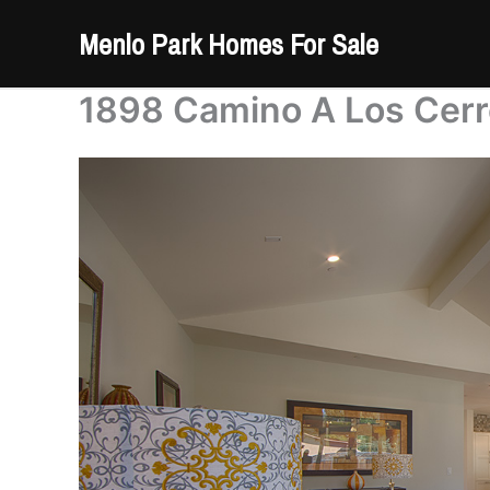
Skip
Menlo Park Homes For Sale
to
content
1898 Camino A Los Cerr