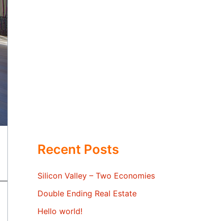
Recent Posts
Silicon Valley – Two Economies
Double Ending Real Estate
Hello world!