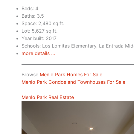
Beds: 4
Baths: 3.5
Space: 2,480 sq.ft.
Lot: 5,627 sq.ft.
Year built: 2017
Schools: Los Lomitas Elementary, La Entrada Mid
more details …
Browse
Menlo Park Homes For Sale
Menlo Park Condos and Townhouses For Sale
Menlo Park Real Estate