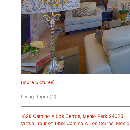
(more pictures)
Living Room (C)
1898 Camino A Los Cerros, Menlo Park 94025
Virtual Tour of 1898 Camino A Los Cerros, Menl