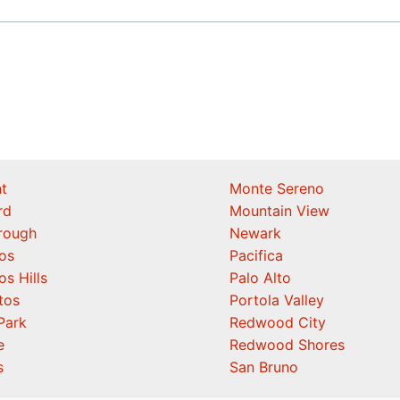
t
Monte Sereno
rd
Mountain View
orough
Newark
os
Pacifica
os Hills
Palo Alto
tos
Portola Valley
Park
Redwood City
e
Redwood Shores
s
San Bruno