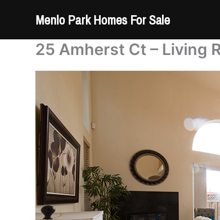
Skip
Menlo Park Homes For Sale
to
content
25 Amherst Ct – Living 