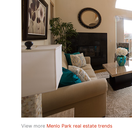
View more
Menlo Park real estate trends