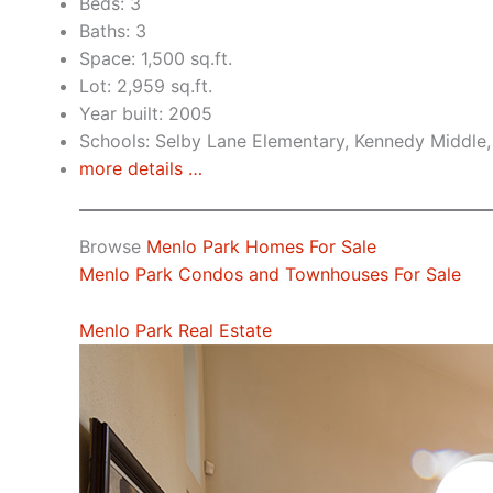
Beds: 3
Baths: 3
Space: 1,500 sq.ft.
Lot: 2,959 sq.ft.
Year built: 2005
Schools: Selby Lane Elementary, Kennedy Middle,
more details …
Browse
Menlo Park Homes For Sale
Menlo Park Condos and Townhouses For Sale
Menlo Park Real Estate