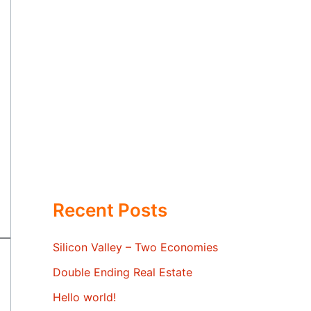
Recent Posts
Silicon Valley – Two Economies
Double Ending Real Estate
Hello world!