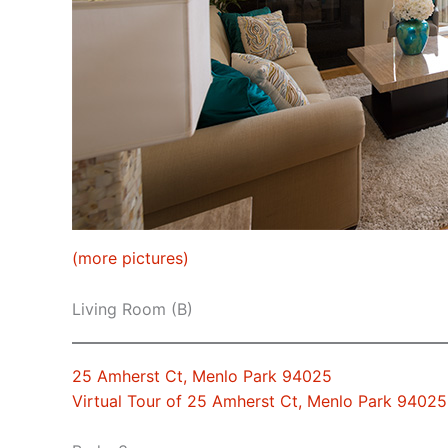
(more pictures)
Living Room (B)
25 Amherst Ct, Menlo Park 94025
Virtual Tour of 25 Amherst Ct, Menlo Park 94025