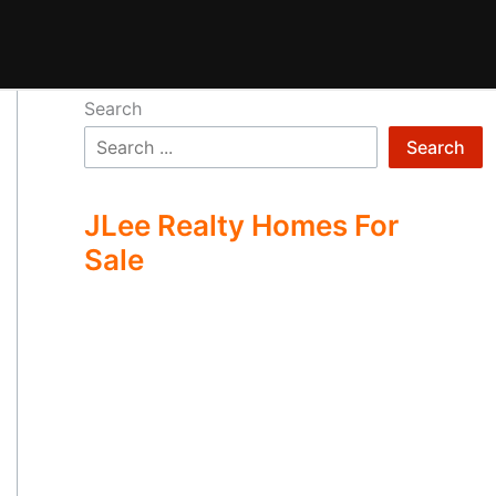
Search
Search
JLee Realty Homes For
Sale