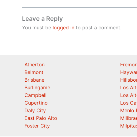
Leave a Reply
You must be
logged in
to post a comment.
Atherton
Fremon
Belmont
Haywa
Brisbane
Hillsb
Burlingame
Los Alt
Campbell
Los Alt
Cupertino
Los Ga
Daly City
Menlo 
East Palo Alto
Millbra
Foster City
Milpita