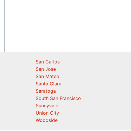
San Carlos
San Jose
San Mateo
Santa Clara
Saratoga
South San Francisco
Sunnyvale
Union City
Woodside