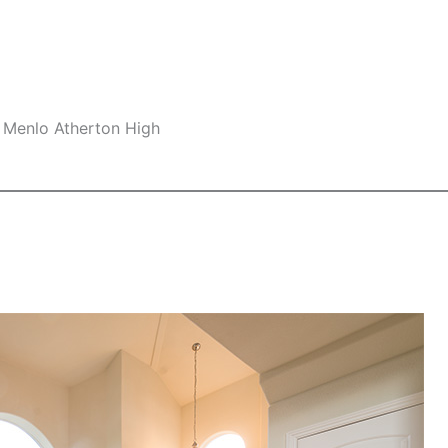
 Menlo Atherton High