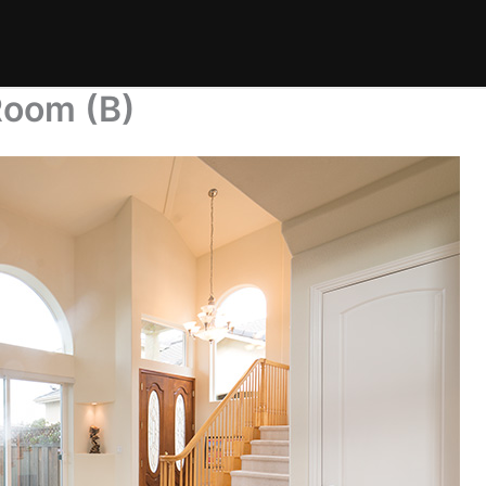
Room (B)