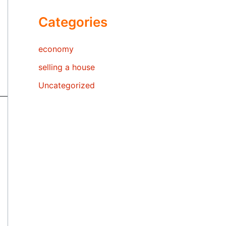
Categories
economy
selling a house
Uncategorized