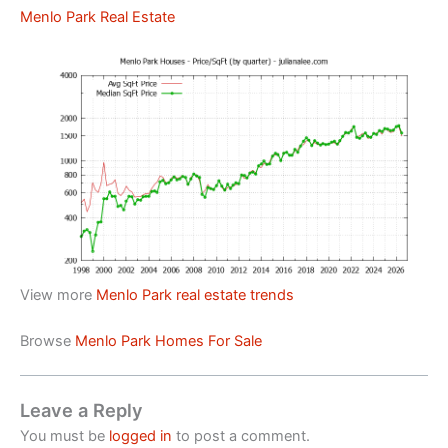
Menlo Park Real Estate
View more
Menlo Park real estate trends
Browse
Menlo Park Homes For Sale
Leave a Reply
You must be
logged in
to post a comment.