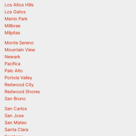
Los Altos Hills
Los Gatos
Menlo Park
Millbrae
Milpitas
Monte Sereno
Mountain View
Newark
Pacifica
Palo Alto
Portola Valley
Redwood City
Redwood Shores
San Bruno
San Carlos
San Jose
San Mateo
Santa Clara