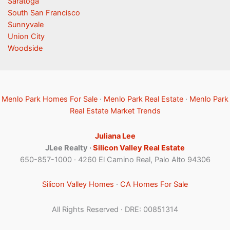
Saratoga
South San Francisco
Sunnyvale
Union City
Woodside
Menlo Park Homes For Sale
·
Menlo Park Real Estate
·
Menlo Park
Real Estate Market Trends
Juliana Lee
JLee Realty ·
Silicon Valley Real Estate
650-857-1000 · 4260 El Camino Real, Palo Alto 94306
Silicon Valley Homes
·
CA Homes For Sale
All Rights Reserved · DRE: 00851314