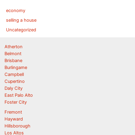
economy
selling a house
Uncategorized
Atherton
Belmont
Brisbane
Burlingame
Campbell
Cupertino
Daly City
East Palo Alto
Foster City
Fremont
Hayward
Hillsborough
Los Altos