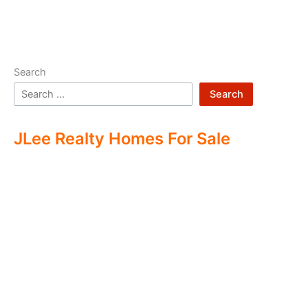
Search
Search
JLee Realty Homes For Sale