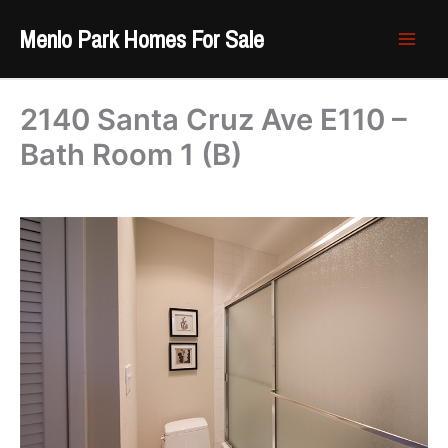
Skip
Menlo Park Homes For Sale
to
content
2140 Santa Cruz Ave E110 –
Bath Room 1 (B)