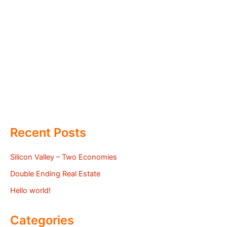
Recent Posts
Silicon Valley – Two Economies
Double Ending Real Estate
Hello world!
Categories