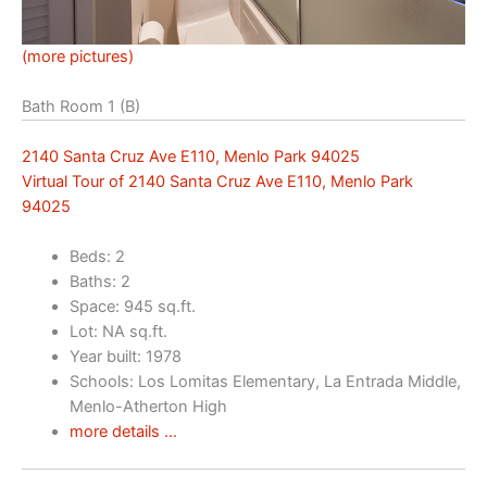
(more pictures)
Bath Room 1 (B)
2140 Santa Cruz Ave E110, Menlo Park 94025
Virtual Tour of 2140 Santa Cruz Ave E110, Menlo Park
94025
Beds: 2
Baths: 2
Space: 945 sq.ft.
Lot: NA sq.ft.
Year built: 1978
Schools: Los Lomitas Elementary, La Entrada Middle,
Menlo-Atherton High
more details …