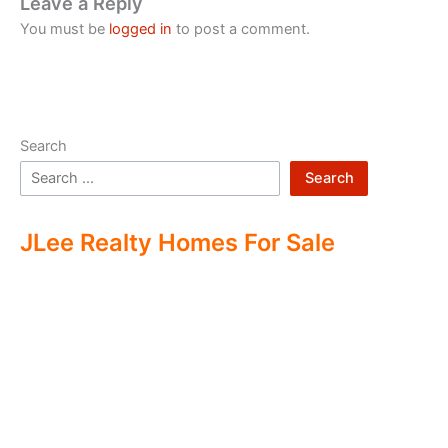
Leave a Reply
You must be
logged in
to post a comment.
Search
Search
JLee Realty Homes For Sale