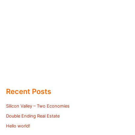
Recent Posts
Silicon Valley – Two Economies
Double Ending Real Estate
Hello world!