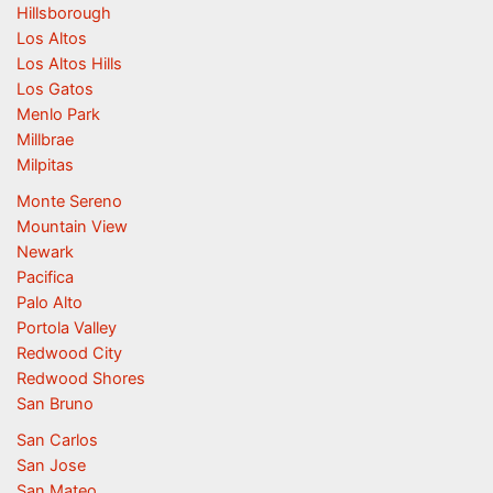
Hillsborough
Los Altos
Los Altos Hills
Los Gatos
Menlo Park
Millbrae
Milpitas
Monte Sereno
Mountain View
Newark
Pacifica
Palo Alto
Portola Valley
Redwood City
Redwood Shores
San Bruno
San Carlos
San Jose
San Mateo