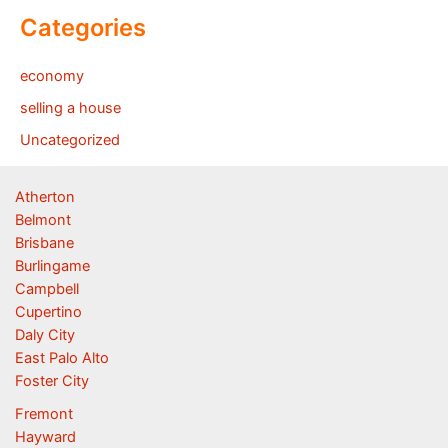
Categories
economy
selling a house
Uncategorized
Atherton
Belmont
Brisbane
Burlingame
Campbell
Cupertino
Daly City
East Palo Alto
Foster City
Fremont
Hayward