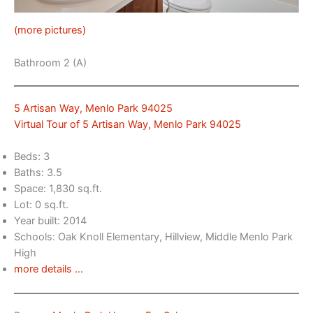
(more pictures)
Bathroom 2 (A)
5 Artisan Way, Menlo Park 94025
Virtual Tour of 5 Artisan Way, Menlo Park 94025
Beds: 3
Baths: 3.5
Space: 1,830 sq.ft.
Lot: 0 sq.ft.
Year built: 2014
Schools: Oak Knoll Elementary, Hillview, Middle Menlo Park
High
more details …