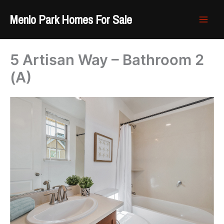
Skip
Menlo Park Homes For Sale
to
content
5 Artisan Way – Bathroom 2
(A)