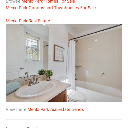
Browse
Menlo Park Homes For Sale
Menlo Park Condos and Townhouses For Sale
Menlo Park Real Estate
View more
Menlo Park real estate trends