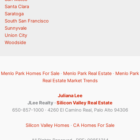
Santa Clara
Saratoga
South San Francisco
Sunnyvale
Union City
Woodside
Menlo Park Homes For Sale
·
Menlo Park Real Estate
·
Menlo Park
Real Estate Market Trends
Juliana Lee
JLee Realty ·
Silicon Valley Real Estate
650-857-1000 · 4260 El Camino Real, Palo Alto 94306
Silicon Valley Homes
·
CA Homes For Sale