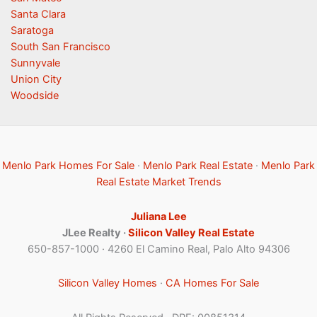
Santa Clara
Saratoga
South San Francisco
Sunnyvale
Union City
Woodside
Menlo Park Homes For Sale
·
Menlo Park Real Estate
·
Menlo Park
Real Estate Market Trends
Juliana Lee
JLee Realty ·
Silicon Valley Real Estate
650-857-1000 · 4260 El Camino Real, Palo Alto 94306
Silicon Valley Homes
·
CA Homes For Sale