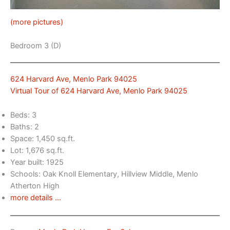
(more pictures)
Bedroom 3 (D)
624 Harvard Ave, Menlo Park 94025
Virtual Tour of 624 Harvard Ave, Menlo Park 94025
Beds: 3
Baths: 2
Space: 1,450 sq.ft.
Lot: 1,676 sq.ft.
Year built: 1925
Schools: Oak Knoll Elementary, Hillview Middle, Menlo
Atherton High
more details …