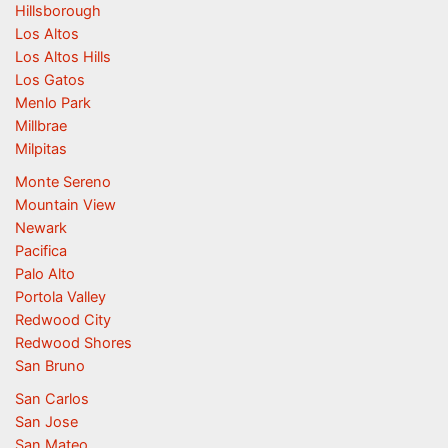
Hillsborough
Los Altos
Los Altos Hills
Los Gatos
Menlo Park
Millbrae
Milpitas
Monte Sereno
Mountain View
Newark
Pacifica
Palo Alto
Portola Valley
Redwood City
Redwood Shores
San Bruno
San Carlos
San Jose
San Mateo