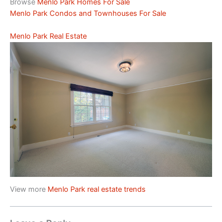
Browse
Menlo Park Homes For Sale
Menlo Park Condos and Townhouses For Sale
Menlo Park Real Estate
View more
Menlo Park real estate trends