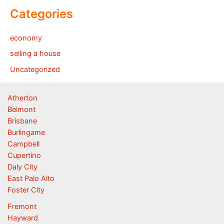
Categories
economy
selling a house
Uncategorized
Atherton
Belmont
Brisbane
Burlingame
Campbell
Cupertino
Daly City
East Palo Alto
Foster City
Fremont
Hayward