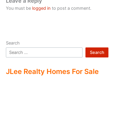
Leave a Reply
You must be
logged in
to post a comment.
Search
Search
JLee Realty Homes For Sale