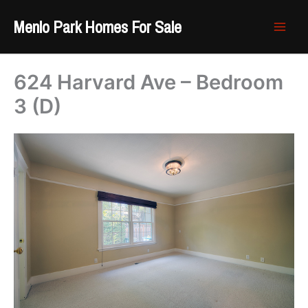
Skip
Menlo Park Homes For Sale
to
content
624 Harvard Ave – Bedroom
3 (D)