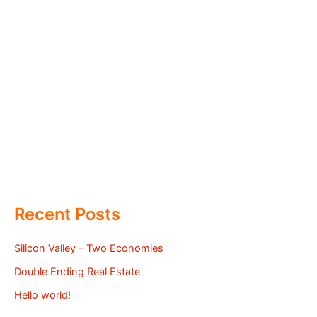
Recent Posts
Silicon Valley – Two Economies
Double Ending Real Estate
Hello world!