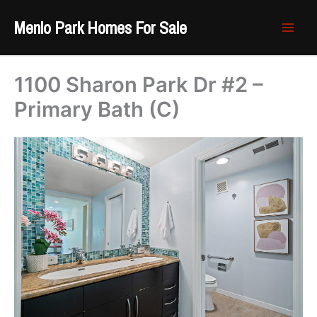
Skip
Menlo Park Homes For Sale
to
content
1100 Sharon Park Dr #2 –
Primary Bath (C)