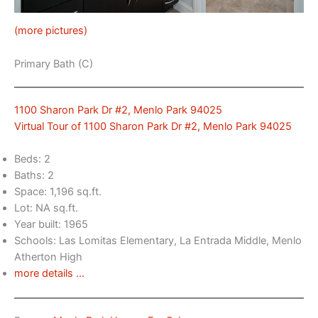
(more pictures)
Primary Bath (C)
1100 Sharon Park Dr #2, Menlo Park 94025
Virtual Tour of 1100 Sharon Park Dr #2, Menlo Park 94025
Beds: 2
Baths: 2
Space: 1,196 sq.ft.
Lot: NA sq.ft.
Year built: 1965
Schools: Las Lomitas Elementary, La Entrada Middle, Menlo
Atherton High
more details …