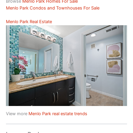
Browse
Menlo Park Homes For Sale
Menlo Park Condos and Townhouses For Sale
Menlo Park Real Estate
View more
Menlo Park real estate trends