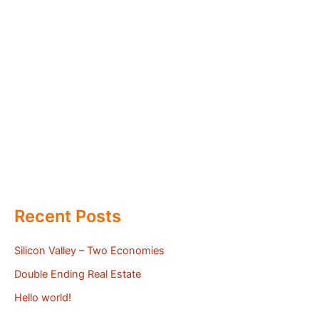
Recent Posts
Silicon Valley – Two Economies
Double Ending Real Estate
Hello world!