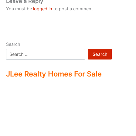
Leave a Reply
You must be
logged in
to post a comment.
Search
Search
JLee Realty Homes For Sale