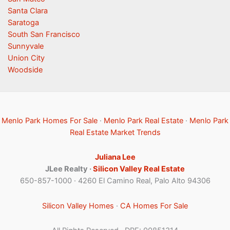
Santa Clara
Saratoga
South San Francisco
Sunnyvale
Union City
Woodside
Menlo Park Homes For Sale
·
Menlo Park Real Estate
·
Menlo Park
Real Estate Market Trends
Juliana Lee
JLee Realty ·
Silicon Valley Real Estate
650-857-1000 · 4260 El Camino Real, Palo Alto 94306
Silicon Valley Homes
·
CA Homes For Sale