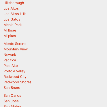
Hillsborough
Los Altos
Los Altos Hills
Los Gatos
Menlo Park
Millbrae
Milpitas
Monte Sereno
Mountain View
Newark
Pacifica
Palo Alto
Portola Valley
Redwood City
Redwood Shores
San Bruno
San Carlos
San Jose
San Mateo