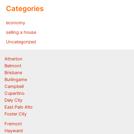
Categories
economy
selling a house
Uncategorized
Atherton
Belmont
Brisbane
Burlingame
Campbell
Cupertino
Daly City
East Palo Alto
Foster City
Fremont
Hayward