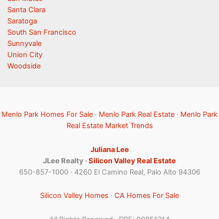
Santa Clara
Saratoga
South San Francisco
Sunnyvale
Union City
Woodside
Menlo Park Homes For Sale
·
Menlo Park Real Estate
·
Menlo Park
Real Estate Market Trends
Juliana Lee
JLee Realty ·
Silicon Valley Real Estate
650-857-1000 · 4260 El Camino Real, Palo Alto 94306
Silicon Valley Homes
·
CA Homes For Sale