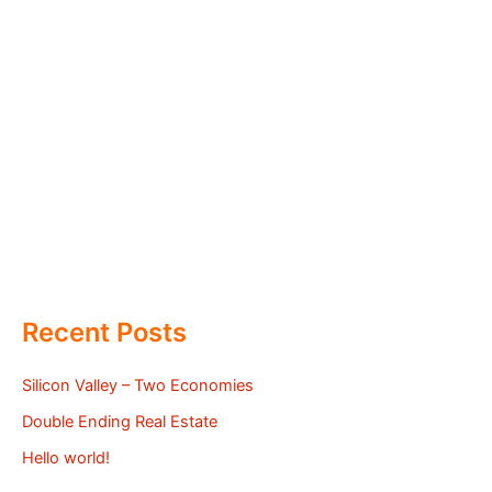
Recent Posts
Silicon Valley – Two Economies
Double Ending Real Estate
Hello world!