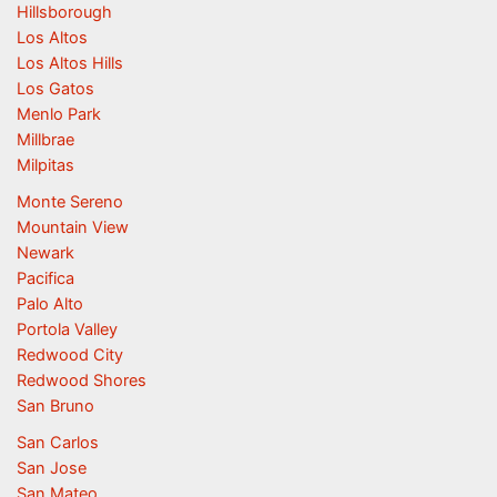
Hillsborough
Los Altos
Los Altos Hills
Los Gatos
Menlo Park
Millbrae
Milpitas
Monte Sereno
Mountain View
Newark
Pacifica
Palo Alto
Portola Valley
Redwood City
Redwood Shores
San Bruno
San Carlos
San Jose
San Mateo