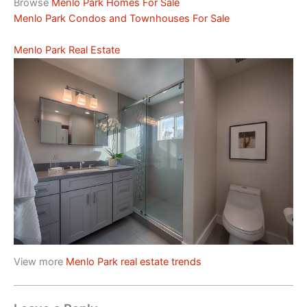
Browse
Menlo Park Homes For Sale
Menlo Park Condos and Townhouses For Sale
Menlo Park Real Estate
View more
Menlo Park real estate trends