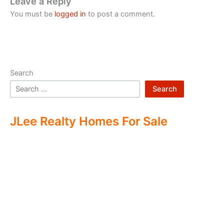
Leave a Reply
You must be
logged in
to post a comment.
Search
Search
JLee Realty Homes For Sale