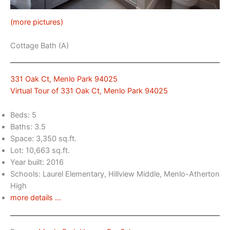
(more pictures)
Cottage Bath (A)
331 Oak Ct, Menlo Park 94025
Virtual Tour of 331 Oak Ct, Menlo Park 94025
Beds: 5
Baths: 3.5
Space: 3,350 sq.ft.
Lot: 10,663 sq.ft.
Year built: 2016
Schools: Laurel Elementary, Hillview Middle, Menlo-Atherton
High
more details …