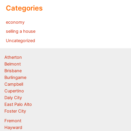
Categories
economy
selling a house
Uncategorized
Atherton
Belmont
Brisbane
Burlingame
Campbell
Cupertino
Daly City
East Palo Alto
Foster City
Fremont
Hayward