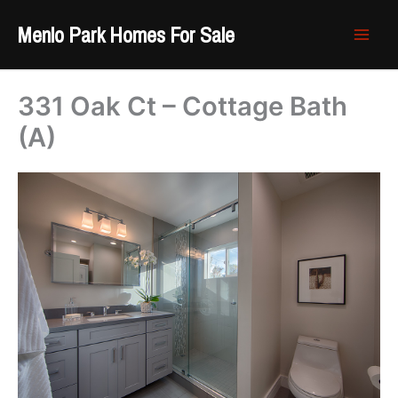
Skip
Menlo Park Homes For Sale
to
content
331 Oak Ct – Cottage Bath
(A)