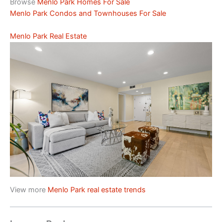
Browse
Menlo Park Homes For Sale
Menlo Park Condos and Townhouses For Sale
Menlo Park Real Estate
View more
Menlo Park real estate trends