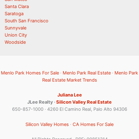
Santa Clara
Saratoga
South San Francisco
Sunnyvale
Union City
Woodside
Menlo Park Homes For Sale
·
Menlo Park Real Estate
·
Menlo Park
Real Estate Market Trends
Juliana Lee
JLee Realty ·
Silicon Valley Real Estate
650-857-1000 · 4260 El Camino Real, Palo Alto 94306
Silicon Valley Homes
·
CA Homes For Sale