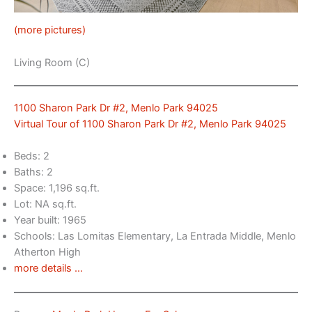
(more pictures)
Living Room (C)
1100 Sharon Park Dr #2, Menlo Park 94025
Virtual Tour of 1100 Sharon Park Dr #2, Menlo Park 94025
Beds: 2
Baths: 2
Space: 1,196 sq.ft.
Lot: NA sq.ft.
Year built: 1965
Schools: Las Lomitas Elementary, La Entrada Middle, Menlo
Atherton High
more details …