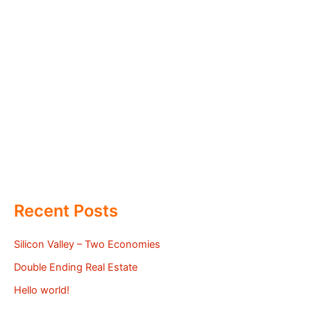
Recent Posts
Silicon Valley – Two Economies
Double Ending Real Estate
Hello world!