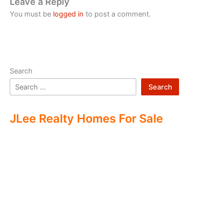
Leave a Reply
You must be
logged in
to post a comment.
Search
Search
JLee Realty Homes For Sale