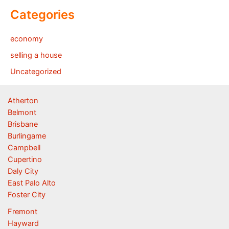
Categories
economy
selling a house
Uncategorized
Atherton
Belmont
Brisbane
Burlingame
Campbell
Cupertino
Daly City
East Palo Alto
Foster City
Fremont
Hayward