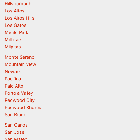
Hillsborough
Los Altos
Los Altos Hills
Los Gatos
Menlo Park
Millbrae
Milpitas
Monte Sereno
Mountain View
Newark
Pacifica
Palo Alto
Portola Valley
Redwood City
Redwood Shores
San Bruno
San Carlos
San Jose
San Mateo