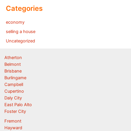
Categories
economy
selling a house
Uncategorized
Atherton
Belmont
Brisbane
Burlingame
Campbell
Cupertino
Daly City
East Palo Alto
Foster City
Fremont
Hayward