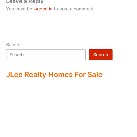
Leave a Reply
You must be
logged in
to post a comment.
Search
Search
JLee Realty Homes For Sale