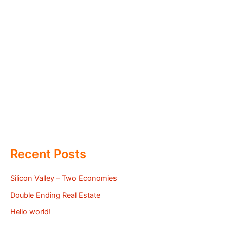
Recent Posts
Silicon Valley – Two Economies
Double Ending Real Estate
Hello world!