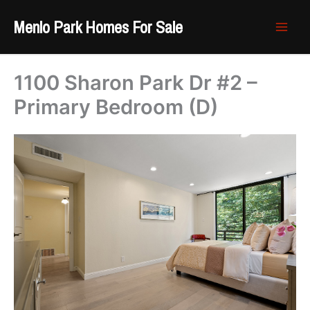
Skip
Menlo Park Homes For Sale
to
content
1100 Sharon Park Dr #2 –
Primary Bedroom (D)