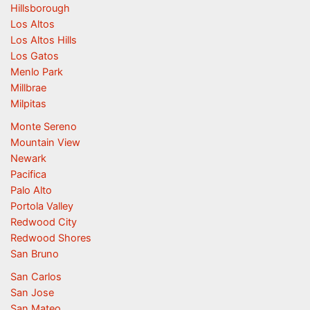
Hillsborough
Los Altos
Los Altos Hills
Los Gatos
Menlo Park
Millbrae
Milpitas
Monte Sereno
Mountain View
Newark
Pacifica
Palo Alto
Portola Valley
Redwood City
Redwood Shores
San Bruno
San Carlos
San Jose
San Mateo