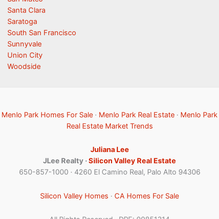
Santa Clara
Saratoga
South San Francisco
Sunnyvale
Union City
Woodside
Menlo Park Homes For Sale
·
Menlo Park Real Estate
·
Menlo Park
Real Estate Market Trends
Juliana Lee
JLee Realty ·
Silicon Valley Real Estate
650-857-1000 · 4260 El Camino Real, Palo Alto 94306
Silicon Valley Homes
·
CA Homes For Sale