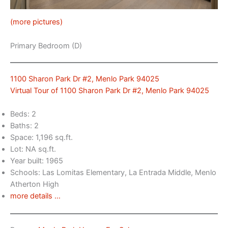
(more pictures)
Primary Bedroom (D)
1100 Sharon Park Dr #2, Menlo Park 94025
Virtual Tour of 1100 Sharon Park Dr #2, Menlo Park 94025
Beds: 2
Baths: 2
Space: 1,196 sq.ft.
Lot: NA sq.ft.
Year built: 1965
Schools: Las Lomitas Elementary, La Entrada Middle, Menlo
Atherton High
more details …