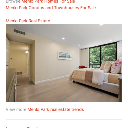
Browse
Menlo Park Homes For Sale
Menlo Park Condos and Townhouses For Sale
Menlo Park Real Estate
View more
Menlo Park real estate trends