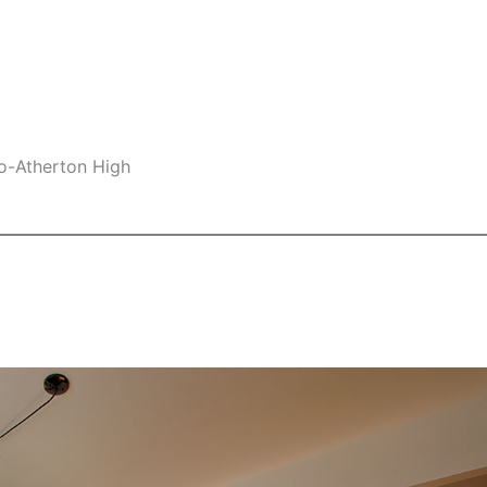
lo-Atherton High