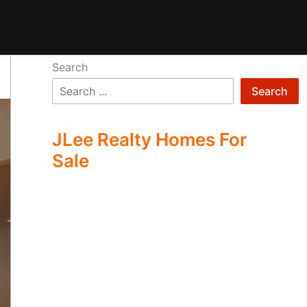
Search
Search
JLee Realty Homes For
Sale