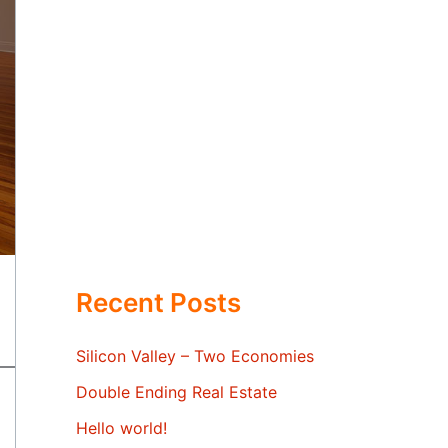
Recent Posts
Silicon Valley – Two Economies
Double Ending Real Estate
Hello world!