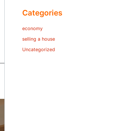
Categories
economy
selling a house
Uncategorized