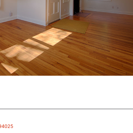
 94025