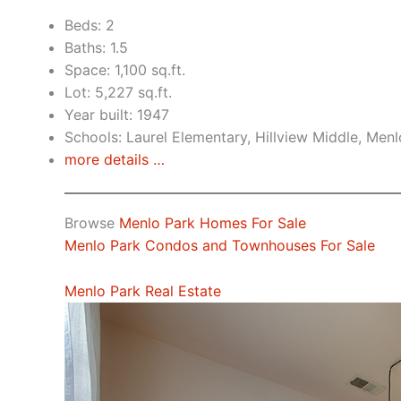
Beds: 2
Baths: 1.5
Space: 1,100 sq.ft.
Lot: 5,227 sq.ft.
Year built: 1947
Schools: Laurel Elementary, Hillview Middle, Men
more details …
Browse
Menlo Park Homes For Sale
Menlo Park Condos and Townhouses For Sale
Menlo Park Real Estate