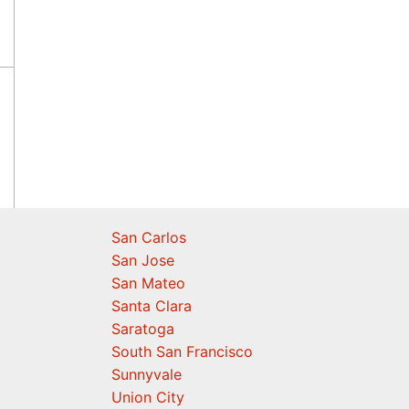
San Carlos
San Jose
San Mateo
Santa Clara
Saratoga
South San Francisco
Sunnyvale
Union City