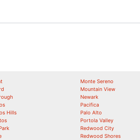
t
Monte Sereno
rd
Mountain View
orough
Newark
os
Pacifica
os Hills
Palo Alto
tos
Portola Valley
Park
Redwood City
e
Redwood Shores