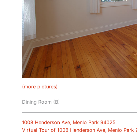
(more pictures)
Dining Room (B)
1008 Henderson Ave, Menlo Park 94025
Virtual Tour of 1008 Henderson Ave, Menlo Park