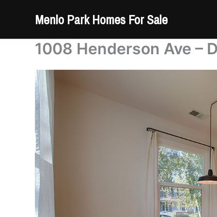
Skip
Menlo Park Homes For Sale
to
content
1008 Henderson Ave – D