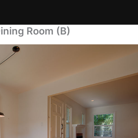
ining Room (B)