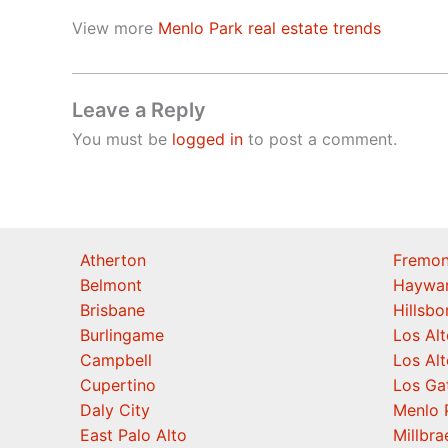
View more
Menlo Park real estate trends
Leave a Reply
You must be
logged in
to post a comment.
Atherton
Fremon
Belmont
Haywa
Brisbane
Hillsb
Burlingame
Los Alt
Campbell
Los Alt
Cupertino
Los Ga
Daly City
Menlo 
East Palo Alto
Millbra