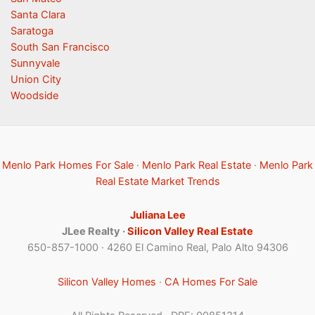
Santa Clara
Saratoga
South San Francisco
Sunnyvale
Union City
Woodside
Menlo Park Homes For Sale
·
Menlo Park Real Estate
·
Menlo Park
Real Estate Market Trends
Juliana Lee
JLee Realty ·
Silicon Valley Real Estate
650-857-1000 · 4260 El Camino Real, Palo Alto 94306
Silicon Valley Homes
·
CA Homes For Sale