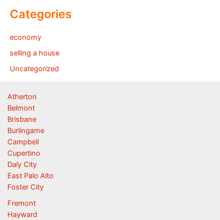
Categories
economy
selling a house
Uncategorized
Atherton
Belmont
Brisbane
Burlingame
Campbell
Cupertino
Daly City
East Palo Alto
Foster City
Fremont
Hayward