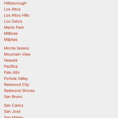
Hillsborough
Los Altos
Los Altos Hills
Los Gatos
Menlo Park
Millbrae
Milpitas
Monte Sereno
Mountain View
Newark
Pacifica
Palo Alto
Portola Valley
Redwood City
Redwood Shores
San Bruno
San Carlos
San Jose
San Mateo