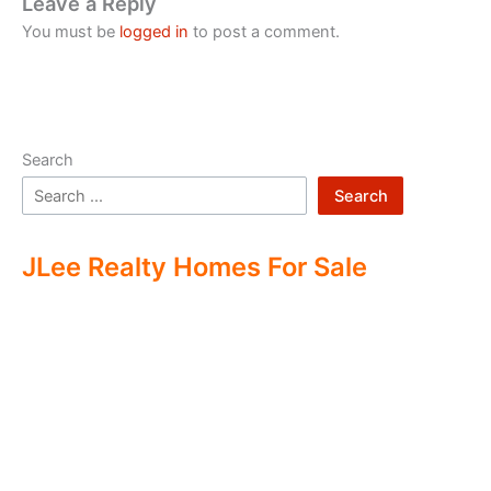
Leave a Reply
You must be
logged in
to post a comment.
Search
Search
JLee Realty Homes For Sale