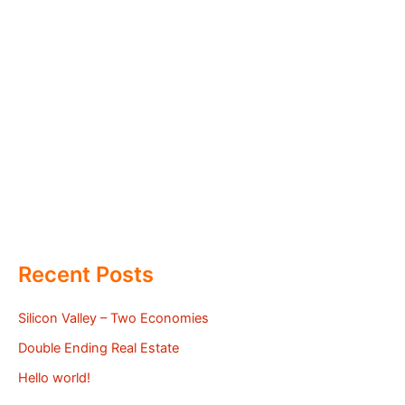
Recent Posts
Silicon Valley – Two Economies
Double Ending Real Estate
Hello world!