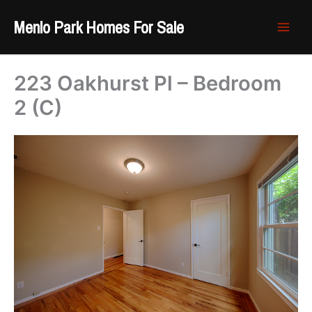
Skip
Menlo Park Homes For Sale
to
content
223 Oakhurst Pl – Bedroom
2 (C)