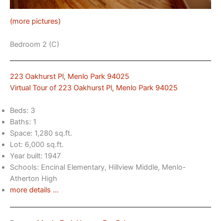
(more pictures)
Bedroom 2 (C)
223 Oakhurst Pl, Menlo Park 94025
Virtual Tour of 223 Oakhurst Pl, Menlo Park 94025
Beds: 3
Baths: 1
Space: 1,280 sq.ft.
Lot: 6,000 sq.ft.
Year built: 1947
Schools: Encinal Elementary, Hillview Middle, Menlo-
Atherton High
more details …