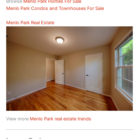
Browse
Menlo Park Homes For Sale
Menlo Park Condos and Townhouses For Sale
Menlo Park Real Estate
View more
Menlo Park real estate trends