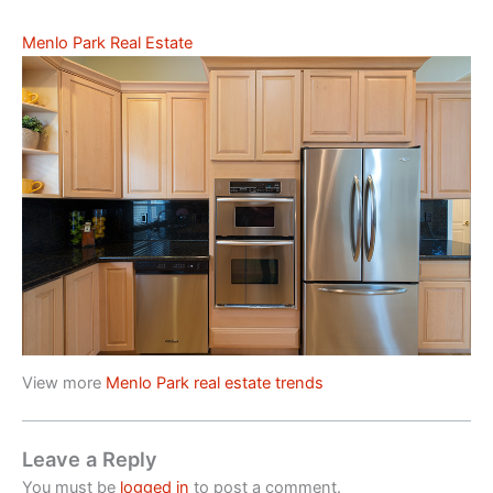
Menlo Park Real Estate
View more
Menlo Park real estate trends
Leave a Reply
You must be
logged in
to post a comment.