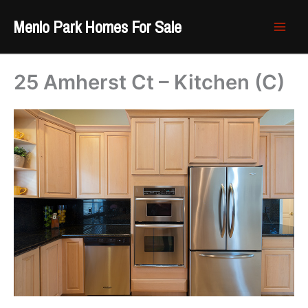
Skip
Menlo Park Homes For Sale
to
content
25 Amherst Ct – Kitchen (C)