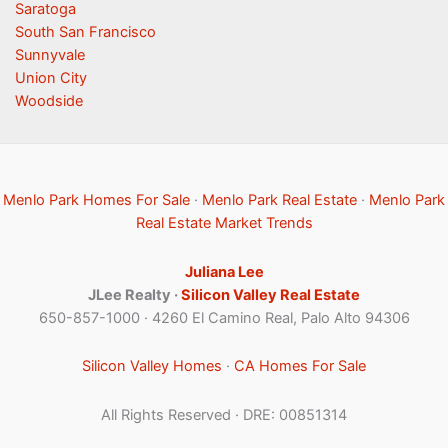
Saratoga
South San Francisco
Sunnyvale
Union City
Woodside
Menlo Park Homes For Sale
·
Menlo Park Real Estate
·
Menlo Park
Real Estate Market Trends
Juliana Lee
JLee Realty ·
Silicon Valley Real Estate
650-857-1000 · 4260 El Camino Real, Palo Alto 94306
Silicon Valley Homes
·
CA Homes For Sale
All Rights Reserved · DRE: 00851314