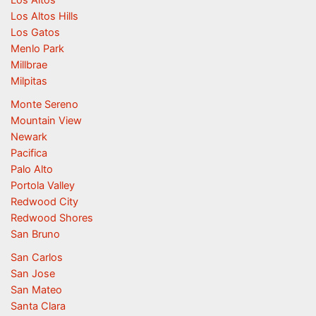
Los Altos
Los Altos Hills
Los Gatos
Menlo Park
Millbrae
Milpitas
Monte Sereno
Mountain View
Newark
Pacifica
Palo Alto
Portola Valley
Redwood City
Redwood Shores
San Bruno
San Carlos
San Jose
San Mateo
Santa Clara