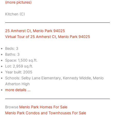
(more pictures)
Kitchen (C)
25 Amherst Ct, Menlo Park 94025
Virtual Tour of 25 Amherst Ct, Menlo Park 94025
Beds: 3
Baths: 3
Space: 1,500 sq.ft.
Lot: 2,959 sq.ft.
Year built: 2005
Schools: Selby Lane Elementary, Kennedy Middle, Menlo
Atherton High
more details …
Browse
Menlo Park Homes For Sale
Menlo Park Condos and Townhouses For Sale