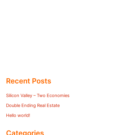
Recent Posts
Silicon Valley – Two Economies
Double Ending Real Estate
Hello world!
Categories