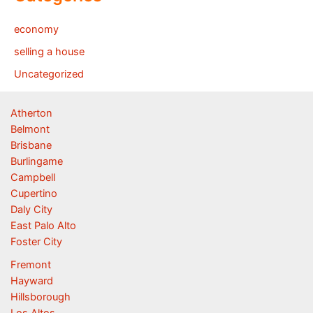
economy
selling a house
Uncategorized
Atherton
Belmont
Brisbane
Burlingame
Campbell
Cupertino
Daly City
East Palo Alto
Foster City
Fremont
Hayward
Hillsborough