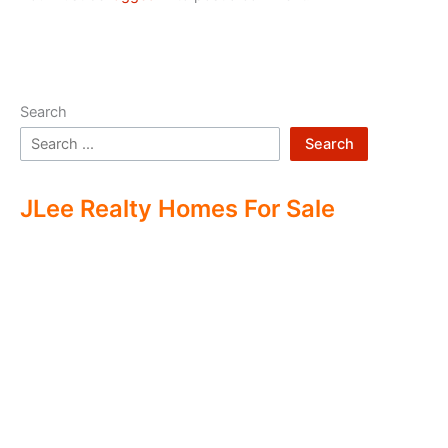
Search
Search
JLee Realty Homes For Sale