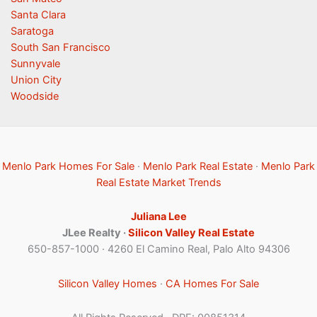
Santa Clara
Saratoga
South San Francisco
Sunnyvale
Union City
Woodside
Menlo Park Homes For Sale
·
Menlo Park Real Estate
·
Menlo Park
Real Estate Market Trends
Juliana Lee
JLee Realty ·
Silicon Valley Real Estate
650-857-1000 · 4260 El Camino Real, Palo Alto 94306
Silicon Valley Homes
·
CA Homes For Sale