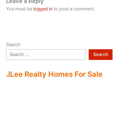
Leave a Reply
You must be
logged in
to post a comment.
Search
Search
JLee Realty Homes For Sale