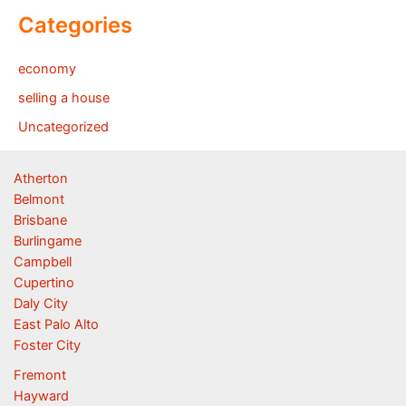
Categories
economy
selling a house
Uncategorized
Atherton
Belmont
Brisbane
Burlingame
Campbell
Cupertino
Daly City
East Palo Alto
Foster City
Fremont
Hayward