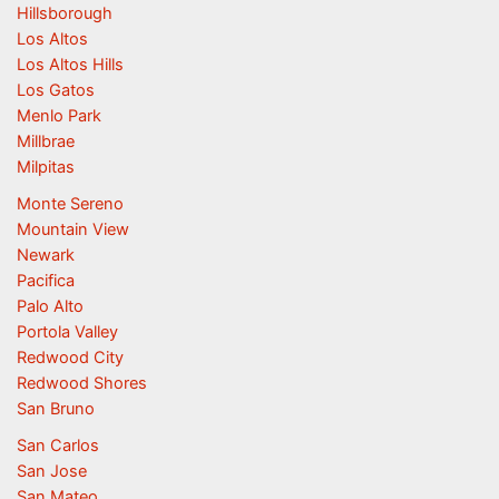
Hillsborough
Los Altos
Los Altos Hills
Los Gatos
Menlo Park
Millbrae
Milpitas
Monte Sereno
Mountain View
Newark
Pacifica
Palo Alto
Portola Valley
Redwood City
Redwood Shores
San Bruno
San Carlos
San Jose
San Mateo