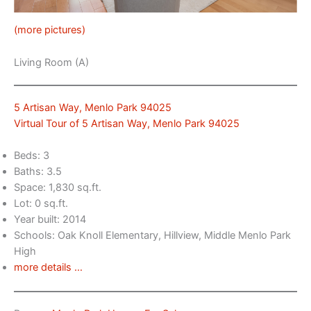
(more pictures)
Living Room (A)
5 Artisan Way, Menlo Park 94025
Virtual Tour of 5 Artisan Way, Menlo Park 94025
Beds: 3
Baths: 3.5
Space: 1,830 sq.ft.
Lot: 0 sq.ft.
Year built: 2014
Schools: Oak Knoll Elementary, Hillview, Middle Menlo Park
High
more details …