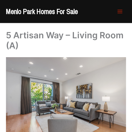
Skip
Menlo Park Homes For Sale
to
content
5 Artisan Way – Living Room
(A)