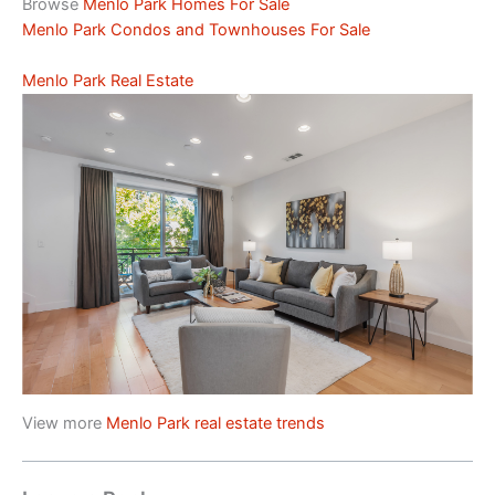
Browse
Menlo Park Homes For Sale
Menlo Park Condos and Townhouses For Sale
Menlo Park Real Estate
View more
Menlo Park real estate trends