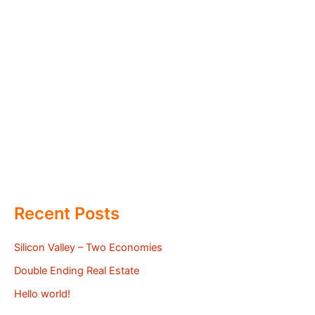
Recent Posts
Silicon Valley – Two Economies
Double Ending Real Estate
Hello world!