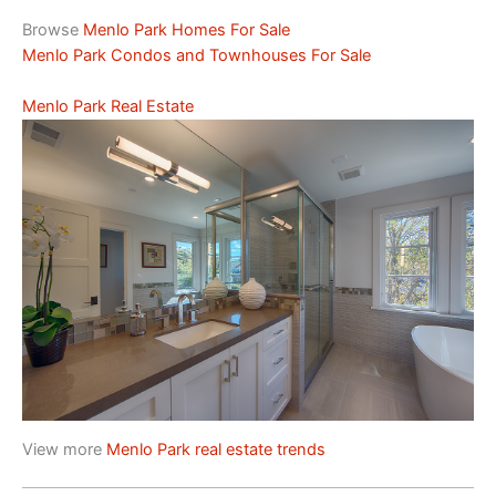
Browse
Menlo Park Homes For Sale
Menlo Park Condos and Townhouses For Sale
Menlo Park Real Estate
View more
Menlo Park real estate trends