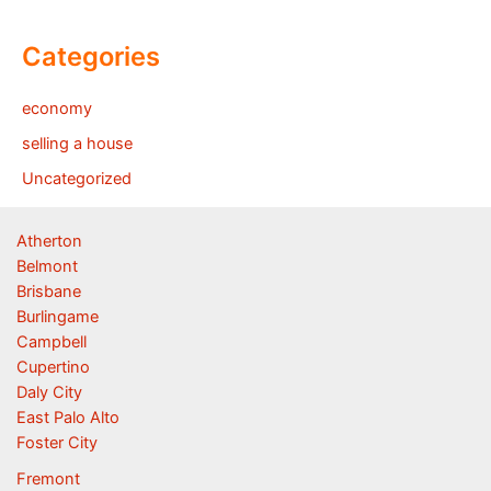
Categories
economy
selling a house
Uncategorized
Atherton
Belmont
Brisbane
Burlingame
Campbell
Cupertino
Daly City
East Palo Alto
Foster City
Fremont