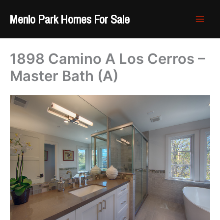
Skip
Menlo Park Homes For Sale
to
content
1898 Camino A Los Cerros –
Master Bath (A)