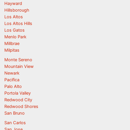
Hayward
Hillsborough
Los Altos
Los Altos Hills
Los Gatos
Menlo Park
Millbrae
Milpitas
Monte Sereno
Mountain View
Newark
Pacifica
Palo Alto
Portola Valley
Redwood City
Redwood Shores
San Bruno
San Carlos
San Jose