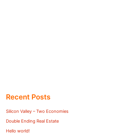
Recent Posts
Silicon Valley – Two Economies
Double Ending Real Estate
Hello world!