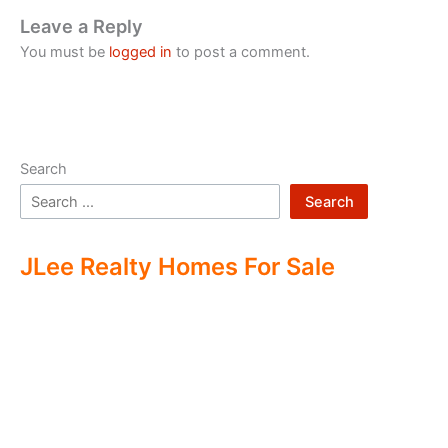
Leave a Reply
You must be
logged in
to post a comment.
Search
Search
JLee Realty Homes For Sale