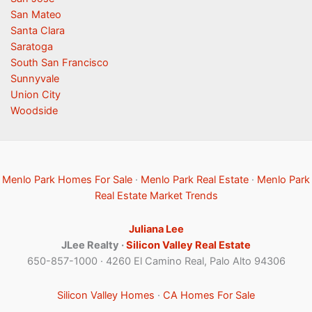
San Mateo
Santa Clara
Saratoga
South San Francisco
Sunnyvale
Union City
Woodside
Menlo Park Homes For Sale
·
Menlo Park Real Estate
·
Menlo Park
Real Estate Market Trends
Juliana Lee
JLee Realty ·
Silicon Valley Real Estate
650-857-1000 · 4260 El Camino Real, Palo Alto 94306
Silicon Valley Homes
·
CA Homes For Sale