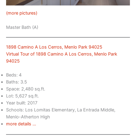
(more pictures)
Master Bath (A)
1898 Camino A Los Cerros, Menlo Park 94025
Virtual Tour of 1898 Camino A Los Cerros, Menlo Park
94025
Beds: 4
Baths: 3.5
Space: 2,480 sq.ft.
Lot: 5,627 sq.ft.
Year built: 2017
Schools: Los Lomitas Elementary, La Entrada Middle,
Menlo-Atherton High
more details …