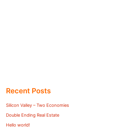
Recent Posts
Silicon Valley – Two Economies
Double Ending Real Estate
Hello world!