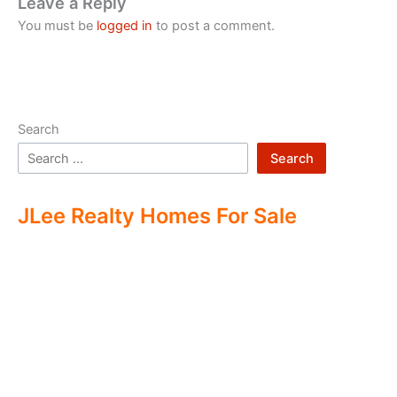
Leave a Reply
You must be
logged in
to post a comment.
Search
Search
JLee Realty Homes For Sale