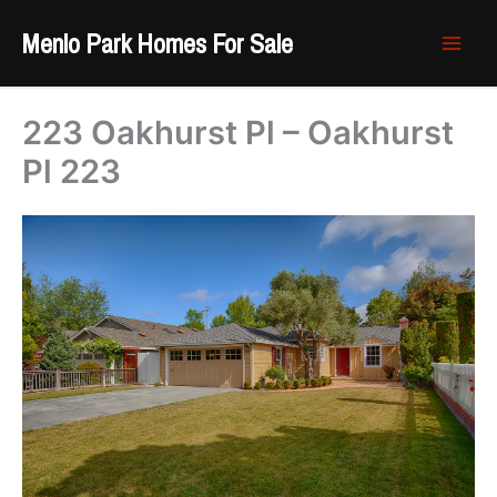
Skip
Menlo Park Homes For Sale
to
content
223 Oakhurst Pl – Oakhurst
Pl 223