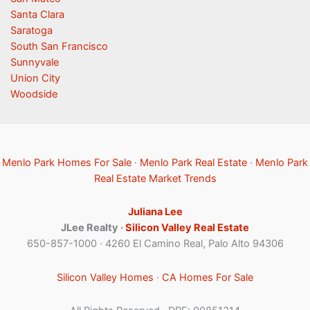
Santa Clara
Saratoga
South San Francisco
Sunnyvale
Union City
Woodside
Menlo Park Homes For Sale
·
Menlo Park Real Estate
·
Menlo Park
Real Estate Market Trends
Juliana Lee
JLee Realty ·
Silicon Valley Real Estate
650-857-1000 · 4260 El Camino Real, Palo Alto 94306
Silicon Valley Homes
·
CA Homes For Sale