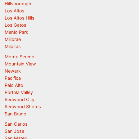
Hillsborough
Los Altos
Los Altos Hills
Los Gatos
Menlo Park
Millbrae
Milpitas
Monte Sereno
Mountain View
Newark
Pacifica
Palo Alto
Portola Valley
Redwood City
Redwood Shores
San Bruno
San Carlos
San Jose
San Mateo