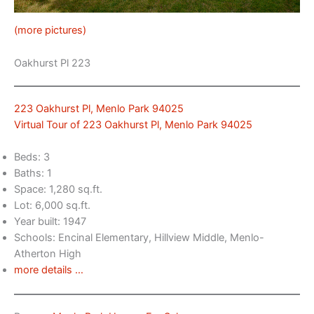
(more pictures)
Oakhurst Pl 223
223 Oakhurst Pl, Menlo Park 94025
Virtual Tour of 223 Oakhurst Pl, Menlo Park 94025
Beds: 3
Baths: 1
Space: 1,280 sq.ft.
Lot: 6,000 sq.ft.
Year built: 1947
Schools: Encinal Elementary, Hillview Middle, Menlo-
Atherton High
more details …