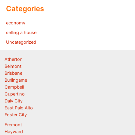
Categories
economy
selling a house
Uncategorized
Atherton
Belmont
Brisbane
Burlingame
Campbell
Cupertino
Daly City
East Palo Alto
Foster City
Fremont
Hayward