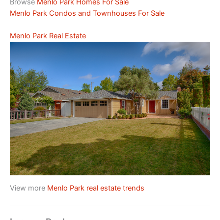
Browse
Menlo Park Homes For Sale
Menlo Park Condos and Townhouses For Sale
Menlo Park Real Estate
View more
Menlo Park real estate trends