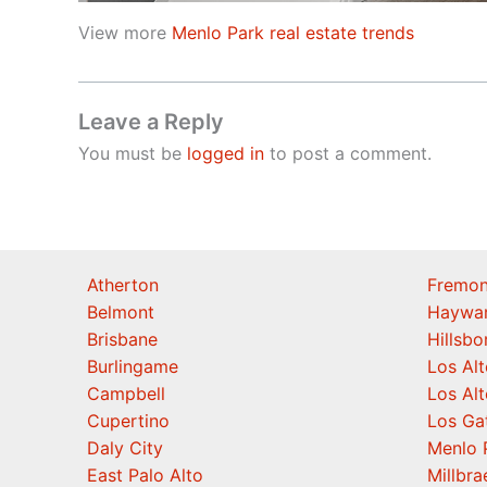
View more
Menlo Park real estate trends
Leave a Reply
You must be
logged in
to post a comment.
Atherton
Fremon
Belmont
Haywa
Brisbane
Hillsb
Burlingame
Los Alt
Campbell
Los Alt
Cupertino
Los Ga
Daly City
Menlo 
East Palo Alto
Millbra