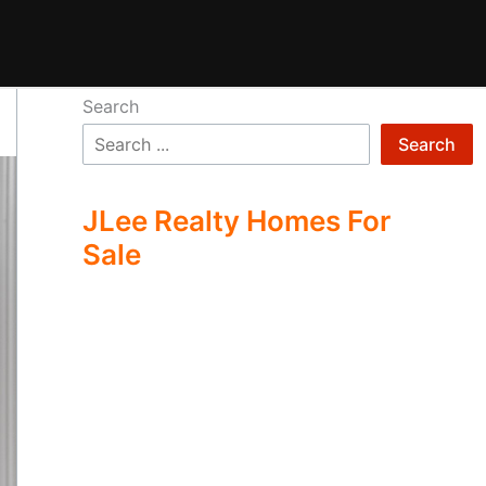
Search
Search
JLee Realty Homes For
Sale