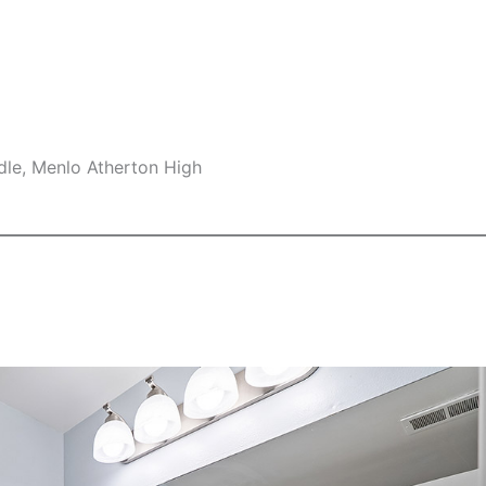
dle, Menlo Atherton High