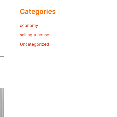
Categories
economy
selling a house
Uncategorized