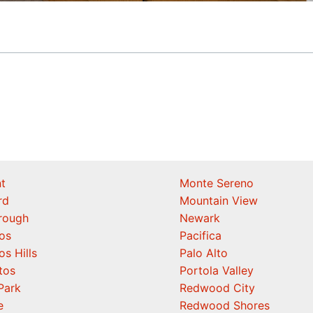
t
Monte Sereno
rd
Mountain View
orough
Newark
os
Pacifica
os Hills
Palo Alto
tos
Portola Valley
Park
Redwood City
e
Redwood Shores