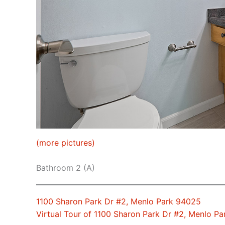
(more pictures)
Bathroom 2 (A)
1100 Sharon Park Dr #2, Menlo Park 94025
Virtual Tour of 1100 Sharon Park Dr #2, Menlo P