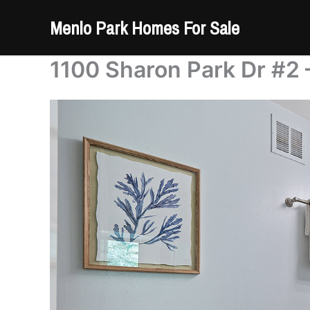
Skip
Menlo Park Homes For Sale
to
content
1100 Sharon Park Dr #2 