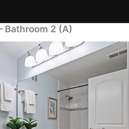
– Bathroom 2 (A)