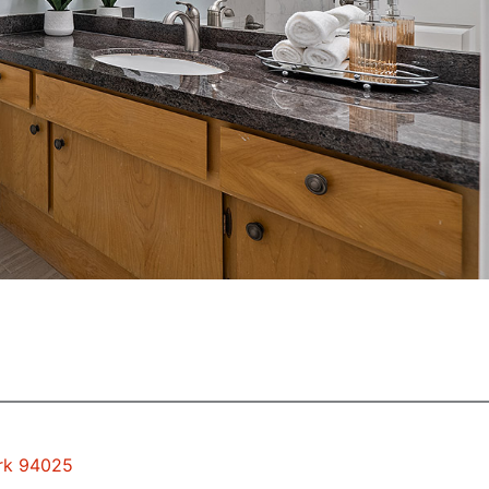
ark 94025