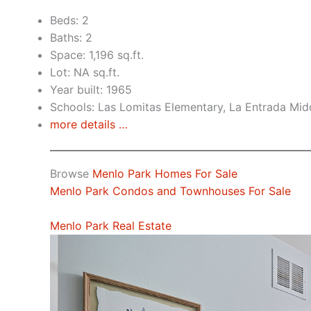
Beds: 2
Baths: 2
Space: 1,196 sq.ft.
Lot: NA sq.ft.
Year built: 1965
Schools: Las Lomitas Elementary, La Entrada Mid
more details …
Browse
Menlo Park Homes For Sale
Menlo Park Condos and Townhouses For Sale
Menlo Park Real Estate