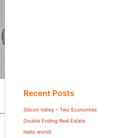
Recent Posts
Silicon Valley – Two Economies
Double Ending Real Estate
Hello world!