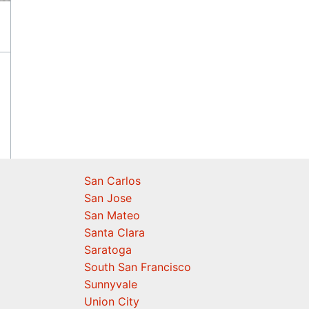
San Carlos
San Jose
San Mateo
Santa Clara
Saratoga
South San Francisco
Sunnyvale
Union City