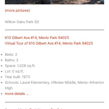
(more pictures)
Willow Oaks Park (D)
610 Gilbert Ave #14, Menlo Park 94025
Virtual Tour of 610 Gilbert Ave #14, Menlo Park 94025
Beds: 2
Baths: 2
Space: 1,028 sq.ft.
Lot: 0 sq.ft.
Year built: 1973
Schools: Laurel Elementary, Hillview Middle, Menlo-Atherton
High
more details …