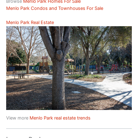
Browse
Menlo Park Homes For Sale
Menlo Park Condos and Townhouses For Sale
Menlo Park Real Estate
View more
Menlo Park real estate trends