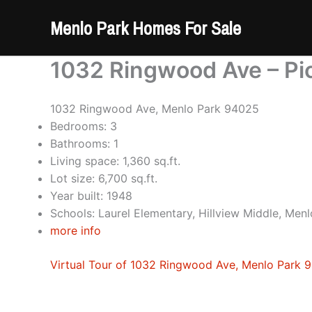
Skip
Menlo Park Homes For Sale
to
content
1032 Ringwood Ave – Pi
1032 Ringwood Ave, Menlo Park 94025
Bedrooms: 3
Bathrooms: 1
Living space: 1,360 sq.ft.
Lot size: 6,700 sq.ft.
Year built: 1948
Schools: Laurel Elementary, Hillview Middle, Men
more info
Virtual Tour of 1032 Ringwood Ave, Menlo Park 