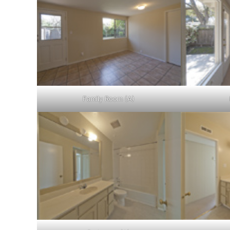
Family Room (A)