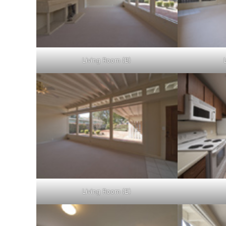
Living Room (B)
Living Room (E)