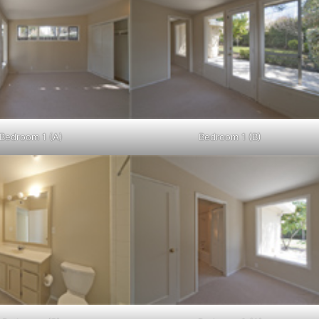
Bedroom 1 (A)
Bedroom 1 (B)