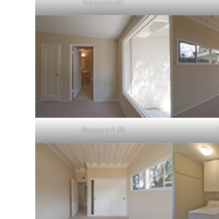
Bathroom (A)
Bedroom 2 (B)