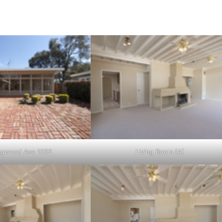
ngwood Ave 1032
Living Room (A)