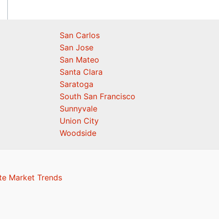
San Carlos
San Jose
San Mateo
Santa Clara
Saratoga
South San Francisco
Sunnyvale
Union City
Woodside
te Market Trends