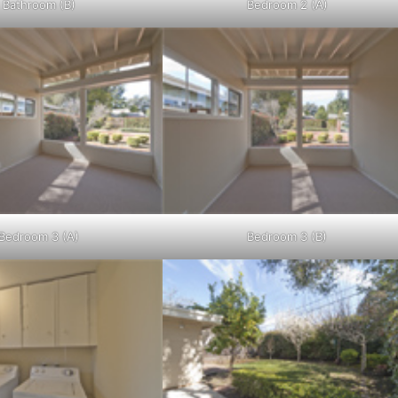
Bathroom (B)
Bedroom 2 (A)
Bedroom 3 (A)
Bedroom 3 (B)