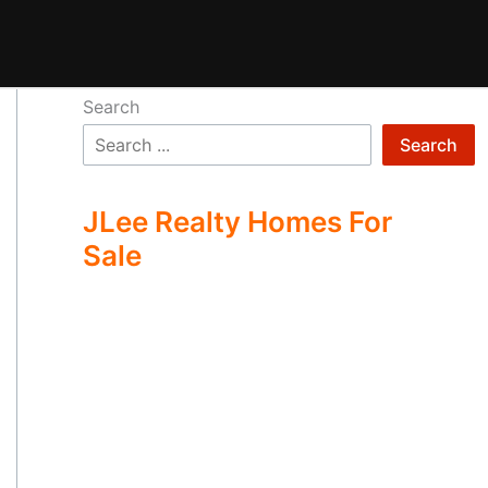
Search
Search
JLee Realty Homes For
Sale