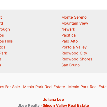
t
Monte Sereno
rd
Mountain View
orough
Newark
os
Pacifica
os Hills
Palo Alto
tos
Portola Valley
Park
Redwood City
e
Redwood Shores
s
San Bruno
s For Sale
·
Menlo Park Real Estate
·
Menlo Park Real Esta
Juliana Lee
JLee Realty ·
Silicon Valley Real Estate