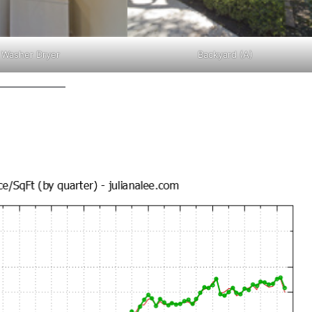
Washer Dryer
Backyard (A)