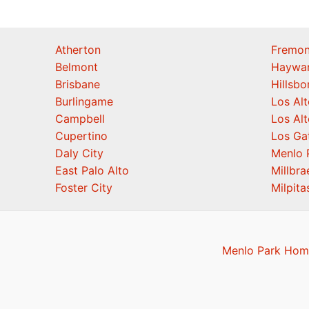
Atherton
Fremon
Belmont
Haywa
Brisbane
Hillsb
Burlingame
Los Alt
Campbell
Los Alt
Cupertino
Los Ga
Daly City
Menlo 
East Palo Alto
Millbra
Foster City
Milpita
Menlo Park Home