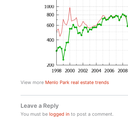
View more
Menlo Park real estate trends
Leave a Reply
You must be
logged in
to post a comment.