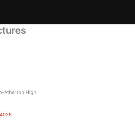
ctures
lo-Atherton High
94025