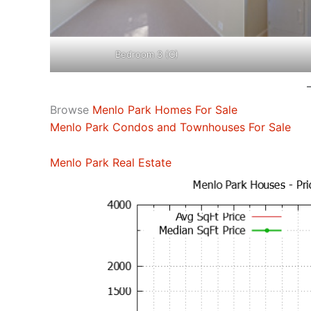
Bedroom 3 (C)
Browse
Menlo Park Homes For Sale
Menlo Park Condos and Townhouses For Sale
Menlo Park Real Estate