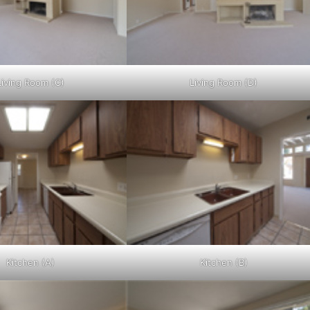
Living Room (C)
Living Room (D)
Kitchen (A)
Kitchen (B)