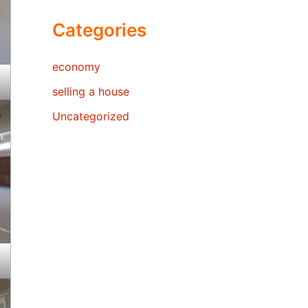
Categories
economy
selling a house
Uncategorized