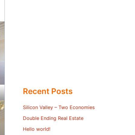
Recent Posts
Silicon Valley – Two Economies
Double Ending Real Estate
Hello world!