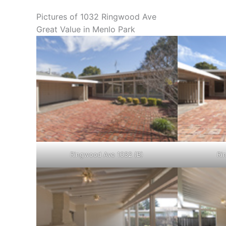
Pictures of 1032 Ringwood Ave
Great Value in Menlo Park
Ringwood Ave 1032 (B)
Ri