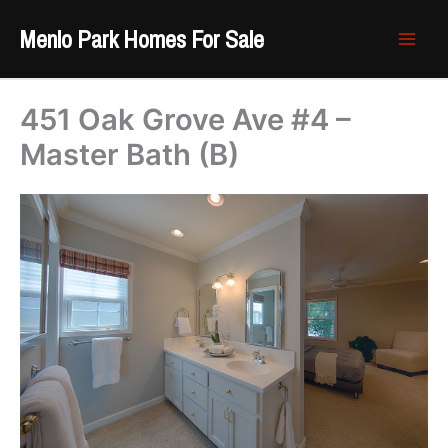
Skip
Menlo Park Homes For Sale
to
content
451 Oak Grove Ave #4 –
Master Bath (B)