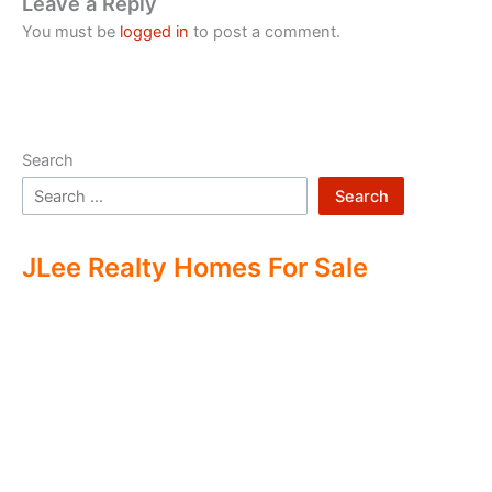
Leave a Reply
You must be
logged in
to post a comment.
Search
Search
JLee Realty Homes For Sale