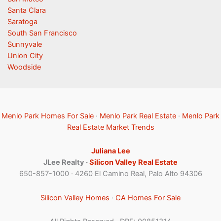
Santa Clara
Saratoga
South San Francisco
Sunnyvale
Union City
Woodside
Menlo Park Homes For Sale
·
Menlo Park Real Estate
·
Menlo Park
Real Estate Market Trends
Juliana Lee
JLee Realty ·
Silicon Valley Real Estate
650-857-1000 · 4260 El Camino Real, Palo Alto 94306
Silicon Valley Homes
·
CA Homes For Sale