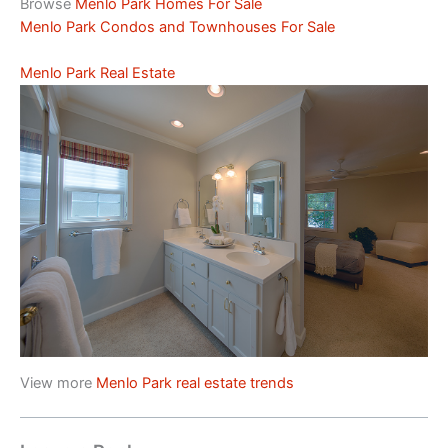
Browse
Menlo Park Homes For Sale
Menlo Park Condos and Townhouses For Sale
Menlo Park Real Estate
View more
Menlo Park real estate trends