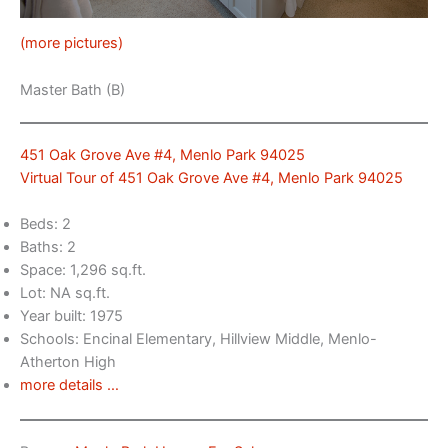
(more pictures)
Master Bath (B)
451 Oak Grove Ave #4, Menlo Park 94025
Virtual Tour of 451 Oak Grove Ave #4, Menlo Park 94025
Beds: 2
Baths: 2
Space: 1,296 sq.ft.
Lot: NA sq.ft.
Year built: 1975
Schools: Encinal Elementary, Hillview Middle, Menlo-
Atherton High
more details …