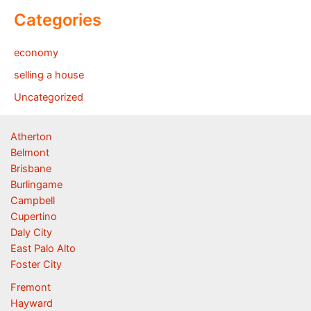
Categories
economy
selling a house
Uncategorized
Atherton
Belmont
Brisbane
Burlingame
Campbell
Cupertino
Daly City
East Palo Alto
Foster City
Fremont
Hayward