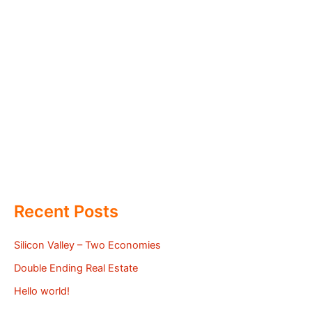
Recent Posts
Silicon Valley – Two Economies
Double Ending Real Estate
Hello world!