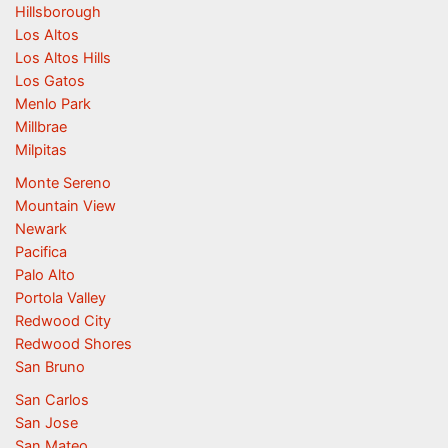
Hillsborough
Los Altos
Los Altos Hills
Los Gatos
Menlo Park
Millbrae
Milpitas
Monte Sereno
Mountain View
Newark
Pacifica
Palo Alto
Portola Valley
Redwood City
Redwood Shores
San Bruno
San Carlos
San Jose
San Mateo