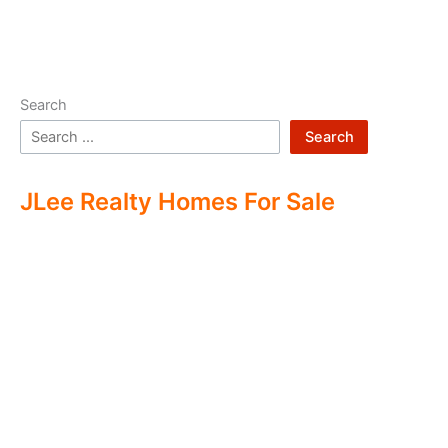
Search
Search
JLee Realty Homes For Sale