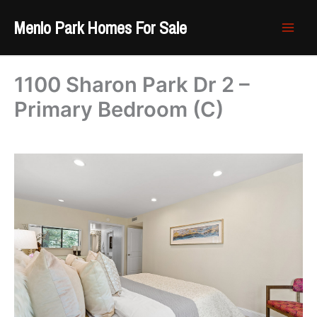
Skip
Menlo Park Homes For Sale
to
content
1100 Sharon Park Dr 2 –
Primary Bedroom (C)