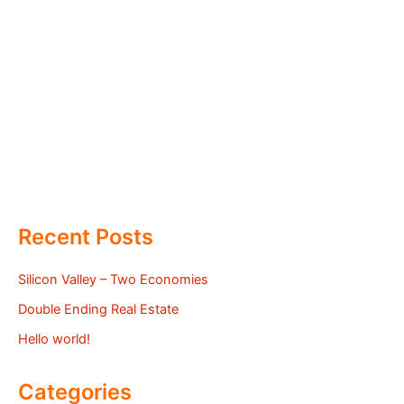
Recent Posts
Silicon Valley – Two Economies
Double Ending Real Estate
Hello world!
Categories