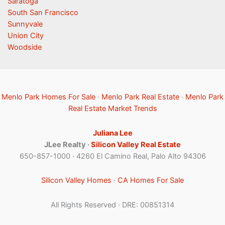
Saratoga
South San Francisco
Sunnyvale
Union City
Woodside
Menlo Park Homes For Sale
·
Menlo Park Real Estate
·
Menlo Park
Real Estate Market Trends
Juliana Lee
JLee Realty ·
Silicon Valley Real Estate
650-857-1000 · 4260 El Camino Real, Palo Alto 94306
Silicon Valley Homes
·
CA Homes For Sale
All Rights Reserved · DRE: 00851314