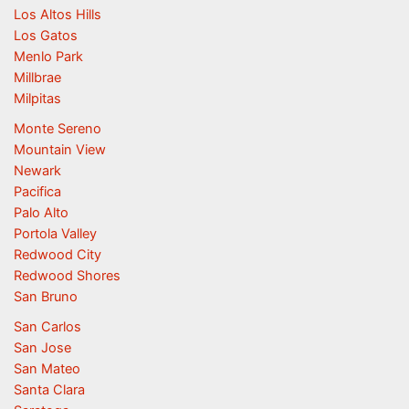
Los Altos Hills
Los Gatos
Menlo Park
Millbrae
Milpitas
Monte Sereno
Mountain View
Newark
Pacifica
Palo Alto
Portola Valley
Redwood City
Redwood Shores
San Bruno
San Carlos
San Jose
San Mateo
Santa Clara