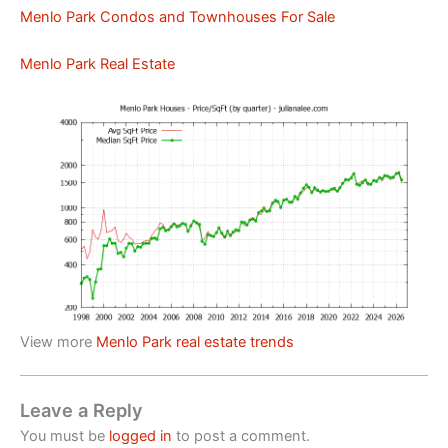
Menlo Park Condos and Townhouses For Sale
Menlo Park Real Estate
View more
Menlo Park real estate trends
Leave a Reply
You must be
logged in
to post a comment.