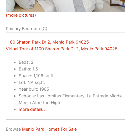
(more pictures)
Primary Bedroom (C)
1100 Sharon Park Dr 2, Menlo Park 94025
Virtual Tour of 1100 Sharon Park Dr 2, Menlo Park 94025
Beds: 2
Baths: 1.5
Space: 1,196 sq.ft.
Lot: NA sq.ft.
Year built: 1965
Schools: Las Lomitas Elementary, La Entrada Middle,
Menlo Atherton High
more details …
Browse
Menlo Park Homes For Sale