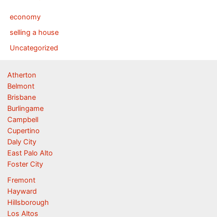
economy
selling a house
Uncategorized
Atherton
Belmont
Brisbane
Burlingame
Campbell
Cupertino
Daly City
East Palo Alto
Foster City
Fremont
Hayward
Hillsborough
Los Altos