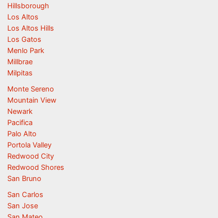
Hillsborough
Los Altos
Los Altos Hills
Los Gatos
Menlo Park
Millbrae
Milpitas
Monte Sereno
Mountain View
Newark
Pacifica
Palo Alto
Portola Valley
Redwood City
Redwood Shores
San Bruno
San Carlos
San Jose
San Mateo