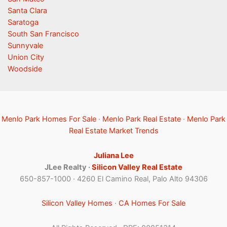
Santa Clara
Saratoga
South San Francisco
Sunnyvale
Union City
Woodside
Menlo Park Homes For Sale
·
Menlo Park Real Estate
·
Menlo Park
Real Estate Market Trends
Juliana Lee
JLee Realty ·
Silicon Valley Real Estate
650-857-1000 · 4260 El Camino Real, Palo Alto 94306
Silicon Valley Homes
·
CA Homes For Sale