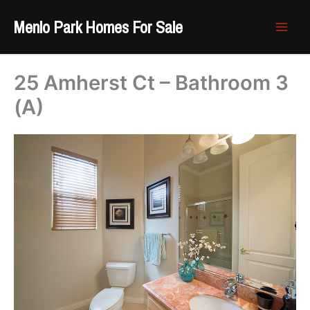
Skip
Menlo Park Homes For Sale
to
content
25 Amherst Ct – Bathroom 3
(A)