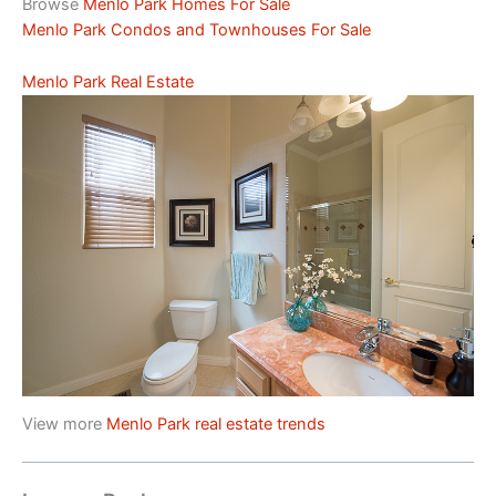
Browse
Menlo Park Homes For Sale
Menlo Park Condos and Townhouses For Sale
Menlo Park Real Estate
View more
Menlo Park real estate trends