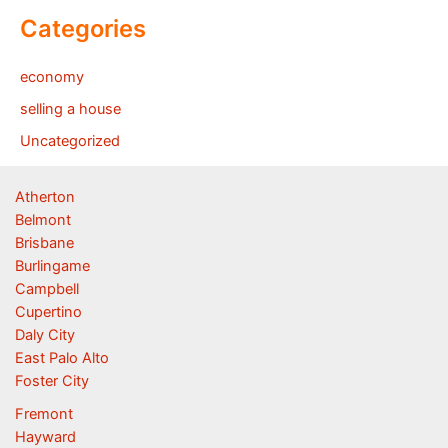
Categories
economy
selling a house
Uncategorized
Atherton
Belmont
Brisbane
Burlingame
Campbell
Cupertino
Daly City
East Palo Alto
Foster City
Fremont
Hayward