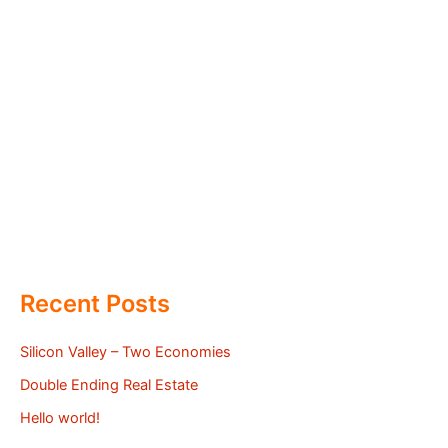
Recent Posts
Silicon Valley – Two Economies
Double Ending Real Estate
Hello world!