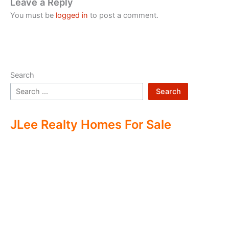
Leave a Reply
You must be
logged in
to post a comment.
Search
Search
JLee Realty Homes For Sale