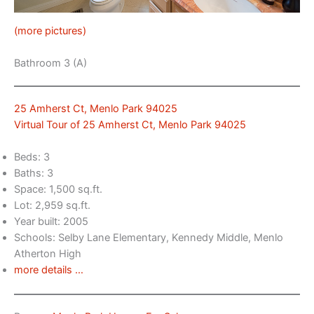
(more pictures)
Bathroom 3 (A)
25 Amherst Ct, Menlo Park 94025
Virtual Tour of 25 Amherst Ct, Menlo Park 94025
Beds: 3
Baths: 3
Space: 1,500 sq.ft.
Lot: 2,959 sq.ft.
Year built: 2005
Schools: Selby Lane Elementary, Kennedy Middle, Menlo
Atherton High
more details …