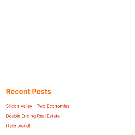
Recent Posts
Silicon Valley – Two Economies
Double Ending Real Estate
Hello world!