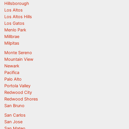
Hillsborough
Los Altos
Los Altos Hills
Los Gatos
Menlo Park
Millbrae
Milpitas
Monte Sereno
Mountain View
Newark
Pacifica
Palo Alto
Portola Valley
Redwood City
Redwood Shores
San Bruno
San Carlos
San Jose
San Mateo