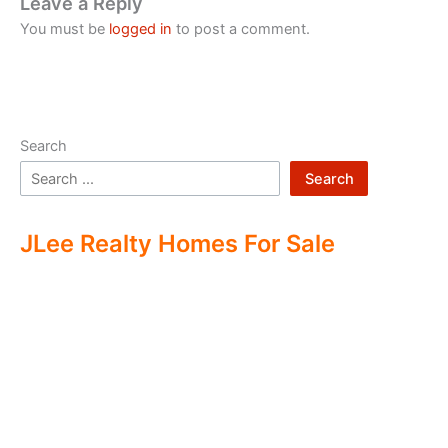
Leave a Reply
You must be
logged in
to post a comment.
Search
Search
JLee Realty Homes For Sale