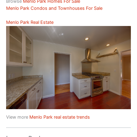
Browse
Menlo Park Homes For Sale
Menlo Park Condos and Townhouses For Sale
Menlo Park Real Estate
View more
Menlo Park real estate trends