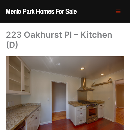
Skip
Menlo Park Homes For Sale
to
content
223 Oakhurst Pl – Kitchen
(D)