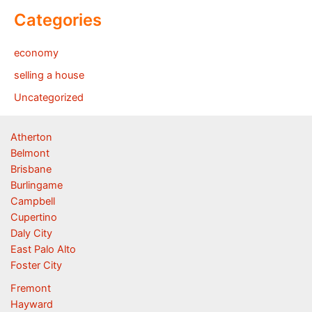
Categories
economy
selling a house
Uncategorized
Atherton
Belmont
Brisbane
Burlingame
Campbell
Cupertino
Daly City
East Palo Alto
Foster City
Fremont
Hayward