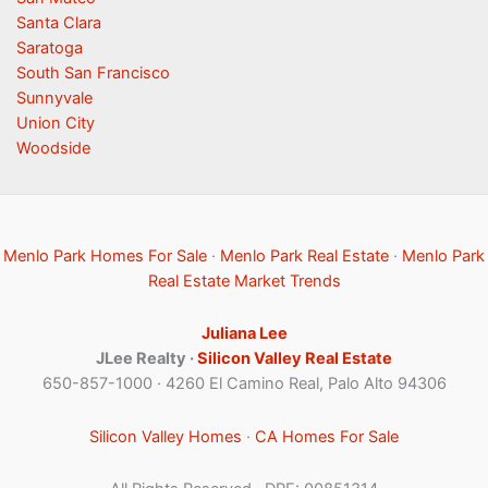
Santa Clara
Saratoga
South San Francisco
Sunnyvale
Union City
Woodside
Menlo Park Homes For Sale
·
Menlo Park Real Estate
·
Menlo Park
Real Estate Market Trends
Juliana Lee
JLee Realty ·
Silicon Valley Real Estate
650-857-1000 · 4260 El Camino Real, Palo Alto 94306
Silicon Valley Homes
·
CA Homes For Sale