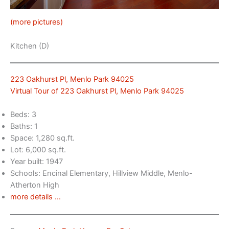
(more pictures)
Kitchen (D)
223 Oakhurst Pl, Menlo Park 94025
Virtual Tour of 223 Oakhurst Pl, Menlo Park 94025
Beds: 3
Baths: 1
Space: 1,280 sq.ft.
Lot: 6,000 sq.ft.
Year built: 1947
Schools: Encinal Elementary, Hillview Middle, Menlo-
Atherton High
more details …