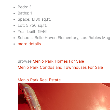
Beds: 3
Baths: 1
Space: 1,130 sq.ft.
Lot: 5,750 sq.ft.
Year built: 1946
Schools: Belle Haven Elementary, Los Robles Ma
more details …
Browse
Menlo Park Homes For Sale
Menlo Park Condos and Townhouses For Sale
Menlo Park Real Estate