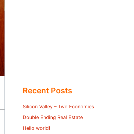
Recent Posts
Silicon Valley – Two Economies
Double Ending Real Estate
Hello world!