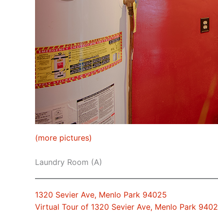
(more pictures)
Laundry Room (A)
1320 Sevier Ave, Menlo Park 94025
Virtual Tour of 1320 Sevier Ave, Menlo Park 940