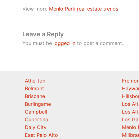
View more
Menlo Park real estate trends
Leave a Reply
You must be
logged in
to post a comment.
Atherton
Fremon
Belmont
Haywa
Brisbane
Hillsb
Burlingame
Los Alt
Campbell
Los Alt
Cupertino
Los Ga
Daly City
Menlo 
East Palo Alto
Millbra