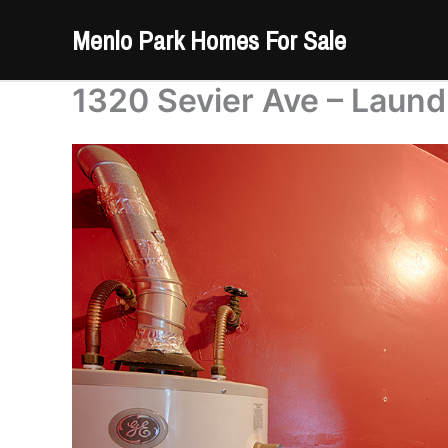
Skip
Menlo Park Homes For Sale
to
content
1320 Sevier Ave – Laun