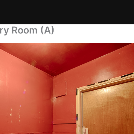
dry Room (A)