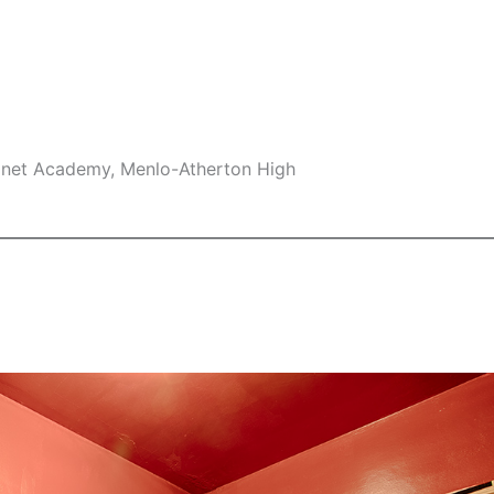
gnet Academy, Menlo-Atherton High