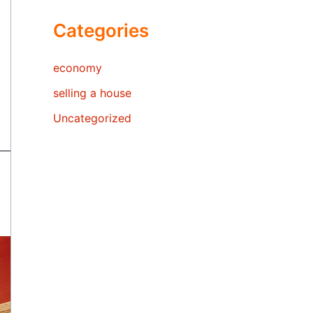
Categories
economy
selling a house
Uncategorized