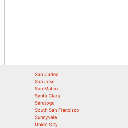
San Carlos
San Jose
San Mateo
Santa Clara
Saratoga
South San Francisco
Sunnyvale
Union City