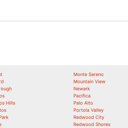
t
Monte Sereno
rd
Mountain View
orough
Newark
os
Pacifica
os Hills
Palo Alto
tos
Portola Valley
Park
Redwood City
e
Redwood Shores