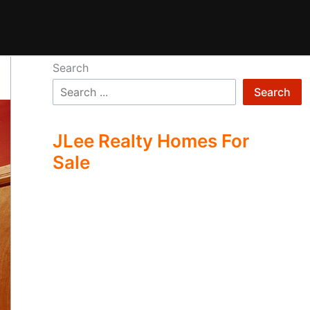
Search
Search
JLee Realty Homes For
Sale