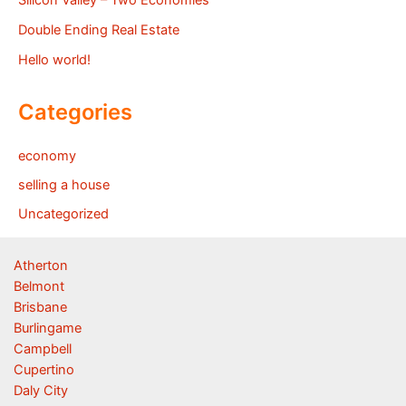
Double Ending Real Estate
Hello world!
Categories
economy
selling a house
Uncategorized
Atherton
Belmont
Brisbane
Burlingame
Campbell
Cupertino
Daly City