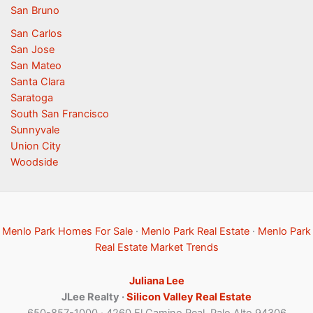
San Bruno
San Carlos
San Jose
San Mateo
Santa Clara
Saratoga
South San Francisco
Sunnyvale
Union City
Woodside
Menlo Park Homes For Sale
·
Menlo Park Real Estate
·
Menlo Park
Real Estate Market Trends
Juliana Lee
JLee Realty ·
Silicon Valley Real Estate