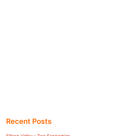
Recent Posts
Silicon Valley – Two Economies