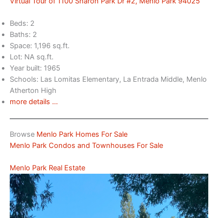
Virtual Tour of 1100 Sharon Park Dr #2, Menlo Park 94025
Beds: 2
Baths: 2
Space: 1,196 sq.ft.
Lot: NA sq.ft.
Year built: 1965
Schools: Las Lomitas Elementary, La Entrada Middle, Menlo
Atherton High
more details …
Browse
Menlo Park Homes For Sale
Menlo Park Condos and Townhouses For Sale
Menlo Park Real Estate