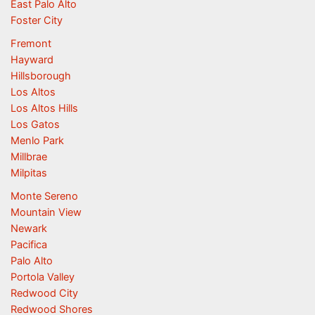
East Palo Alto
Foster City
Fremont
Hayward
Hillsborough
Los Altos
Los Altos Hills
Los Gatos
Menlo Park
Millbrae
Milpitas
Monte Sereno
Mountain View
Newark
Pacifica
Palo Alto
Portola Valley
Redwood City
Redwood Shores