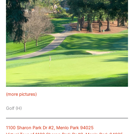
(more pictures)
Golf (H)
1100 Sharon Park Dr #2, Menlo Park 94025