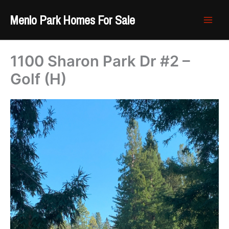
Skip
Menlo Park Homes For Sale
to
content
1100 Sharon Park Dr #2 –
Golf (H)