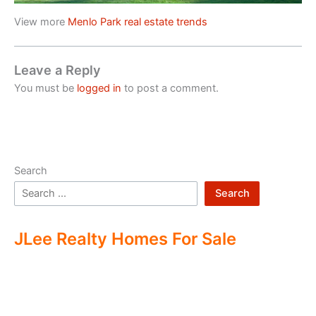
View more
Menlo Park real estate trends
Leave a Reply
You must be
logged in
to post a comment.
Search
Search
JLee Realty Homes For Sale