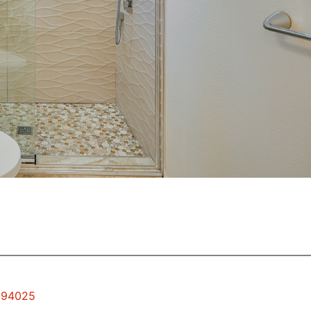
k 94025