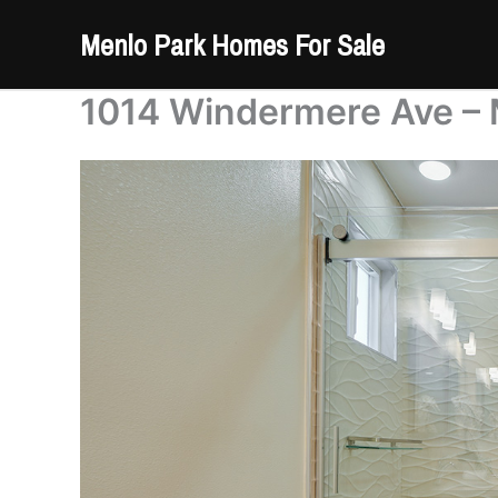
Skip
Menlo Park Homes For Sale
to
content
1014 Windermere Ave – 