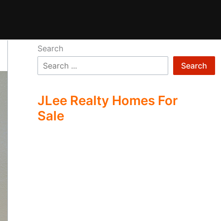
Search
Search
JLee Realty Homes For
Sale