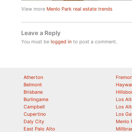
View more
Menlo Park real estate trends
Leave a Reply
You must be
logged in
to post a comment.
Atherton
Fremon
Belmont
Haywa
Brisbane
Hillsb
Burlingame
Los Alt
Campbell
Los Alt
Cupertino
Los Ga
Daly City
Menlo 
East Palo Alto
Millbra