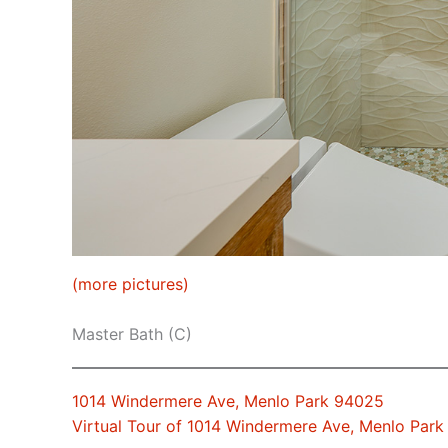
(more pictures)
Master Bath (C)
1014 Windermere Ave, Menlo Park 94025
Virtual Tour of 1014 Windermere Ave, Menlo Par