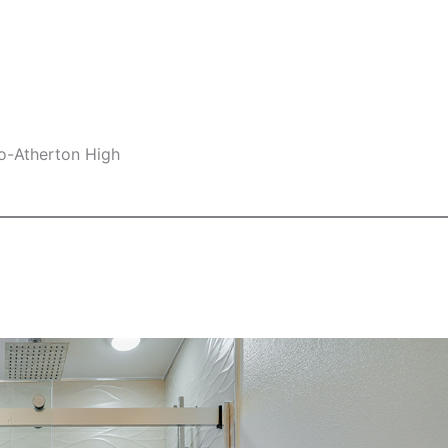
lo-Atherton High