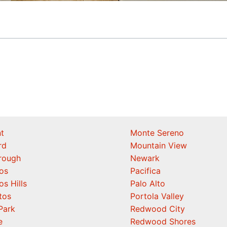
t
Monte Sereno
rd
Mountain View
orough
Newark
os
Pacifica
os Hills
Palo Alto
tos
Portola Valley
Park
Redwood City
e
Redwood Shores