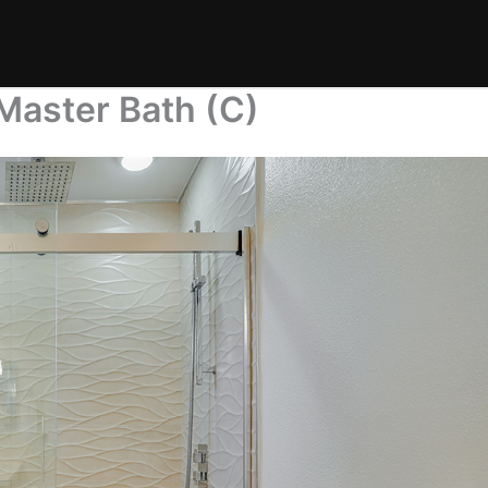
Master Bath (C)