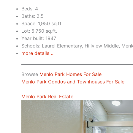
Beds: 4
Baths: 2.5
Space: 1,950 sq.ft.
Lot: 5,750 sq.ft.
Year built: 1947
Schools: Laurel Elementary, Hillview Middle, Men
more details …
Browse
Menlo Park Homes For Sale
Menlo Park Condos and Townhouses For Sale
Menlo Park Real Estate