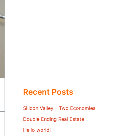
Recent Posts
Silicon Valley – Two Economies
Double Ending Real Estate
Hello world!