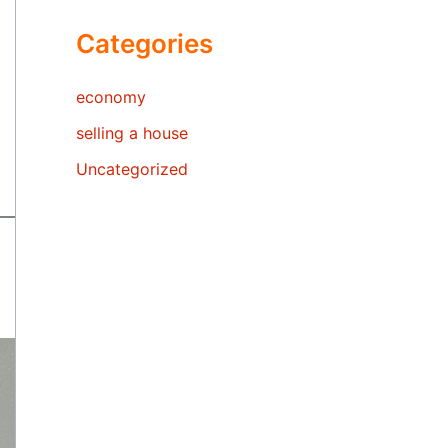
Categories
economy
selling a house
Uncategorized