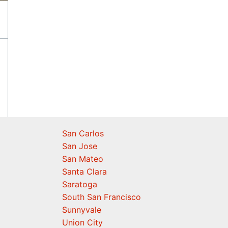
San Carlos
San Jose
San Mateo
Santa Clara
Saratoga
South San Francisco
Sunnyvale
Union City