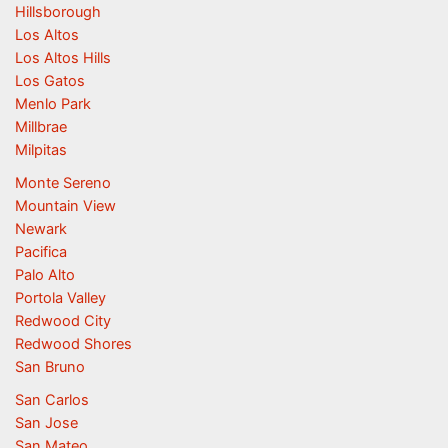
Hillsborough
Los Altos
Los Altos Hills
Los Gatos
Menlo Park
Millbrae
Milpitas
Monte Sereno
Mountain View
Newark
Pacifica
Palo Alto
Portola Valley
Redwood City
Redwood Shores
San Bruno
San Carlos
San Jose
San Mateo