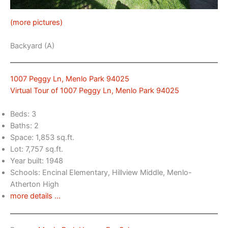
(more pictures)
Backyard (A)
1007 Peggy Ln, Menlo Park 94025
Virtual Tour of 1007 Peggy Ln, Menlo Park 94025
Beds: 3
Baths: 2
Space: 1,853 sq.ft.
Lot: 7,757 sq.ft.
Year built: 1948
Schools: Encinal Elementary, Hillview Middle, Menlo-
Atherton High
more details …