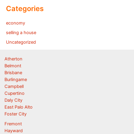
Categories
economy
selling a house
Uncategorized
Atherton
Belmont
Brisbane
Burlingame
Campbell
Cupertino
Daly City
East Palo Alto
Foster City
Fremont
Hayward