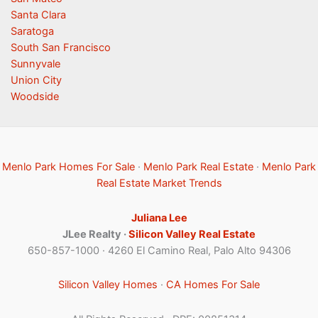
Santa Clara
Saratoga
South San Francisco
Sunnyvale
Union City
Woodside
Menlo Park Homes For Sale
·
Menlo Park Real Estate
·
Menlo Park
Real Estate Market Trends
Juliana Lee
JLee Realty ·
Silicon Valley Real Estate
650-857-1000 · 4260 El Camino Real, Palo Alto 94306
Silicon Valley Homes
·
CA Homes For Sale