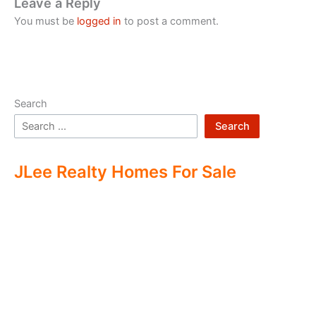
Leave a Reply
You must be
logged in
to post a comment.
Search
Search
JLee Realty Homes For Sale