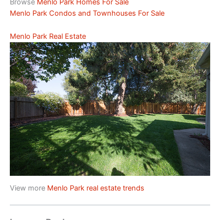
Browse
Menlo Park Homes For Sale
Menlo Park Condos and Townhouses For Sale
Menlo Park Real Estate
View more
Menlo Park real estate trends