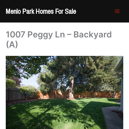
Skip
Menlo Park Homes For Sale
to
content
1007 Peggy Ln – Backyard
(A)