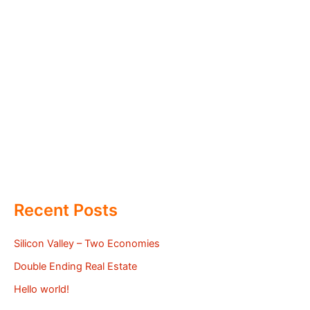
Recent Posts
Silicon Valley – Two Economies
Double Ending Real Estate
Hello world!