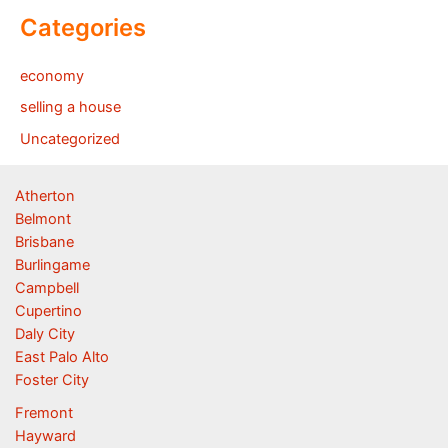
Categories
economy
selling a house
Uncategorized
Atherton
Belmont
Brisbane
Burlingame
Campbell
Cupertino
Daly City
East Palo Alto
Foster City
Fremont
Hayward