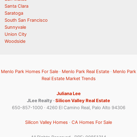
Santa Clara
Saratoga
South San Francisco
Sunnyvale
Union City
Woodside
Menlo Park Homes For Sale
·
Menlo Park Real Estate
·
Menlo Park
Real Estate Market Trends
Juliana Lee
JLee Realty ·
Silicon Valley Real Estate
650-857-1000 · 4260 El Camino Real, Palo Alto 94306
Silicon Valley Homes
·
CA Homes For Sale