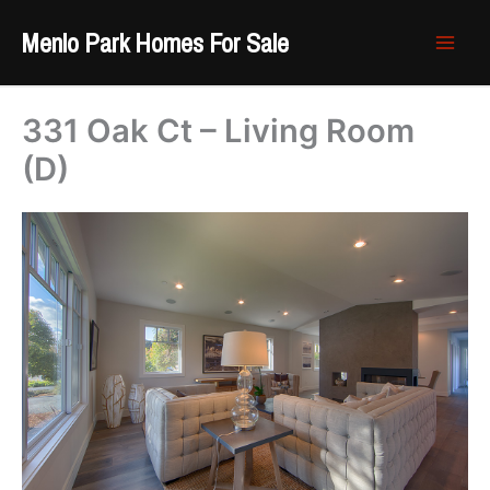
Skip
Menlo Park Homes For Sale
to
content
331 Oak Ct – Living Room
(D)