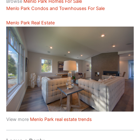
Browse
Menlo Park Homes For Sale
Menlo Park Condos and Townhouses For Sale
Menlo Park Real Estate
View more
Menlo Park real estate trends