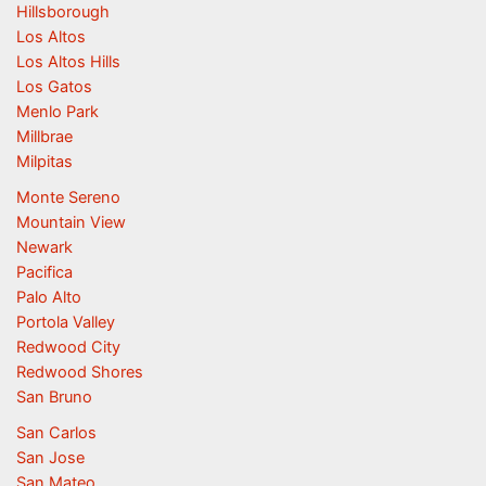
Hillsborough
Los Altos
Los Altos Hills
Los Gatos
Menlo Park
Millbrae
Milpitas
Monte Sereno
Mountain View
Newark
Pacifica
Palo Alto
Portola Valley
Redwood City
Redwood Shores
San Bruno
San Carlos
San Jose
San Mateo