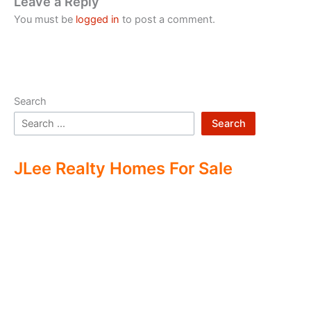
Leave a Reply
You must be
logged in
to post a comment.
Search
Search
JLee Realty Homes For Sale