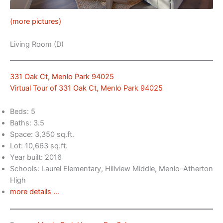
(more pictures)
Living Room (D)
331 Oak Ct, Menlo Park 94025
Virtual Tour of 331 Oak Ct, Menlo Park 94025
Beds: 5
Baths: 3.5
Space: 3,350 sq.ft.
Lot: 10,663 sq.ft.
Year built: 2016
Schools: Laurel Elementary, Hillview Middle, Menlo-Atherton
High
more details …