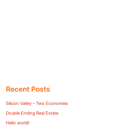
Recent Posts
Silicon Valley – Two Economies
Double Ending Real Estate
Hello world!